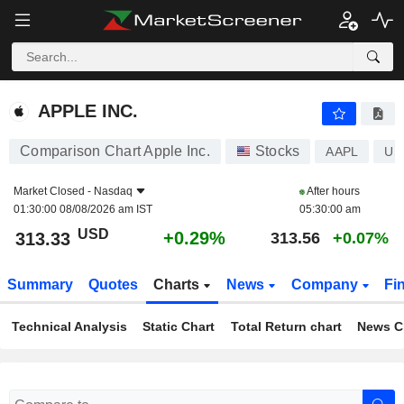
APPLE INC.
313.33
$
+0.29%
APPLE INC.
Comparison Chart Apple Inc.
Stocks
AAPL
US
Market Closed -
Nasdaq
After hours
01:30:00 08/08/2026 am IST
05:30:00 am
USD
+0.29%
313.33
313.56
+0.07%
Summary
Quotes
Charts
News
Company
Fi
Technical Analysis
Static Chart
Total Return chart
News C