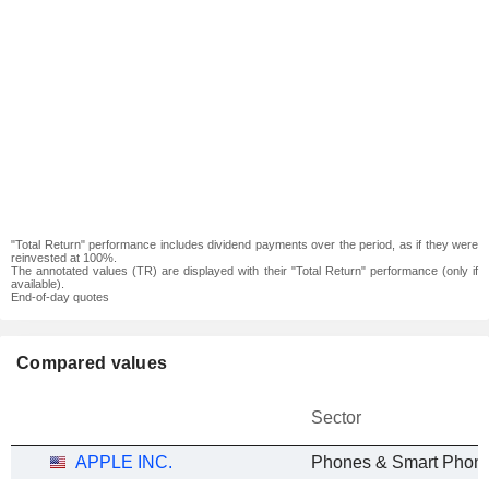
"Total Return" performance includes dividend payments over the period, as if they were
reinvested at 100%.
The annotated values (TR) are displayed with their "Total Return" performance (only if
available).
End-of-day quotes
Compared values
Sector
APPLE INC.
Phones & Smart Phon