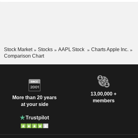
Stock Market
Stocks
AAPL Stock
Charts Apple Inc.
Comparison Chart
13,00,000 +
More than 20 years
members
at your side