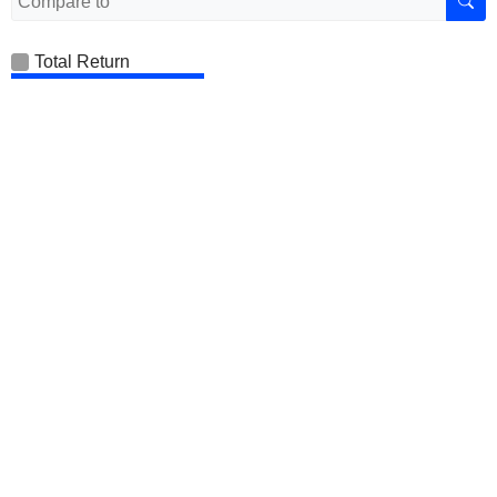
Total Return