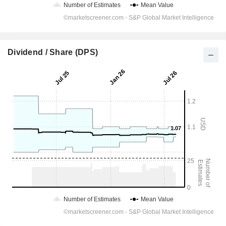
Dividend / Share (DPS)