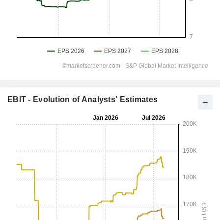
EBIT - Evolution of Analysts' Estimates