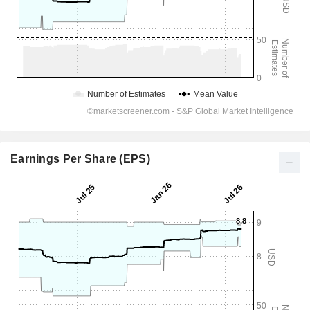
Earnings Per Share (EPS)