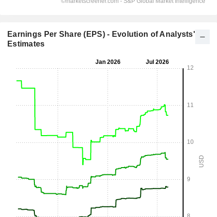
Earnings Per Share (EPS) - Evolution of Analysts'
Estimates