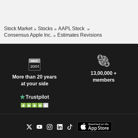
Stock Market
Stocks
AAPL Stock
Consensus Apple Inc.
Estimates Revisions
13,00,000 +
More than 20 years
members
at your side