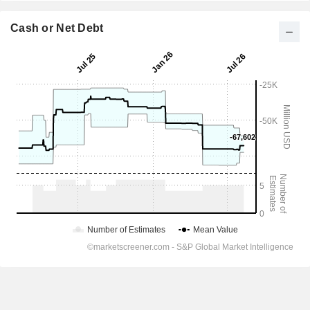
Cash or Net Debt