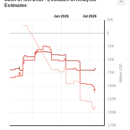
Estimates