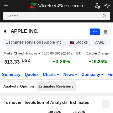
APPLE INC.
313.33
$
+0.29%
APPLE INC.
Estimates Revisions Apple Inc.
Stocks
AAPL
Market Closed -
Nasdaq
01:30:00 08/08/2026 am IST
1st Jan Change
USD
+0.29%
313.33
+15.25%
Summary
Quotes
Charts
News
Company
Fi
Analysts' Opinion
Estimates Revisions
Turnover - Evolution of Analysts' Estimates