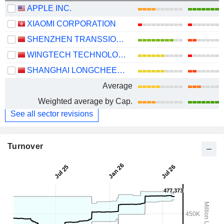
APPLE INC.
XIAOMI CORPORATION
SHENZHEN TRANSSION HOLDINGS CO., LTD.
WINGTECH TECHNOLOGY CO.,LTD
SHANGHAI LONGCHEER TECHNOLOGY CO., LTD.
Average
Weighted average by Cap.
See all sector revisions
Turnover