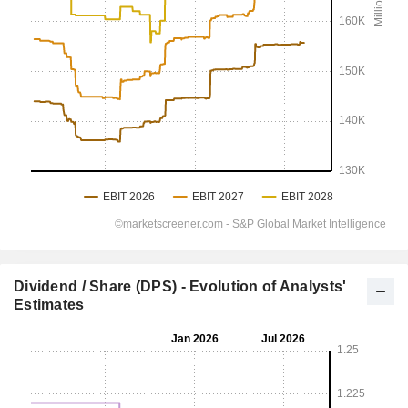
Dividend / Share (DPS) - Evolution of Analysts'
Estimates