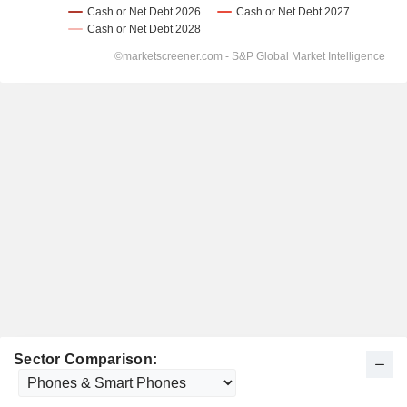
Sector Comparison: