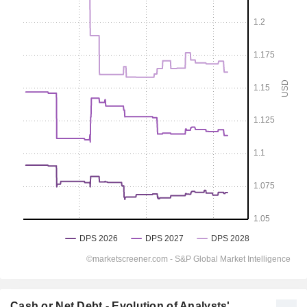
Cash or Net Debt - Evolution of Analysts'