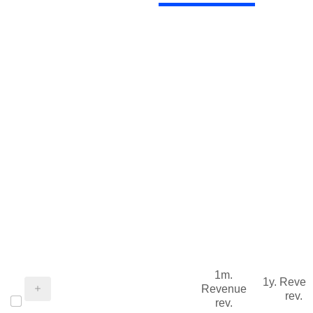
1m.
1y. Reve
Revenue
rev.
rev.