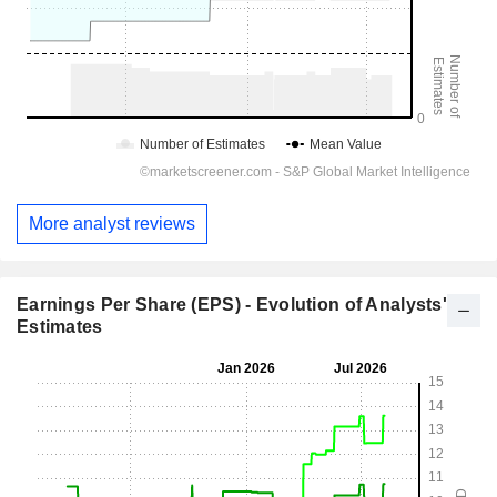
More analyst reviews
Earnings Per Share (EPS) - Evolution of Analysts'
Estimates