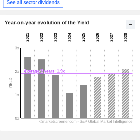
See all sector dividends
Year-on-year evolution of the Yield