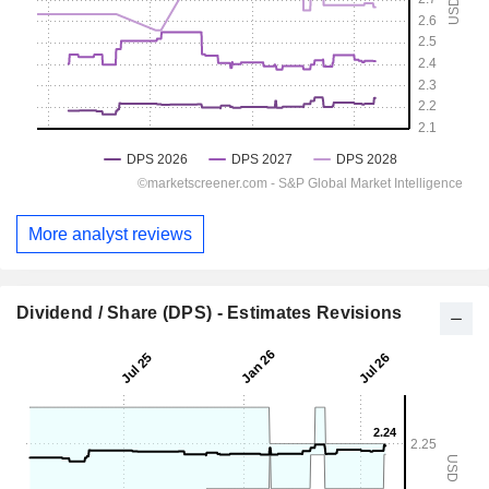
More analyst reviews
Dividend / Share (DPS) - Estimates Revisions