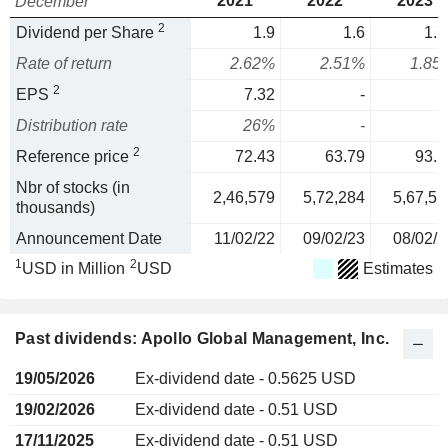
2021
2022
2023
December
2
Dividend per Share
1.9
1.6
1.7
Rate of return
2.62%
2.51%
1.85
2
EPS
7.32
-
Distribution rate
26%
-
2
Reference price
72.43
63.79
93.1
Nbr of stocks (in
2,46,579
5,72,284
5,67,55
thousands)
Announcement Date
11/02/22
09/02/23
08/02/2
1
2
USD in Million
USD
Estimates
Past dividends: Apollo Global Management, Inc.
19/05/2026
Ex-dividend date - 0.5625 USD
19/02/2026
Ex-dividend date - 0.51 USD
17/11/2025
Ex-dividend date - 0.51 USD