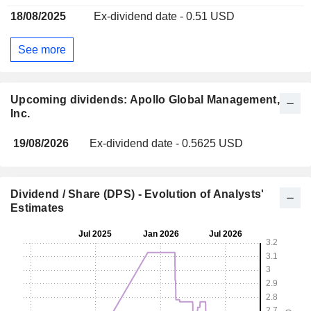
18/08/2025
Ex-dividend date - 0.51 USD
See more
Upcoming dividends: Apollo Global Management,
Inc.
19/08/2026
Ex-dividend date - 0.5625 USD
Dividend / Share (DPS) - Evolution of Analysts'
Estimates