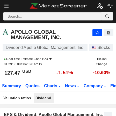
APOLLO GLOBAL MANAGEMENT, INC.
127.47
$
-1.51%
APOLLO GLOBAL
MANAGEMENT, INC.
Dividend Apollo Global Management, Inc.
Stocks
Real-time Estimate
Cboe BZX
1st Jan
01:29:56 08/08/2026 am IST
Change
USD
-1.51%
127.47
-10.60%
Summary
Quotes
Charts
News
Company
Fi
Valuation ratios
Dividend
EPS & Dividend: Apollo Global Management, Inc.