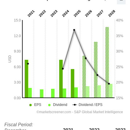
Fiscal Period: