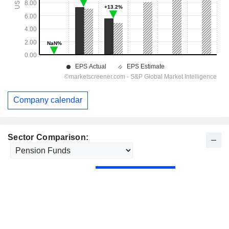
Company calendar
Sector Comparison: