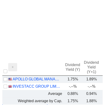
Dividend
Dividend
Yield
Yield (Y)
(Y+1)
APOLLO GLOBAL MANAGEMENT, INC.
1.75%
1.89%
INVESTACC GROUP LIMITED
-.--%
-.--%
Average
0.88%
0.94%
Weighted average by Cap.
1.75%
1.88%