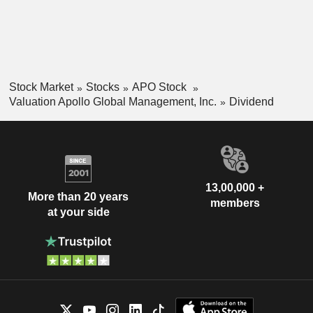
Stock Market
Stocks
APO Stock
Valuation Apollo Global Management, Inc.
Dividend
13,00,000 +
More than 20 years
members
at your side