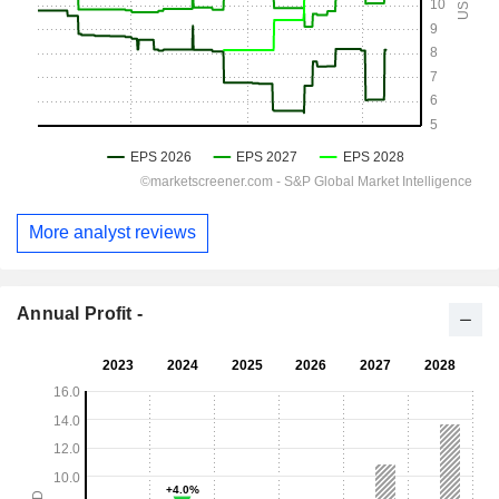
More analyst reviews
Annual Profit -