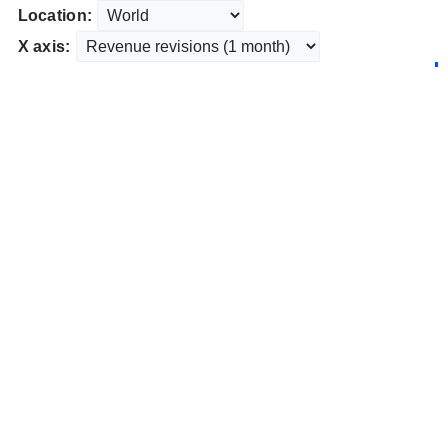
Location:
X axis: