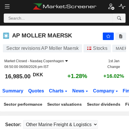
AP MOLLER MAERSK
16,985.00
kr
+1.28%
AP MOLLER MAERSK
Sector revisions AP Moller Maersk
Stocks
MAERS
Market Closed -
Nasdaq Copenhagen
1st Jan
08:50:00 06/08/2026 pm IST
Change
DKK
+1.28%
16,985.00
+16.02%
Summary
Quotes
Charts
News
Company
Fi
Sector performance
Sector valuations
Sector dividends
F
Sector: