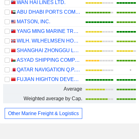
WAN HAI LINES LTD.
ABU DHABI PORTS COMPANY
MATSON, INC.
YANG MING MARINE TRANSPORT CORPORATION
WILH. WILHELMSEN HOLDING ASA
SHANGHAI ZHONGGU LOGISTICS CO., LTD.
ASYAD SHIPPING COMPANY SAOG
QATAR NAVIGATION Q.P.S.C.
-
FUJIAN HIGHTON DEVELOPMENT CO., LTD.
Average
Weighted average by Cap.
Other Marine Freight & Logistics