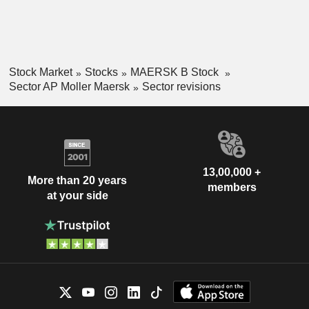
Stock Market
Stocks
MAERSK B Stock
Sector AP Moller Maersk
Sector revisions
13,00,000 +
More than 20 years
members
at your side