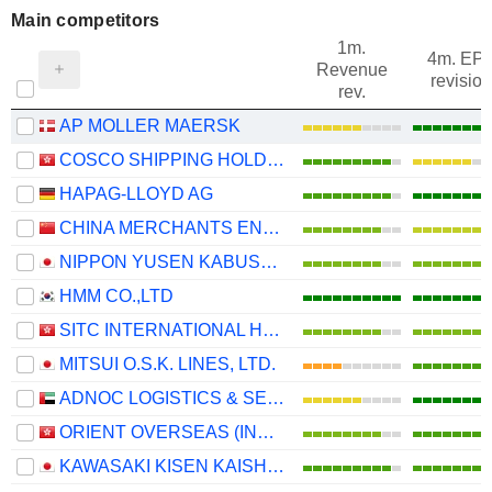
Main competitors
1m.
4m. EP
Revenue
revision
rev.
AP MOLLER MAERSK
COSCO SHIPPING HOLDINGS CO., LTD.
HAPAG-LLOYD AG
CHINA MERCHANTS ENERGY SHIPPING CO., LTD.
NIPPON YUSEN KABUSHIKI KAISHA
HMM CO.,LTD
SITC INTERNATIONAL HOLDINGS COMPANY LIMITED
MITSUI O.S.K. LINES, LTD.
ADNOC LOGISTICS & SERVICES PLC
ORIENT OVERSEAS (INTERNATIONAL) LIMITED
KAWASAKI KISEN KAISHA, LTD.