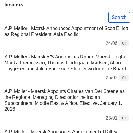
Insiders
Search
A.P. Møller - Mærsk Announces Appointment of Scott Elliott
as Regional President, Asia Pacific
24/06
CI
A.P. Møller - Mærsk A/S Announces Robert Maersk Uggla,
Marika Fredriksson, Thomas Lindegaard Madsen, Allan
Thygesen and Julija Voitiekute Step Down from the Board
25/03
CI
A.P. Moller - Maersk Appoints Charles Van Der Steene as
the Regional Managing Director for the Indian
Subcontinent, Middle East & Africa, Effective, January 1,
2026
23/01
CI
A.P. Moller - Maersk Announces Appointment of Ditlev