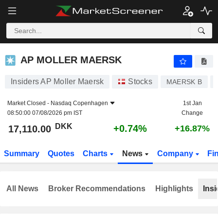
AP MOLLER MAERSK
17,110.00
kr
+0.74%
AP MOLLER MAERSK
Insiders AP Moller Maersk
Stocks
MAERSK B
Market Closed -
Nasdaq Copenhagen
1st Jan
08:50:00 07/08/2026 pm IST
Change
DKK
+0.74%
17,110.00
+16.87%
Summary
Quotes
Charts
News
Company
Fi
All News
Broker Recommendations
Highlights
Insi