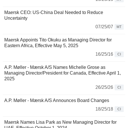
Maersk CEO: US-China Deal Needed to Reduce
Uncertainty
07/25/07
MT
Maersk Appoints Tito Okuku as Managing Director for
Eastern Africa, Effective May 5, 2025
16/25/16
CI
A.P. Møller - Mærsk A/S Names Michelle Grose as
Managing Director/President for Canada, Effective April 1,
2025
26/25/26
CI
A.P. Møller - Mærsk A/S Announces Board Changes
18/25/18
CI
Maersk Names Lisa Park as New Managing Director for
UAE, Effective October 1, 2024