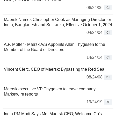
06/24/06
CI
Maersk Names Christopher Cook as Managing Director for
India, Bangladesh and Sri Lanka, Effective October 1, 2024
04/24/04
CI
A.P. Møller - Mærsk A/S Appoints Allan Thygesen to the
Member of the Board of Directors
14/24/14
CI
Vincent Clerc, CEO of Maersk: Bypassing the Red Sea
08/24/08
MT
Maersk executive VP Thygesen to leave company,
Marketwire reports
19/24/19
RE
India PM Modi Says Met Maersk CEO; Welcome Co's