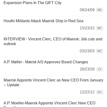
Expansion Plans In The GIFT City
09/24/09
RE
Houthi Militants Attack Maersk Ship in Red Sea
15/23/15
MT
INTERVIEW - Vincent Clerc, CEO of Maersk: Job cuts and
outlook
03/23/03
MT
A.P. Møller - Mærsk A/S Approves Board Changes
28/23/28
CI
Maersk Appoints Vincent Clerc as New CEO From January
-- Update
12/22/12
DJ
A.P. Moeller-Maersk Appoints Vincent Clerc New CEO