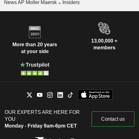
News AP Moller Maersk
Insiders
13,00,000 +
More than 20 years
members
at your side
OUR EXPERTS ARE HERE FOR
YOU
Contact us
Monday - Friday 9am-6pm CET