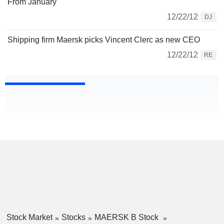
From January
12/22/12
DJ
Shipping firm Maersk picks Vincent Clerc as new CEO
12/22/12
RE
Stock Market
Stocks
MAERSK B Stock