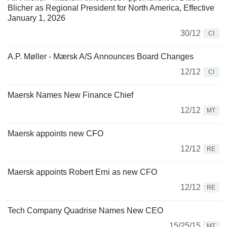
Blicher as Regional President for North America, Effective
January 1, 2026
30/12
CI
A.P. Møller - Mærsk A/S Announces Board Changes
12/12
CI
Maersk Names New Finance Chief
12/12
MT
Maersk appoints new CFO
12/12
RE
Maersk appoints Robert Erni as new CFO
12/12
RE
Tech Company Quadrise Names New CEO
15/25/15
MT