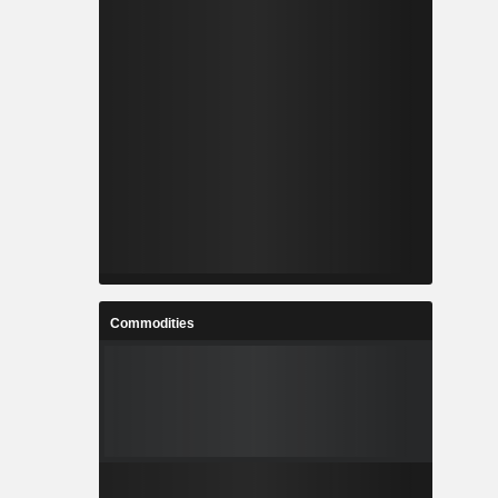
Commodities