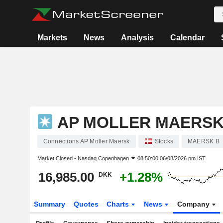
Markets
News
Analysis
Calendar
AP MOLLER MAERS
Connections AP Moller Maersk
Stocks
MAERSK B
Market Closed -
Nasdaq Copenhagen
08:50:00 06/08/2026 pm IST
16,985.00
+1.28%
DKK
Summary
Quotes
Charts
News
Company