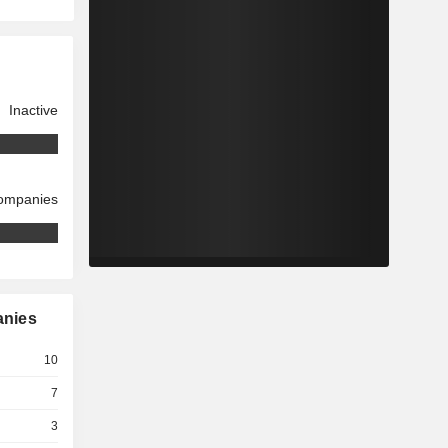
Inactive
companies
anies
10
7
3