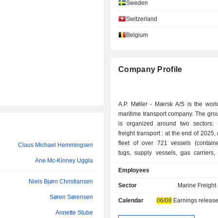
Sweden
María Amparo Moraleda Martínez
Switzerland
Henriette Hallberg Thygesen
Belgium
Henriette Hallberg Thygesen
Marika Fredriksson
Company Profile
Kasper Bo Rørsted
A.P. Møller - Mærsk A/S is the worl
Niels Jacobsen
maritime transport company. The group
Niels Bjørn Christiansen
is organized around two sectors: - maritime
freight transport : at the end of 2025
Thomas Thune Andersen
fleet of over 721 vessels (containe
Claus Michael Hemmingsen
tugs, supply vessels, gas carriers,
Ane Mc-Kinney Uggla
Marika Fredriksson
specialized transporters). The group 
Employees
logistical services; - other: primarily activities
Roland Munkerod Andersen
Niels Bjørn Christiansen
related to shipyard constructio
Sector
Marine Freight 
management (plastic and rubber prod
Lene Skole-Sørensen
Søren Sørensen
Calendar
06/08
Earnings release
business holdings. Net sales are distributed
geographically as follows: Denma
Annette Stube
Claus Michael Hemmingsen