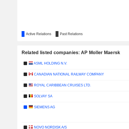
Active Relations
Past Relations
Related listed companies: AP Moller Maersk
ASML HOLDING N.V.
CANADIAN NATIONAL RAILWAY COMPANY
ROYAL CARIBBEAN CRUISES LTD.
SOLVAY SA
SIEMENS AG
NOVO NORDISK A/S