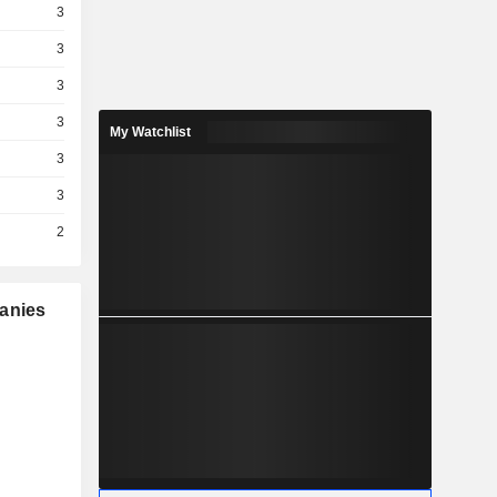
3
3
3
3
My Watchlist
3
3
2
panies