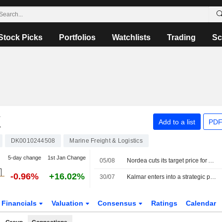
Stock Picks
Portfolios
Watchlists
Trading
Sc
K
Add to a list
PDF
DK0010244508
Marine Freight & Logistics
5-day change
1st Jan Change
05/08
Nordea cuts its target price for A.P. Möller-Maersk to 14,900 Danish kroner (15,200), reiterates sell
-0.96%
+16.02%
30/07
Kalmar enters into a strategic partnership with APM Terminals
Financials
Valuation
Consensus
Ratings
Calendar