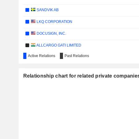
SANDVIK AB
LKQ CORPORATION
DOCUSIGN, INC.
ALLCARGO GATI LIMITED
Active Relations
Past Relations
PROVARIS ENERGY LTD
LOG-IN LOGÍSTICA INTERMODAL S.A.
Relationship chart for related private companie
COSTAMARE INC.
ARDMORE SHIPPING CORPORATION
JYSKE BANK A/S
DANSKE BANK A/S