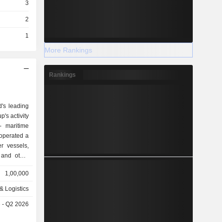
3
2
1
More Rankings
Rankings
d's leading
's activity
, operated a
r vessels,
 and other
also offers
1,00,000
n, factory
& Logistics
ucts), and
 - Q2 2026
rk (1.1%),