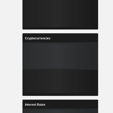
Cryptocurrencies
Interest Rates