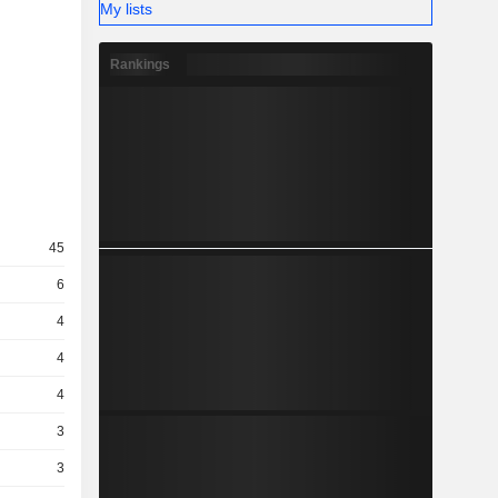
My lists
Rankings
45
6
4
4
4
3
3