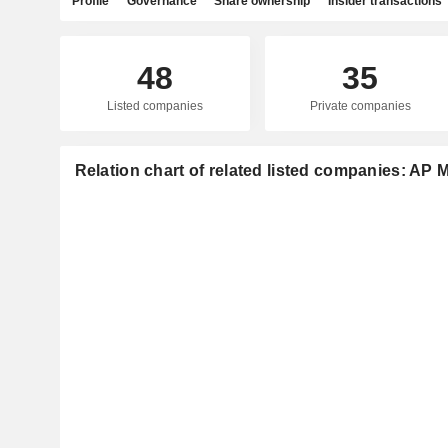
Profile
Governance
Share ownership
Insider transactions
48
35
Listed companies
Private companies
Relation chart of related listed companies: AP 