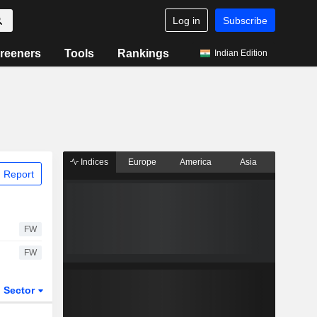
Log in
Subscribe
reeners
Tools
Rankings
Indian Edition
Indices
Europe
America
Asia
 Report
FW
FW
Sector
ETFs