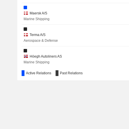
Maersk A/S
RAYMOND LIMITED
Marine Shipping
NTG NORDIC TRANSPORT GROUP A/S
Terma A/S
COMET HOLDING AG
Aerospace & Defense
JEUDAN A/S
Höegh Autoliners AS
BREMER LAGERHAUS-GESELLSCHAFT -AG VON 1877-
Marine Shipping
TATA CONSULTANCY SERVICES LTD.
Active Relations
Past Relations
ALK-ABELLÓ A/S
Copenhagen Business School
ORSTED A/S
Other Consumer Services
APM Terminals Management BV
Other Transportation