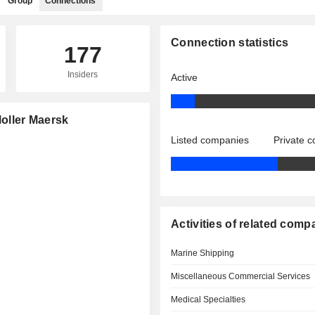
Group
Connections
Connection statistics
177
Insiders
Active
Moller Maersk
Listed companies
Private 
Activities of related comp
Marine Shipping
Miscellaneous Commercial Services
Medical Specialties