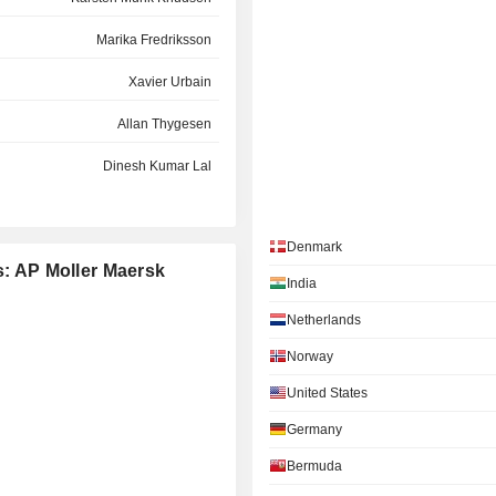
Marika Fredriksson
Xavier Urbain
Allan Thygesen
Dinesh Kumar Lal
Per Roed
Denmark
Søren Toft
s: AP Moller Maersk
India
Vagn Lehd Møller
Netherlands
Peter Lund
Norway
Gernot Ruppelt
United States
Per Schnack
Germany
Marianne A. Sørensen
Bermuda
Karsten Breum