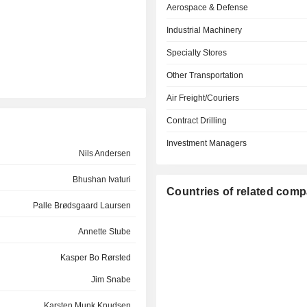
Aerospace & Defense
Industrial Machinery
Specialty Stores
Other Transportation
Air Freight/Couriers
Contract Drilling
Investment Managers
Nils Andersen
Bhushan Ivaturi
Countries of related com
Palle Brødsgaard Laursen
Annette Stube
Kasper Bo Rørsted
Jim Snabe
Karsten Munk Knudsen