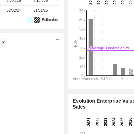
2,00,216
2,16,266
2,14,935
2,12,125
-
02/02/24
31/01/25
30/01/26
-
-
Estimates
Evolution Enterprise Value
Sales