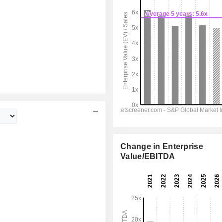
Change in Enterprise
Value/EBITDA