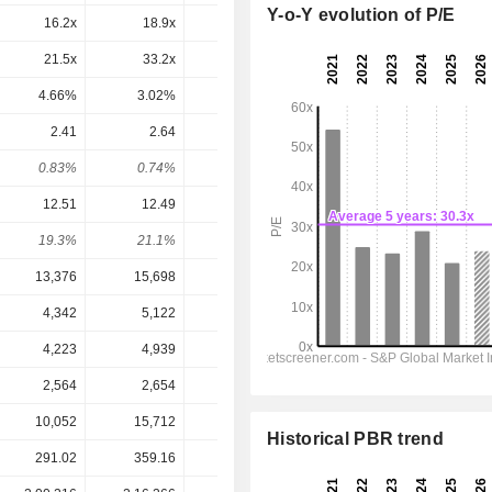
Y-o-Y evolution of P/E
16.2x
18.9x
15.9x
14.9x
13.7x
21.5x
33.2x
27.4x
24.8x
20.1x
4.66%
3.02%
3.64%
4.03%
4.97%
2.41
2.64
-
3.18
3.471
0.83%
0.74%
-
0.89%
0.97%
12.51
12.49
17.02
15.13
18.13
19.3%
21.1%
-
21%
19.1%
13,376
15,698
17,181
17,921
19,018
4,342
5,122
5,751
6,112
6,651
4,223
4,939
5,563
5,938
6,445
2,564
2,654
3,695
3,213
3,775
10,052
15,712
12,451
12,577
12,131
Historical PBR trend
291.02
359.16
352.88
358.30
358.30