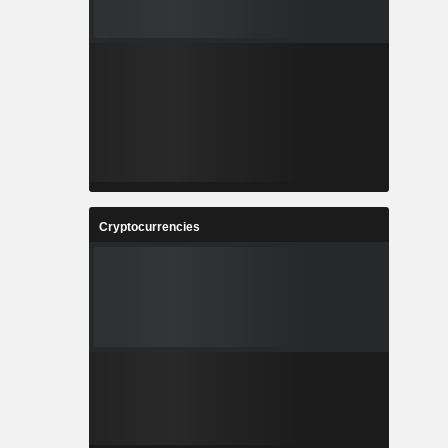
Cryptocurrencies