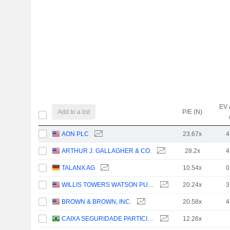
EV 
Add to a list
P/E (N)
AON PLC
23.67x
4
ARTHUR J. GALLAGHER & CO.
28.2x
4
TALANX AG
10.54x
0
WILLIS TOWERS WATSON PUBLIC LIMITED COMPANY
20.24x
3
BROWN & BROWN, INC.
20.58x
4
CAIXA SEGURIDADE PARTICIPAÇÕES S.A.
12.26x