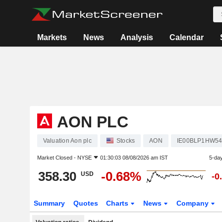
Markets
News
Analysis
Calendar
AON PLC
Valuation Aon plc
Stocks
AON
IE00BLP1HW5
Market Closed -
NYSE
01:30:03 08/08/2026 am IST
5-da
358.30
-0.68%
USD
-0
Summary
Quotes
Charts
News
Company