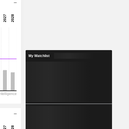
12.5x
17.6x
5.67%
3.815
1.06%
20.22
My Watchlist
18.9%
20,156
7,178
6,979
4,185
11,553
358.30