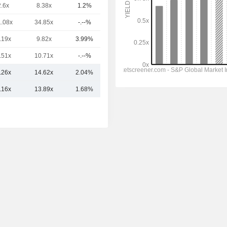
2.6x
8.38x
1.2%
522.98Cr
1.08x
34.85x
-.--%
439.42Cr
.19x
9.82x
3.99%
411.35Cr
.51x
10.71x
-.--%
286.06Cr
.26x
14.62x
2.04%
2.58TCr
.16x
13.89x
1.68%