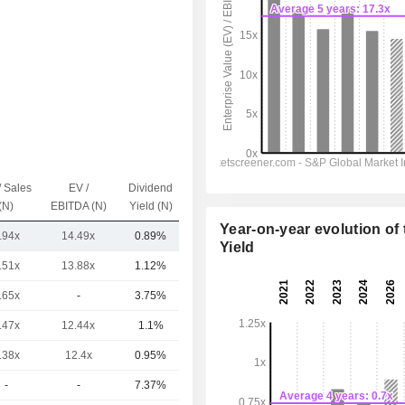
/ Sales
EV /
Dividend
Capi.($)
(N)
EBITDA (N)
Yield (N)
Year-on-year evolution of 
.94x
14.49x
0.89%
7.6TCr
Yield
.51x
13.88x
1.12%
6.36TCr
.65x
-
3.75%
3.48TCr
.47x
12.44x
1.1%
3.2TCr
.38x
12.4x
0.95%
2.39TCr
-
-
7.37%
1.14TCr