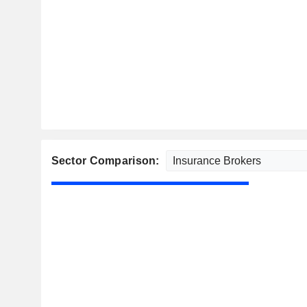
Sector Comparison: