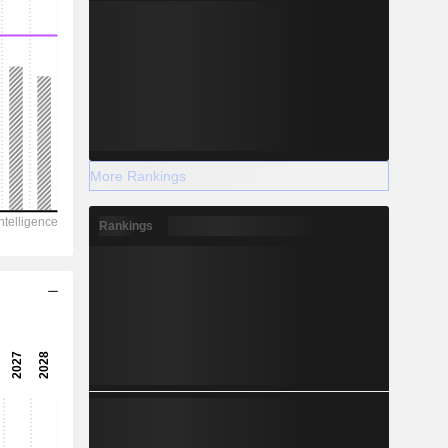
More Rankings
Rankings