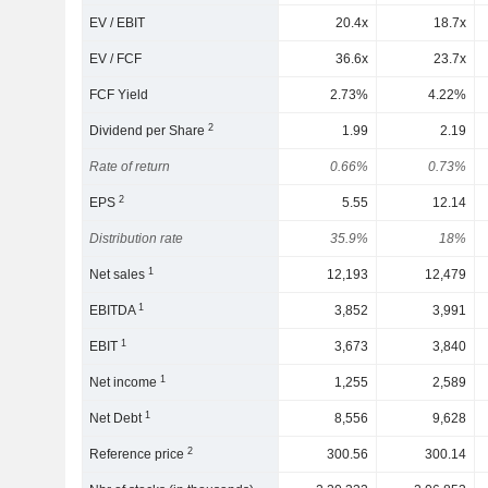
EV / EBIT
20.4x
18.7x
EV / FCF
36.6x
23.7x
FCF Yield
2.73%
4.22%
2
Dividend per Share
1.99
2.19
Rate of return
0.66%
0.73%
2
EPS
5.55
12.14
Distribution rate
35.9%
18%
1
Net sales
12,193
12,479
1
EBITDA
3,852
3,991
1
EBIT
3,673
3,840
1
Net income
1,255
2,589
1
Net Debt
8,556
9,628
2
Reference price
300.56
300.14