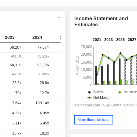
Income Statement and
Estimates
2023
2024
2025
2026
2027
58,267
77,674
75,846
76,005
-
-6.15%
33.31%
-2.35%
0.21%
-
68,319
93,386
88,297
88,581
88,136
-4.73%
36.69%
-5.45%
0.32%
-0.5%
23.3x
28.8x
20.7x
23.7x
19.8x
-70x
12.7x
8.09x
7.49x
6.53x
7.64x
-180.14x
0.6x
-2.1x
1x
4.36x
4.95x
4.41x
4.24x
4x
More financial data
5.11x
5.95x
5.14x
4.94x
4.63x
15.7x
18.2x
15.4x
14.5x
13.3x