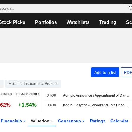
Stock Picks
Portfolios
Watchlists
Trading
Sc
Add to a list
PDF
4
Multiline Insurance & Brokers
y change
1st Jan Change
04/08
Aon plc Announces Appointment of Darren Van't Hof as Head of Tax Credit Financing, Transaction Solutions, Effective August 17, 2026
.62%
+1.54%
03/08
Keefe, Bruyette & Woods Adjusts Price Target on Aon to $412 From $400
Financials
Valuation
Consensus
Ratings
Calendar