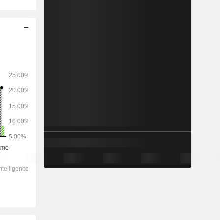
2028
-
-
87,557
-0.66%
17.7x
5.66x
1.5x
3.77x
4.34x
12.2x