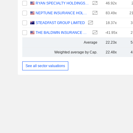
RYAN SPECIALTY HOLDINGS, INC.
46.92x
NEPTUNE INSURANCE HOLDINGS INC.
83.49x
2
STEADFAST GROUP LIMITED
18.37x
3
THE BALDWIN INSURANCE GROUP, INC.
-41.95x
2
Average
22.23x
5
Weighted average by Cap.
22.48x
4
See all sector valuations