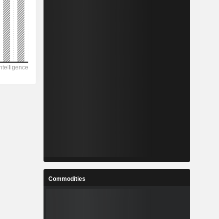
Commodities