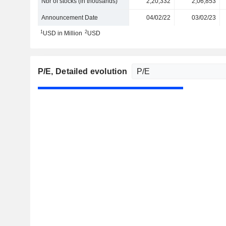
Nbr of stocks (in thousands)
2,20,332
2,06,853
Announcement Date
04/02/22
03/02/23
1
2
USD in Million
USD
P/E
, Detailed evolution