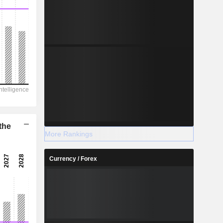
the
More Rankings
Currency / Forex