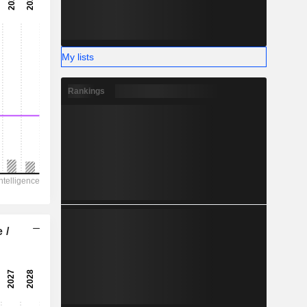
-
-
My lists
Rankings
 /