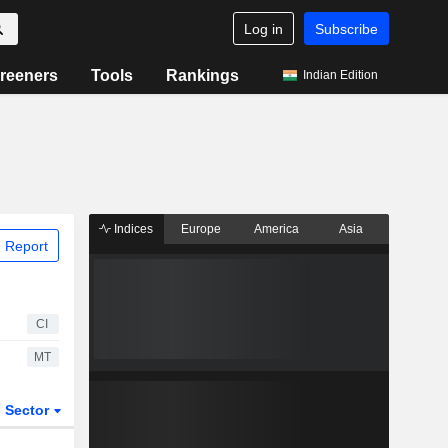
Log in
Subscribe
reeners
Tools
Rankings
Indian Edition
Indices
Europe
America
Asia
 Report
CI
MT
Sector
ETFs