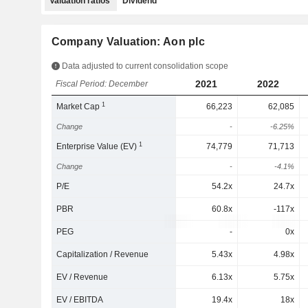
Valuation ratios
Dividend
Company Valuation: Aon plc
Data adjusted to current consolidation scope
2021
2022
Fiscal Period: December
1
Market Cap
66,223
62,085
Change
-
-6.25%
1
Enterprise Value (EV)
74,779
71,713
Change
-
-4.1%
P/E
54.2x
24.7x
PBR
60.8x
-117x
PEG
-
0x
Capitalization / Revenue
5.43x
4.98x
EV / Revenue
6.13x
5.75x
EV / EBITDA
19.4x
18x