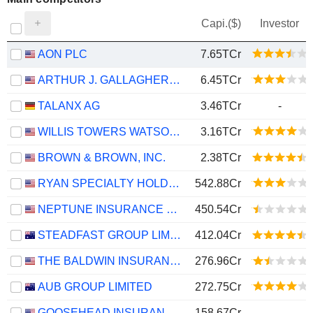
Capi.($)
Investor
AON PLC
7.65TCr
ARTHUR J. GALLAGHER & CO.
6.45TCr
TALANX AG
3.46TCr
-
WILLIS TOWERS WATSON PUBLIC LIMITED COMPANY
3.16TCr
BROWN & BROWN, INC.
2.38TCr
RYAN SPECIALTY HOLDINGS, INC.
542.88Cr
NEPTUNE INSURANCE HOLDINGS INC.
450.54Cr
STEADFAST GROUP LIMITED
412.04Cr
THE BALDWIN INSURANCE GROUP, INC.
276.96Cr
AUB GROUP LIMITED
272.75Cr
GOOSEHEAD INSURANCE, INC.
158.67Cr
-