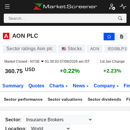
AON PLC
360.75
$
+0.22%
AON PLC
Sector ratings Aon plc
Stocks
AON
IE00BLP1
Market Closed -
NYSE
01:30:03 07/08/2026 am IST
1st Jan Change
USD
+0.22%
360.75
+2.23%
Summary
Quotes
Charts
News
Company
Fi
Sector performance
Sector valuations
Sector dividends
F
Sector:
Location: