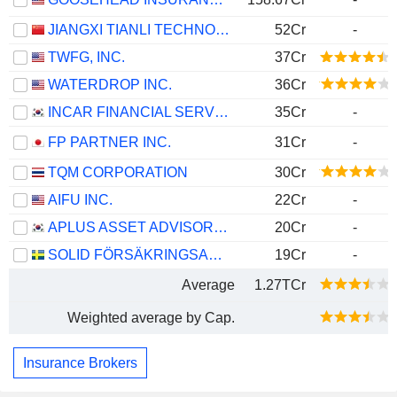
JIANGXI TIANLI TECHNOLOGY, INC.
52Cr
-
TWFG, INC.
37Cr
WATERDROP INC.
36Cr
INCAR FINANCIAL SERVICE CO., LTD.
35Cr
-
FP PARTNER INC.
31Cr
-
TQM CORPORATION
30Cr
AIFU INC.
22Cr
-
APLUS ASSET ADVISOR CO. LTD
20Cr
-
SOLID FÖRSÄKRINGSAKTIEBOLAG
19Cr
-
Average
1.27TCr
Weighted average by Cap.
Insurance Brokers