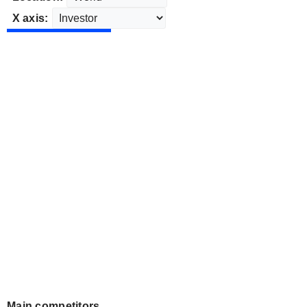
X axis:
Main competitors