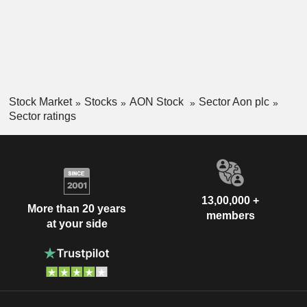
Stock Market
Stocks
AON Stock
Sector Aon plc
Sector ratings
13,00,000 +
More than 20 years
members
at your side