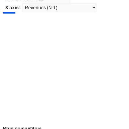
X axis:
Main competitors