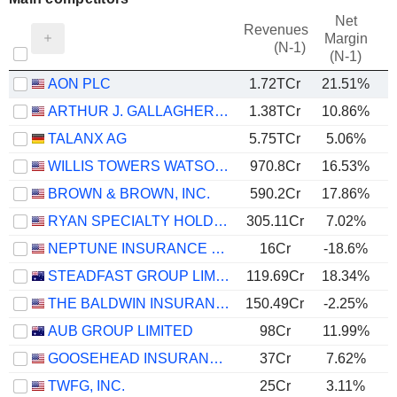
Net
Revenues
Margin
(N-1)
(N-1)
AON PLC
1.72TCr
21.51%
ARTHUR J. GALLAGHER & CO.
1.38TCr
10.86%
TALANX AG
5.75TCr
5.06%
WILLIS TOWERS WATSON PUBLIC LIMITED COMPANY
970.8Cr
16.53%
BROWN & BROWN, INC.
590.2Cr
17.86%
RYAN SPECIALTY HOLDINGS, INC.
305.11Cr
7.02%
NEPTUNE INSURANCE HOLDINGS INC.
16Cr
-18.6%
STEADFAST GROUP LIMITED
119.69Cr
18.34%
THE BALDWIN INSURANCE GROUP, INC.
150.49Cr
-2.25%
AUB GROUP LIMITED
98Cr
11.99%
GOOSEHEAD INSURANCE, INC.
37Cr
7.62%
TWFG, INC.
25Cr
3.11%