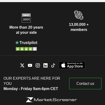
13,00,000 +
More than 20 years
members
at your side
OUR EXPERTS ARE HERE FOR
YOU
Contact us
Monday - Friday 9am-6pm CET