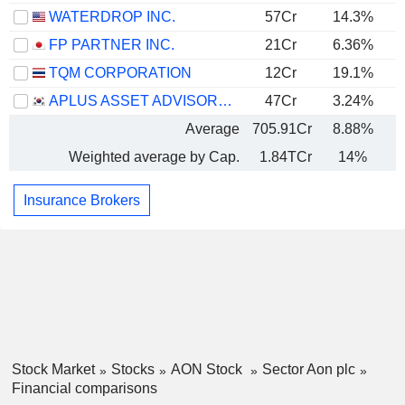
WATERDROP INC.
57Cr
14.3%
FP PARTNER INC.
21Cr
6.36%
TQM CORPORATION
12Cr
19.1%
APLUS ASSET ADVISOR CO. LTD
47Cr
3.24%
Average
705.91Cr
8.88%
Weighted average by Cap.
1.84TCr
14%
Insurance Brokers
Stock Market
Stocks
AON Stock
Sector Aon plc
Financial comparisons