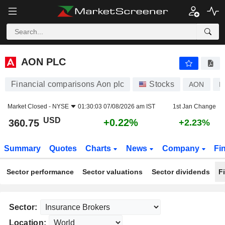
AON PLC
360.75
$
+0.22%
AON PLC
Financial comparisons Aon plc
Stocks
AON
I
Market Closed -
NYSE
01:30:03 07/08/2026 am IST
1st Jan Change
USD
+0.22%
360.75
+2.23%
Summary
Quotes
Charts
News
Company
Fi
Sector performance
Sector valuations
Sector dividends
F
Sector:
Location: