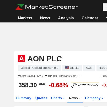
Markets
News
Analysis
Calendar
AON PLC
Official Publications Aon plc
Stocks
AON
IE00
Market Closed -
NYSE
01:30:03 08/08/2026 am IST
5-da
358.30
-0.68%
USD
-0
Summary
Quotes
Charts
News
Company