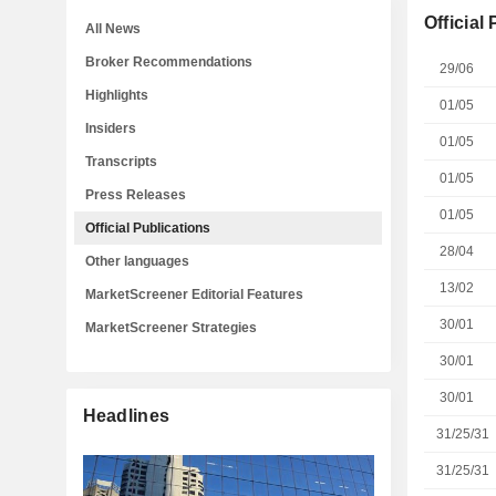
Official
All News
Broker Recommendations
29/06
Highlights
01/05
Insiders
01/05
Transcripts
01/05
Press Releases
01/05
Official Publications
28/04
Other languages
13/02
MarketScreener Editorial Features
30/01
MarketScreener Strategies
30/01
30/01
Headlines
31/25/31
31/25/31