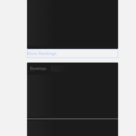
More Rankings
Rankings