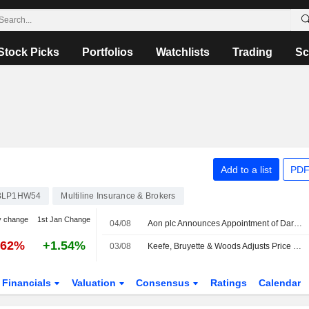
Stock Picks
Portfolios
Watchlists
Trading
Sc
Add to a list
PDF
BLP1HW54
Multiline Insurance & Brokers
y change
1st Jan Change
04/08
Aon plc Announces Appointment of Darren Van't Hof as Head of Tax Credit Financing, Transaction Solutions, Effective August 17, 2026
.62%
+1.54%
03/08
Keefe, Bruyette & Woods Adjusts Price Target on Aon to $412 From $400
Financials
Valuation
Consensus
Ratings
Calendar