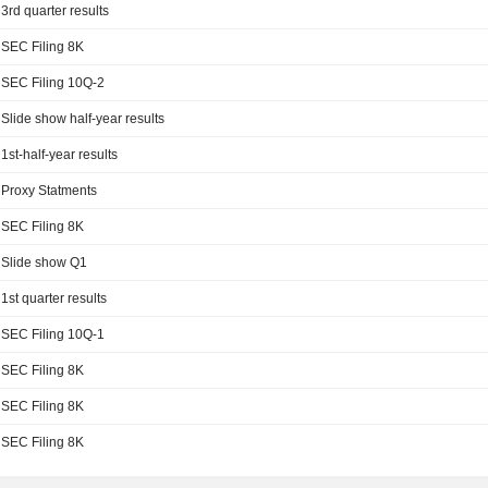
3rd quarter results
SEC Filing 8K
SEC Filing 10Q-2
Slide show half-year results
1st-half-year results
Proxy Statments
SEC Filing 8K
Slide show Q1
1st quarter results
SEC Filing 10Q-1
SEC Filing 8K
SEC Filing 8K
SEC Filing 8K