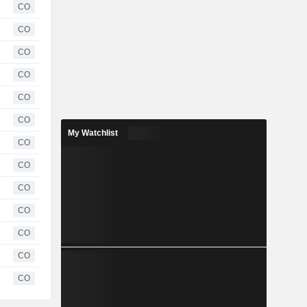
CO
CO
CO
CO
CO
CO
My Watchlist
CO
CO
CO
CO
CO
CO
CO