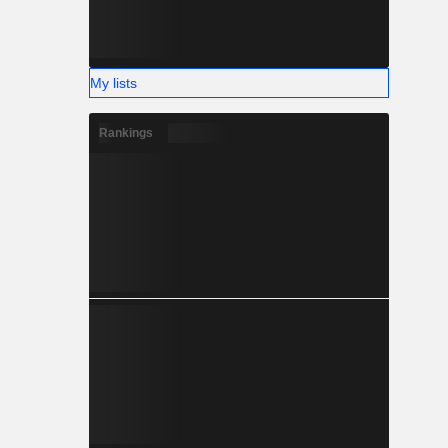
My lists
Rankings