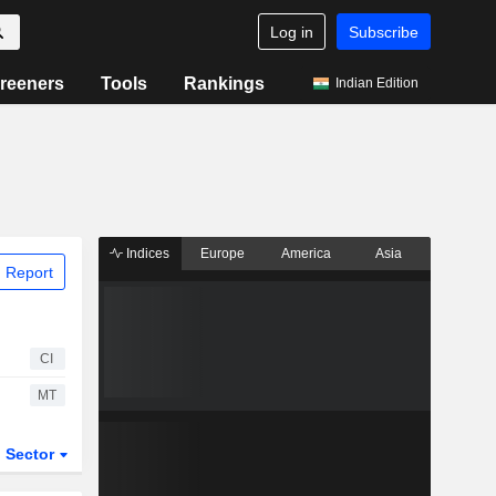
Log in
Subscribe
reeners
Tools
Rankings
Indian Edition
Indices
Europe
America
Asia
 Report
CI
MT
Sector
ETFs