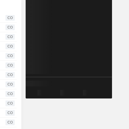
CO
CO
CO
CO
CO
CO
CO
CO
CO
CO
CO
CO