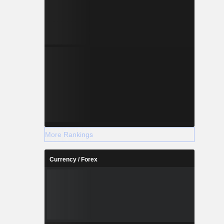
More Rankings
Currency / Forex