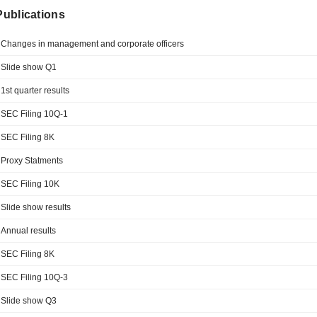
 Publications
Changes in management and corporate officers
Slide show Q1
1st quarter results
SEC Filing 10Q-1
SEC Filing 8K
Proxy Statments
SEC Filing 10K
Slide show results
Annual results
SEC Filing 8K
SEC Filing 10Q-3
Slide show Q3