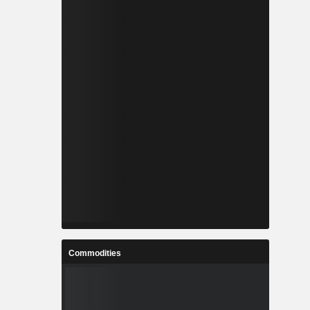
Commodities