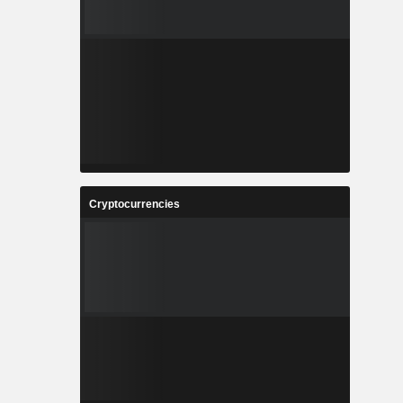
Cryptocurrencies