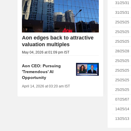
31/25/31
31/25/31
25/25/25
25/25/25
Aon edges back to attractive
25/25/25
valuation multiples
28/25/28
May 04, 2026 at 01:09 pm IST
25/25/25
Aon CEO: Pursuing
25/25/25
'Tremendous' AI
Opportunity
25/25/25
April 14, 2026 at 03:20 am IST
25/25/25
07/25/07
14/25/14
13/25/13