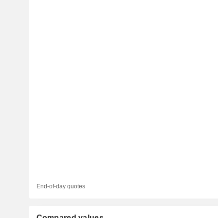
End-of-day quotes
Compared values