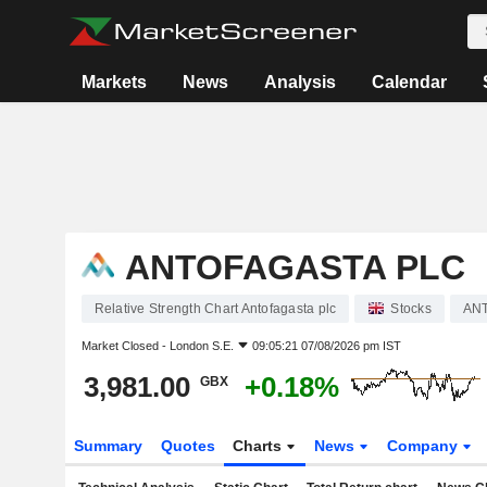
Markets
News
Analysis
Calendar
ANTOFAGASTA PLC
Relative Strength Chart Antofagasta plc
Stocks
AN
Market Closed -
London S.E.
09:05:21 07/08/2026 pm IST
3,981.00
+0.18%
GBX
Summary
Quotes
Charts
News
Company