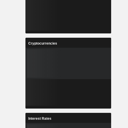
Cryptocurrencies
Interest Rates