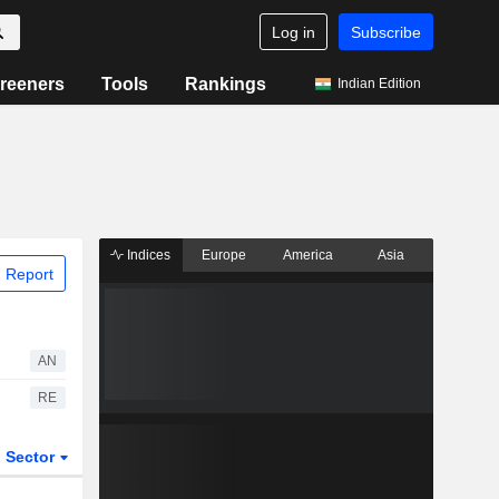
Log in
Subscribe
reeners
Tools
Rankings
Indian Edition
Indices
Europe
America
Asia
 Report
AN
RE
Sector
ETFs