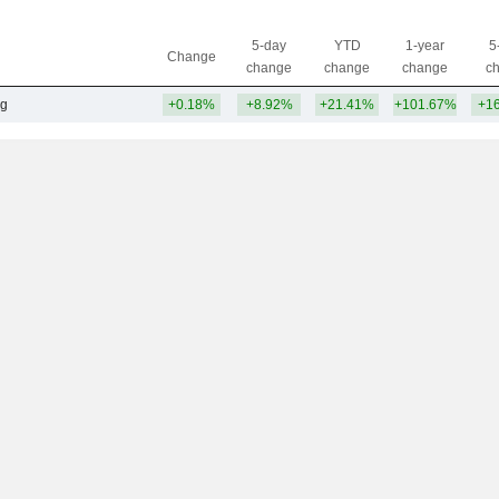
5-day
YTD
1-year
5
Change
change
change
change
c
ng
+0.18%
+8.92%
+21.41%
+101.67%
+1