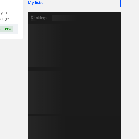
My lists
-year
Capi.
ST
MT
LT
Rankings
hange
61.39%
5.27TCr