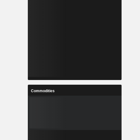
Commodities