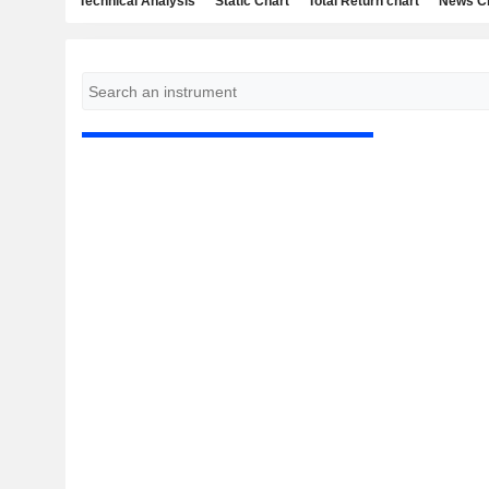
Technical Analysis
Static Chart
Total Return chart
News C