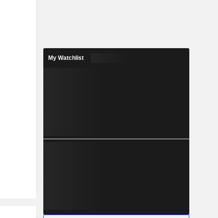
My Watchlist