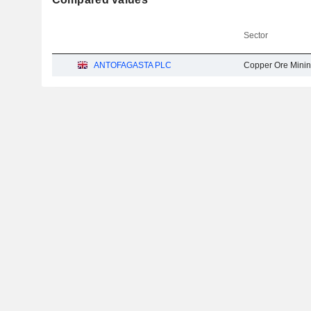
Sector
ANTOFAGASTA PLC
Copper Ore Mini