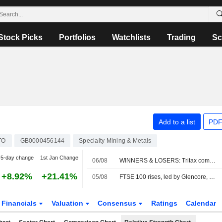
Stock Picks
Portfolios
Watchlists
Trading
Sc
Add to a list
PDF
TO
GB0000456144
Specialty Mining & Metals
5-day change
1st Jan Change
06/08
WINNERS & LOSERS: Tritax completes fundraise; Wizz Air swings to loss
+8.92%
+21.41%
05/08
FTSE 100 rises, led by Glencore, Next earnings; banks slide
Financials
Valuation
Consensus
Ratings
Calendar