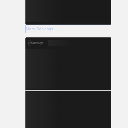
More Rankings
Rankings