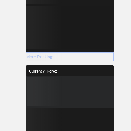
More Rankings
Currency / Forex