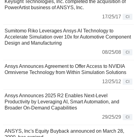
Keysight Technologies, Inc. completed the acquisition of
PowerArtist business of ANSYS, Inc.
17/25/17
CI
Sumitomo Riko Leverages Ansys AI Technology to
Accelerate Simulation over 10x for Automotive Component
Design and Manufacturing
08/25/08
CI
Ansys Announces Agreement to Offer Access to NVIDIA
Omniverse Technology from Within Simulation Solutions
12/25/12
CI
Ansys Announces 2025 R2 Enables Next-Level
Productivity by Leveraging AI, Smart Automation, and
Broader On-Demand Capabilities
29/25/29
CI
ANSYS, Inc's Equity Buyback announced on March 28,