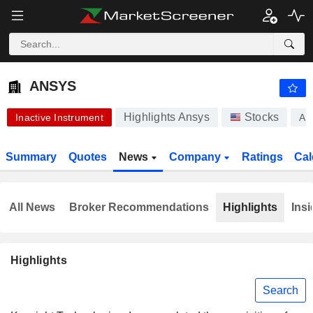
ANSYS
374.30
$
-4.69%
ANSYS
Highlights Ansys
Stocks
Inactive Instrument
AN
Summary
Quotes
News
Company
Ratings
Cal
All News
Broker Recommendations
Highlights
Insi
Highlights
Search