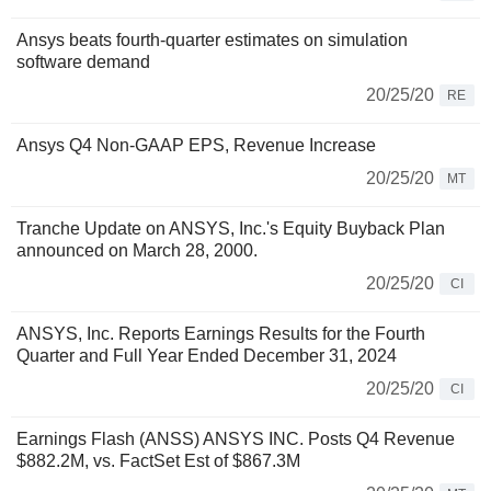
Ansys beats fourth-quarter estimates on simulation
software demand
20/25/20
RE
Ansys Q4 Non-GAAP EPS, Revenue Increase
20/25/20
MT
Tranche Update on ANSYS, Inc.'s Equity Buyback Plan
announced on March 28, 2000.
20/25/20
CI
ANSYS, Inc. Reports Earnings Results for the Fourth
Quarter and Full Year Ended December 31, 2024
20/25/20
CI
Earnings Flash (ANSS) ANSYS INC. Posts Q4 Revenue
$882.2M, vs. FactSet Est of $867.3M