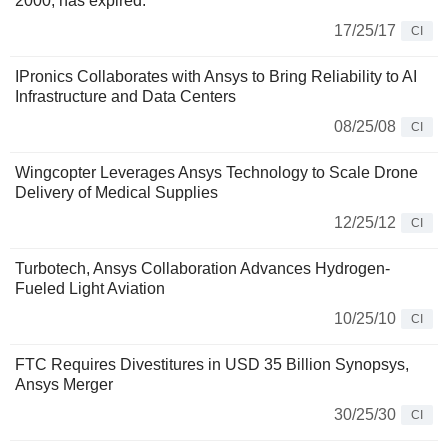
2000, has expired.
17/25/17
CI
IPronics Collaborates with Ansys to Bring Reliability to AI
Infrastructure and Data Centers
08/25/08
CI
Wingcopter Leverages Ansys Technology to Scale Drone
Delivery of Medical Supplies
12/25/12
CI
Turbotech, Ansys Collaboration Advances Hydrogen-
Fueled Light Aviation
10/25/10
CI
FTC Requires Divestitures in USD 35 Billion Synopsys,
Ansys Merger
30/25/30
CI