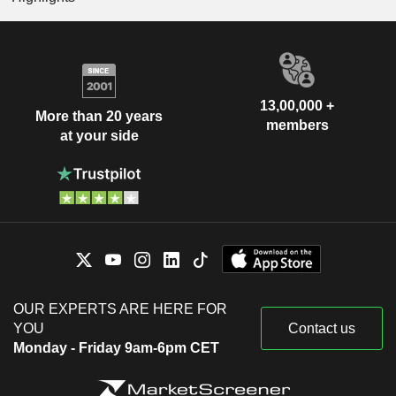
13,00,000 +
More than 20 years
members
at your side
OUR EXPERTS ARE HERE FOR
YOU
Contact us
Monday - Friday 9am-6pm CET