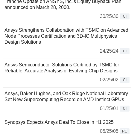
Tranche Update on ANSYS, Inc.'s Equity Buyback Plan
announced on March 28, 2000.
30/25/30
CI
Ansys Strengthens Collaboration with TSMC on Advanced
Node Processes Certification and 3D-IC Multiphysics
Design Solutions
24/25/24
CI
Ansys Semiconductor Solutions Certified by TSMC for
Reliable, Accurate Analysis of Evolving Chip Designs
02/25/02
CI
Ansys, Baker Hughes, and Oak Ridge National Laboratory
Set New Supercomputing Record on AMD Instinct GPUs
01/25/01
CI
Synopsys Expects Ansys Deal To Close In H1 2025
05/25/05
RE