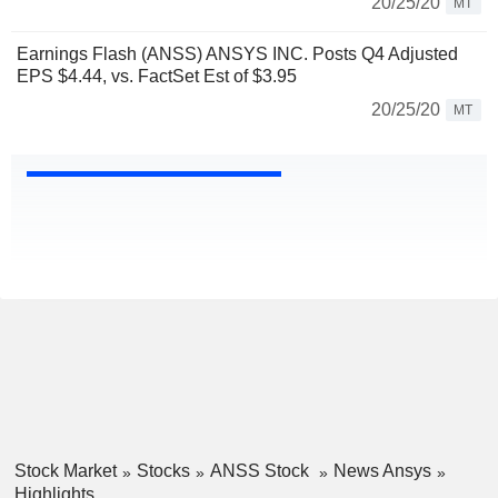
20/25/20
MT
Earnings Flash (ANSS) ANSYS INC. Posts Q4 Adjusted
EPS $4.44, vs. FactSet Est of $3.95
20/25/20
MT
Stock Market
Stocks
ANSS Stock
News Ansys
Highlights