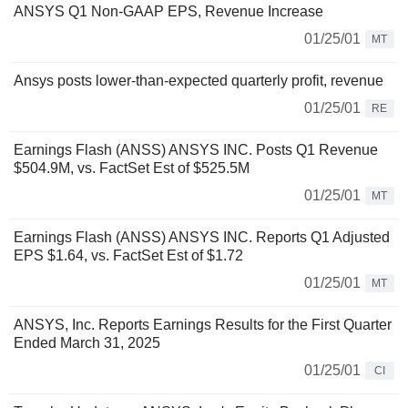
ANSYS Q1 Non-GAAP EPS, Revenue Increase
01/25/01
MT
Ansys posts lower-than-expected quarterly profit, revenue
01/25/01
RE
Earnings Flash (ANSS) ANSYS INC. Posts Q1 Revenue
$504.9M, vs. FactSet Est of $525.5M
01/25/01
MT
Earnings Flash (ANSS) ANSYS INC. Reports Q1 Adjusted
EPS $1.64, vs. FactSet Est of $1.72
01/25/01
MT
ANSYS, Inc. Reports Earnings Results for the First Quarter
Ended March 31, 2025
01/25/01
CI