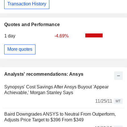
Transaction History
Quotes and Performance
1 day
-4.69%
More quotes
Analysts' recommendations: Ansys
Synopsys' Cost Savings After Ansys Buyout 'Appear
Achievable,' Morgan Stanley Says
11/25/11
MT
Baird Downgrades ANSYS to Neutral From Outperform,
Adjusts Price Target to $396 From $349