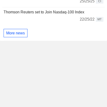
25/25/25
CI
Thomson Reuters set to Join Nasdaq-100 Index
22/25/22
MT
More news