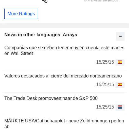
More Ratings
News in other languages: Ansys
Compañías que se deben tener muy en cuenta este martes
en Wall Street
15/25/15
Valores destacados al cierre del mercado norteamericano
15/25/15
The Trade Desk promoveert naar de S&P 500
15/25/15
MÄRKTE USA/Gut behauptet - neue Zolldrohungen perlen
ab