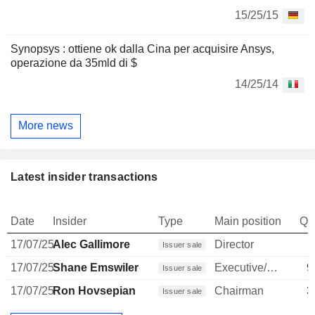
15/25/15
Synopsys : ottiene ok dalla Cina per acquisire Ansys,
operazione da 35mld di $
14/25/14
More news
Latest insider transactions
Date
Insider
Type
Main position
Qu
17/07/25
Alec Gallimore
Director
Issuer sale
17/07/25
Shane Emswiler
Executive/Senior Manager
9
Issuer sale
17/07/25
Ron Hovsepian
Chairman
3
Issuer sale