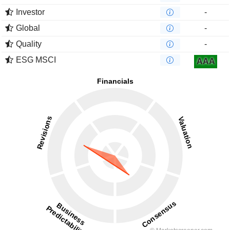
Investor
-
Global
-
Quality
-
ESG MSCI
AAA