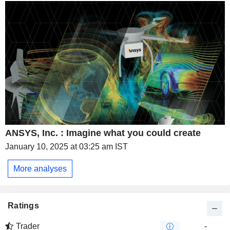
ANSYS, Inc. : Imagine what you could create
January 10, 2025 at 03:25 am IST
More analyses
Ratings
Trader
-