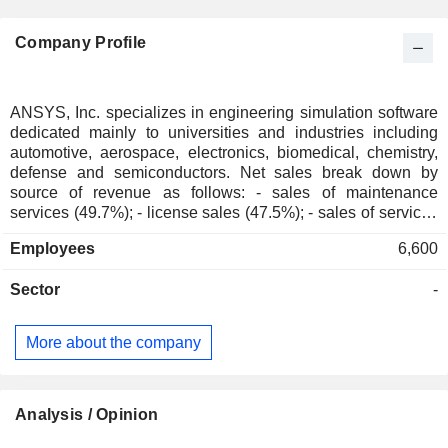
Company Profile
ANSYS, Inc. specializes in engineering simulation software
dedicated mainly to universities and industries including
automotive, aerospace, electronics, biomedical, chemistry,
defense and semiconductors. Net sales break down by
source of revenue as follows: - sales of maintenance
services (49.7%); - license sales (47.5%); - sales of services
(2.8%): primarily training and consulting services; Net sales
Employees
6,600
are distributed geographically as follows: the United States
(49.2%), Germany (8.2%), Europe/Middle East/Africa
Sector
-
(17.5%), Japan (7.3%), China and Hong Kong (5%), South
Korea (4.4%) and other (8.4%).
More about the company
Analysis / Opinion