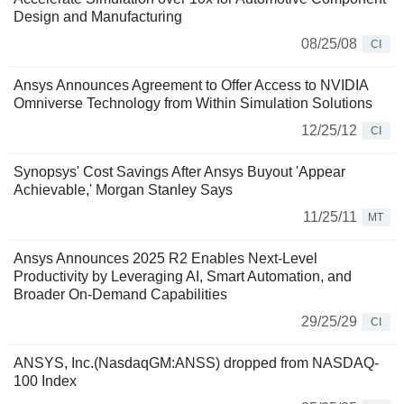
Design and Manufacturing
08/25/08
CI
Ansys Announces Agreement to Offer Access to NVIDIA
Omniverse Technology from Within Simulation Solutions
12/25/12
CI
Synopsys' Cost Savings After Ansys Buyout 'Appear
Achievable,' Morgan Stanley Says
11/25/11
MT
Ansys Announces 2025 R2 Enables Next-Level
Productivity by Leveraging AI, Smart Automation, and
Broader On-Demand Capabilities
29/25/29
CI
ANSYS, Inc.(NasdaqGM:ANSS) dropped from NASDAQ-
100 Index