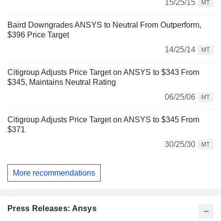
15/25/15
MT
Baird Downgrades ANSYS to Neutral From Outperform,
$396 Price Target
14/25/14
MT
Citigroup Adjusts Price Target on ANSYS to $343 From
$345, Maintains Neutral Rating
06/25/06
MT
Citigroup Adjusts Price Target on ANSYS to $345 From
$371
30/25/30
MT
More recommendations
Press Releases: Ansys