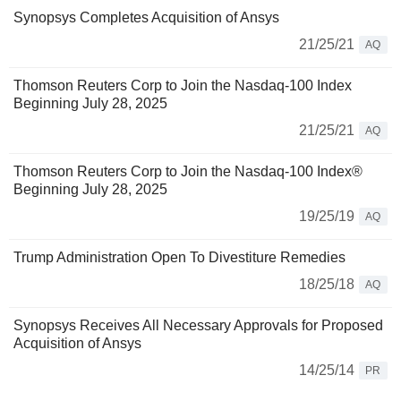
Synopsys Completes Acquisition of Ansys
21/25/21
AQ
Thomson Reuters Corp to Join the Nasdaq-100 Index
Beginning July 28, 2025
21/25/21
AQ
Thomson Reuters Corp to Join the Nasdaq-100 Index®
Beginning July 28, 2025
19/25/19
AQ
Trump Administration Open To Divestiture Remedies
18/25/18
AQ
Synopsys Receives All Necessary Approvals for Proposed
Acquisition of Ansys
14/25/14
PR