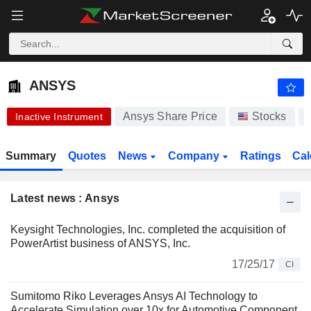
ANSYS
374.30
$
-4.69%
ANSYS
Ansys Share Price
Stocks
Inactive Instrument
Summary
Quotes
News
Company
Ratings
Cal
Latest news : Ansys
Keysight Technologies, Inc. completed the acquisition of
PowerArtist business of ANSYS, Inc.
17/25/17
CI
Sumitomo Riko Leverages Ansys AI Technology to
Accelerate Simulation over 10x for Automotive Component