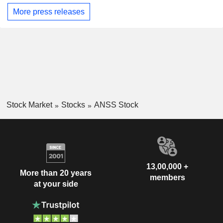
More press releases
Stock Market
Stocks
ANSS Stock
13,00,000 +
More than 20 years
members
at your side