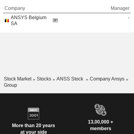
Company
Manager
ANSYS Belgium
-
SA
Stock Market
Stocks
ANSS Stock
Company Ansys
Group
13,00,000 +
More than 20 years
members
at your side