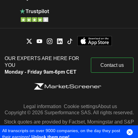
OUR EXPERTS ARE HERE FOR
YOU
Contact us
Monday - Friday 9am-6pm CET
Legal information
Cookie settings
About us
Copyright © 2026 Surperformance SAS. All rights reserved.
Stock quotes are provided by Factset, Morningstar and S&P
Capital IQ
All transcripts on over 9000 companies, on the day they post
their earnings!
Unlock them now!