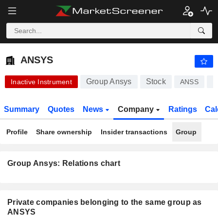
ANSYS
374.30
$
-4.69%
ANSYS
Group Ansys
Stock
Inactive Instrument
ANSS
U
Summary
Quotes
News
Company
Ratings
Cal
Profile
Share ownership
Insider transactions
Group
Group Ansys: Relations chart
Private companies belonging to the same group as
ANSYS