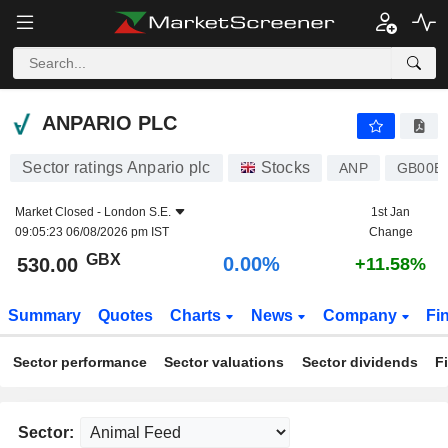
ANPARIO PLC
530.00
p
0.00%
ANPARIO PLC
Sector ratings Anpario plc
Stocks
ANP
GB00B
Market Closed -
London S.E.
1st Jan
09:05:23 06/08/2026 pm IST
Change
GBX
0.00%
530.00
+11.58%
Summary
Quotes
Charts
News
Company
Fi
Sector performance
Sector valuations
Sector dividends
F
Sector: