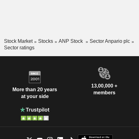
Stock Market
Stocks
ANP Stock
Sector Anpario plc
Sector ratings
13,00,000 +
More than 20 years
members
at your side