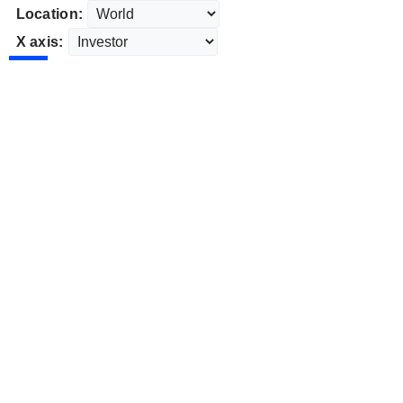
Location:
X axis: