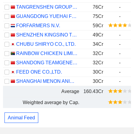
TANGRENSHEN GROUP CO., LTD
76Cr
-
GUANGDONG YUEHAI FEEDS GROUP CO.,LTD.
75Cr
-
FORFARMERS N.V.
59Cr
SHENZHEN KINGSINO TECHNOLOGY CO.,LTD.
49Cr
-
CHUBU SHIRYO CO., LTD.
34Cr
-
RAINBOW CHICKEN LIMITED
32Cr
-
SHANDONG TEAMGENE TECHNOLOGY CO., LTD.
32Cr
-
FEED ONE CO.,LTD.
30Cr
-
SHANGHAI MENON ANIMAL NUTRITION TECHNOLOGY CO., LTD.
30Cr
-
Average
160.43Cr
Weighted average by Cap.
Animal Feed