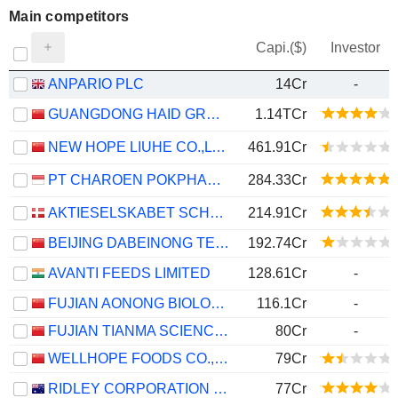
Main competitors
Capi.($)
Investor
ANPARIO PLC
14Cr
-
GUANGDONG HAID GROUP CO., LIMITED
1.14TCr
NEW HOPE LIUHE CO.,LTD.
461.91Cr
PT CHAROEN POKPHAND INDONESIA TBK
284.33Cr
AKTIESELSKABET SCHOUW & CO.
214.91Cr
BEIJING DABEINONG TECHNOLOGY GROUP CO.,LTD.
192.74Cr
AVANTI FEEDS LIMITED
128.61Cr
-
FUJIAN AONONG BIOLOGICAL TECHNOLOGY GROUP INCORPORATION LIMITED
116.1Cr
-
FUJIAN TIANMA SCIENCE AND TECHNOLOGY GROUP CO., LTD
80Cr
-
WELLHOPE FOODS CO., LTD.
79Cr
RIDLEY CORPORATION LIMITED
77Cr