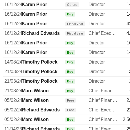
16/12/24
Karen Prior
Director
1
Others
16/12/24
Karen Prior
Director
1
Buy
16/12/24
Karen Prior
Director
4
Fiscal year
16/12/24
Richard Edwards
Chief Executive Officer
4
Fiscal year
16/12/24
Karen Prior
Director
1
Buy
16/12/24
Karen Prior
Director
1
Buy
14/08/24
Timothy Pollock
Director
Buy
21/03/24
Timothy Pollock
Director
Buy
21/03/24
Timothy Pollock
Director
Buy
21/03/24
Marc Wilson
Chief Financial Officer
Buy
05/02/24
Marc Wilson
Chief Financial Officer
2
Free
05/02/24
Richard Edwards
Chief Executive Officer
2
Free
05/02/24
Marc Wilson
Chief Financial Officer
2,5
Buy
11/04/23
Richard Edwards
Chief Executive Officer
2
Buy