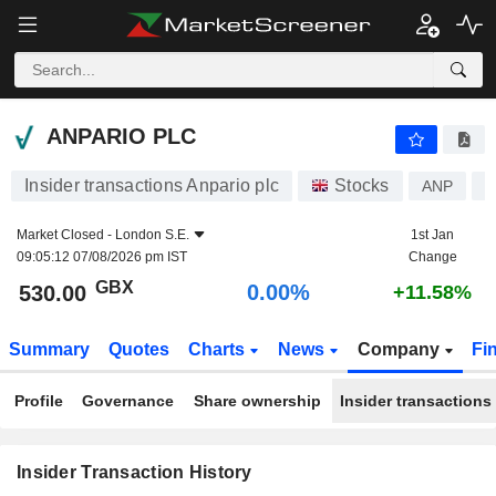
ANPARIO PLC
ANPARIO PLC
Insider transactions Anpario plc
Stocks
ANP
G
Market Closed -
London S.E.
1st Jan
09:05:12 07/08/2026 pm IST
Change
GBX
0.00%
530.00
+11.58%
Summary
Quotes
Charts
News
Company
Fi
Profile
Governance
Share ownership
Insider transactions
Insider Transaction History