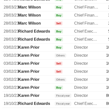
28/03/23
Marc Wilson
Chief Financial Officer
Buy
28/03/23
Marc Wilson
Chief Financial Officer
Buy
28/03/23
Marc Wilson
Chief Financial Officer
Sell
28/03/23
Richard Edwards
Chief Executive Officer
Buy
28/03/23
Richard Edwards
Chief Executive Officer
Buy
03/02/23
Karen Prior
Director
1
Buy
03/02/23
Karen Prior
Director
1
Others
03/02/23
Karen Prior
Director
1
Sell
03/02/23
Karen Prior
Director
1
Sell
03/02/23
Karen Prior
Director
1
Others
03/02/23
Karen Prior
Director
1
Buy
19/10/22
Karen Prior
Director
8
Fiscal year
19/10/22
Richard Edwards
Chief Executive Officer
8
Fiscal year