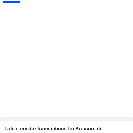
Latest insider transactions for Anpario plc