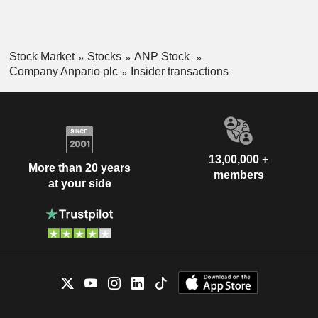
Stock Market
Stocks
ANP Stock
Company Anpario plc
Insider transactions
13,00,000 +
More than 20 years
members
at your side