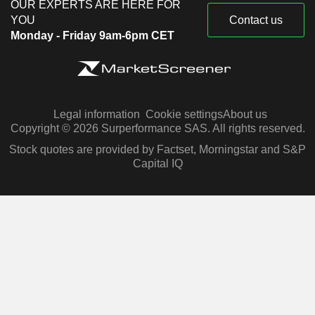
OUR EXPERTS ARE HERE FOR
YOU
Contact us
Monday - Friday 9am-6pm CET
Legal information
Cookie settings
About us
Copyright © 2026 Surperformance SAS. All rights reserved.
Stock quotes are provided by Factset, Morningstar and S&P
Capital IQ