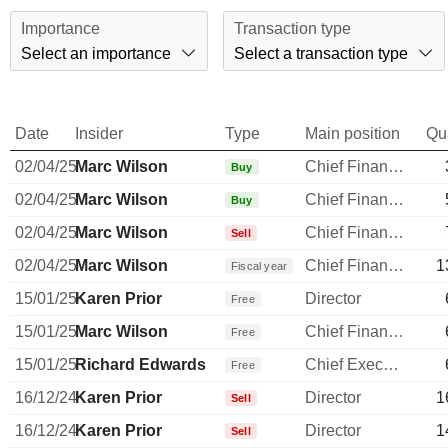
Importance
Transaction type
Select an importance
Select a transaction type
Date
Insider
Type
Main position
Qu
02/04/25
Marc Wilson
Chief Financial Officer
Buy
02/04/25
Marc Wilson
Chief Financial Officer
Buy
02/04/25
Marc Wilson
Chief Financial Officer
Sell
02/04/25
Marc Wilson
Chief Financial Officer
1
Fiscal year
15/01/25
Karen Prior
Director
Free
15/01/25
Marc Wilson
Chief Financial Officer
Free
15/01/25
Richard Edwards
Chief Executive Officer
Free
16/12/24
Karen Prior
Director
1
Sell
16/12/24
Karen Prior
Director
1
Sell