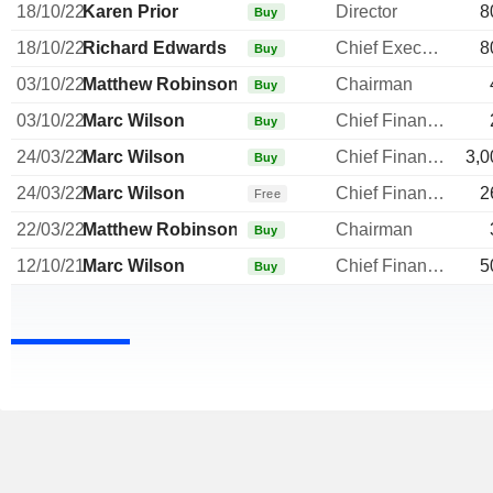
18/10/22
Karen Prior
Director
8
Buy
18/10/22
Richard Edwards
Chief Executive Officer
8
Buy
03/10/22
Matthew Robinson
Chairman
Buy
03/10/22
Marc Wilson
Chief Financial Officer
Buy
24/03/22
Marc Wilson
Chief Financial Officer
3,0
Buy
24/03/22
Marc Wilson
Chief Financial Officer
2
Free
22/03/22
Matthew Robinson
Chairman
Buy
12/10/21
Marc Wilson
Chief Financial Officer
5
Buy