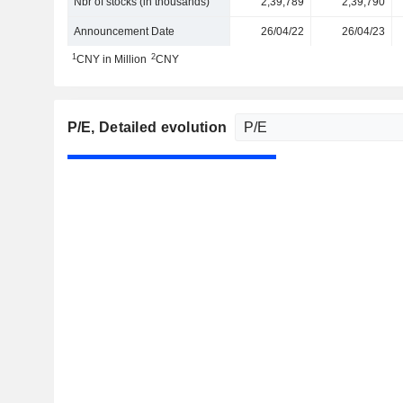
Nbr of stocks (in thousands)
2,39,789
2,39,790
Announcement Date
26/04/22
26/04/23
1
2
CNY in Million
CNY
P/E
, Detailed evolution