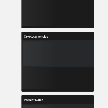
Cryptocurrencies
Interest Rates