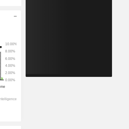
2028
-
-
4,376
0%
7.74x
1.44x
0.5x
0.7x
0.7x
4.4x