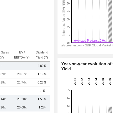
/ Sales
EV /
Dividend
Capi.($)
(Y)
EBITDA (Y)
Yield (Y)
Year-on-year evolution of 
-
-
4.89%
65Cr
Yield
.39x
20.67x
1.19%
20TCr
.89x
21.74x
0.27%
76Cr
-
-
-.--%
47Cr
.14x
21.20x
1.59%
5TCr
.36x
20.68x
1.2%