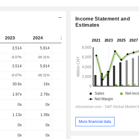
Income Statement and
Estimates
2023
2024
2025
2026
2027
3,514
5,914
5,080
4,376
-
-8.07%
68.31%
-14.1%
-13.85%
-
3,514
5,914
5,080
4,376
4,376
-8.07%
68.31%
-14.1%
-13.85%
0%
30.6x
16x
15.5x
10.1x
8.83x
1.97x
2.78x
2.39x
1.82x
1.62x
0x
0x
-1.4x
0.3x
0.6x
1.13x
1.39x
1.04x
0.82x
0.76x
More financial data
0x
0x
0x
0.82x
0.76x
0x
0x
0x
5.74x
5.08x