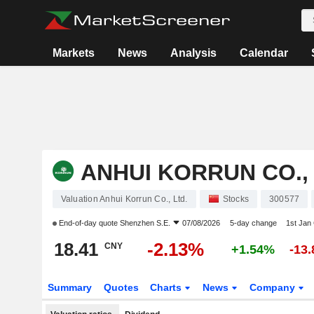
Markets
News
Analysis
Calendar
ANHUI KORRUN CO., 
Valuation Anhui Korrun Co., Ltd.
Stocks
300577
End-of-day quote
Shenzhen S.E.
07/08/2026
5-day change
1st Jan
18.41
-2.13%
CNY
+1.54%
-13
Summary
Quotes
Charts
News
Company