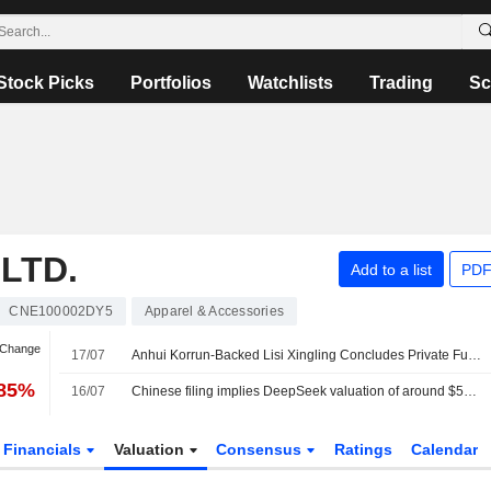
Stock Picks
Portfolios
Watchlists
Trading
Sc
LTD.
Add to a list
PDF
CNE100002DY5
Apparel & Accessories
 Change
17/07
Anhui Korrun-Backed Lisi Xingling Concludes Private Fund Registration in China
.85%
16/07
Chinese filing implies DeepSeek valuation of around $52 billion
Financials
Valuation
Consensus
Ratings
Calendar