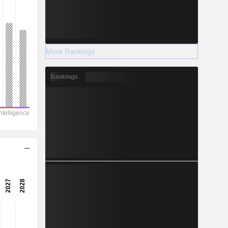
More Rankings
Rankings