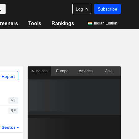
Log in
Subscribe
reeners
Tools
Rankings
Indian Edition
Indices
Europe
America
Asia
 Report
MT
RE
Sector