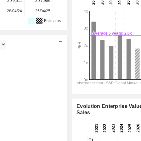
2,39,511
2,37,986
2,37,715
2,37,715
-
28/04/24
25/04/25
27/04/26
-
-
Estimates
Evolution Enterprise Value
Sales