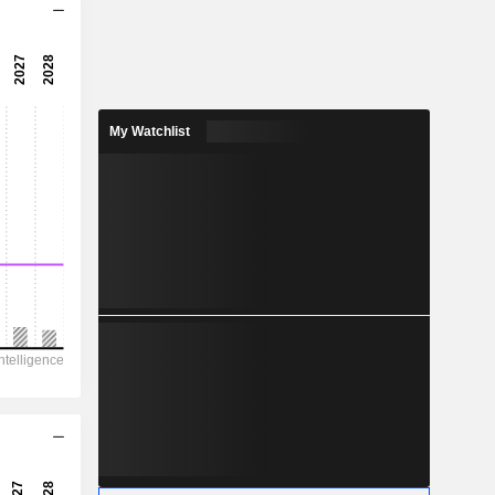
6.13x
8.46x
11.8%
My Watchlist
1.07
5.81%
2.38
45%
6,254
995
714.5
571
-
18.41