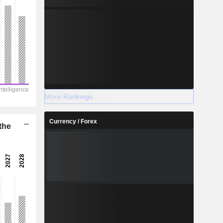
More Rankings
Currency / Forex
the