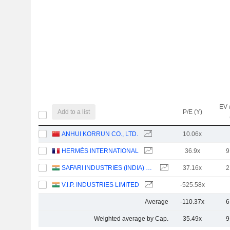
EV 
Add to a list
P/E (Y)
ANHUI KORRUN CO., LTD.
10.06x
HERMÈS INTERNATIONAL
36.9x
9
SAFARI INDUSTRIES (INDIA) LIMITED
37.16x
2
V.I.P. INDUSTRIES LIMITED
-525.58x
Average
-110.37x
6
Weighted average by Cap.
35.49x
9