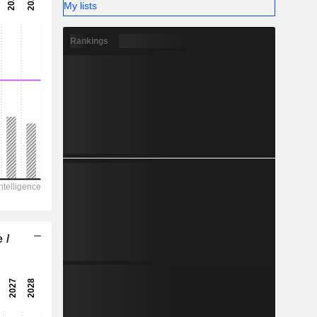
-
My lists
-
Rankings
 /