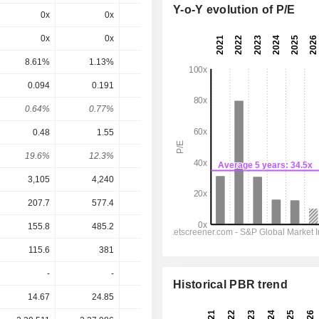
Y-o-Y evolution of P/E
0x
0x
0x
7.98x
7x
0x
0x
0x
6.41x
9.43x
8.61%
1.13%
6.6%
15.6%
10.6%
0.094
0.191
0.26
0.9
0.99
0.64%
0.77%
1.22%
4.89%
5.38%
0.48
1.55
1.38
1.83
2.085
19.6%
12.3%
18.8%
49.2%
47.5%
3,105
4,240
4,892
5,336
5,768
207.7
577.4
604.4
762
861
155.8
485.2
468.5
548.5
625.5
115.6
381
331.1
438
499.5
-
-
-
-
-
Historical PBR trend
14.67
24.85
21.37
18.41
18.41