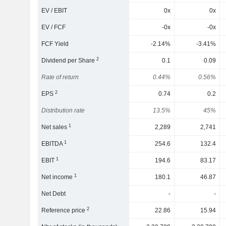
EV / EBIT
0x
0x
EV / FCF
-0x
-0x
FCF Yield
-2.14%
-3.41%
2
Dividend per Share
0.1
0.09
Rate of return
0.44%
0.56%
2
EPS
0.74
0.2
Distribution rate
13.5%
45%
1
Net sales
2,289
2,741
1
EBITDA
254.6
132.4
1
EBIT
194.6
83.17
1
Net income
180.1
46.87
Net Debt
-
-
2
Reference price
22.86
15.94