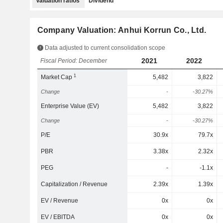
Valuation ratios
Dividend
Company Valuation: Anhui Korrun Co., Ltd.
Data adjusted to current consolidation scope
2021
2022
Fiscal Period: December
1
Market Cap
5,482
3,822
Change
-
-30.27%
Enterprise Value (EV)
5,482
3,822
Change
-
-30.27%
P/E
30.9x
79.7x
PBR
3.38x
2.32x
PEG
-
-1.1x
Capitalization / Revenue
2.39x
1.39x
EV / Revenue
0x
0x
EV / EBITDA
0x
0x