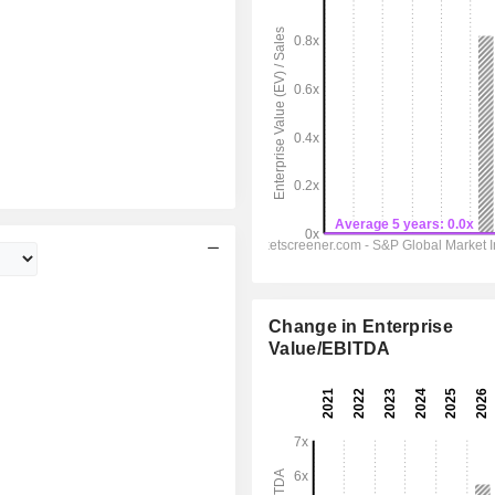
Change in Enterprise
Value/EBITDA