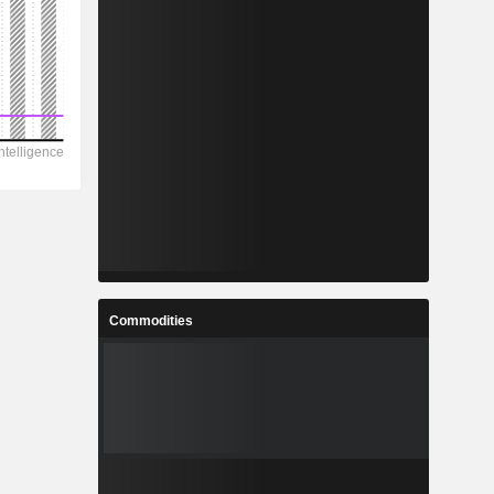
Commodities