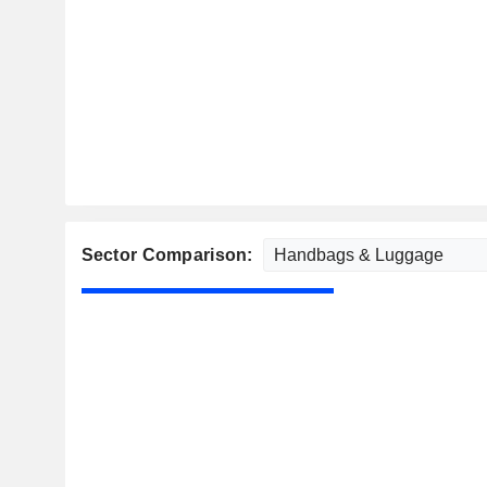
Sector Comparison: