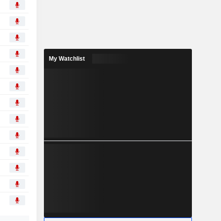
My Watchlist