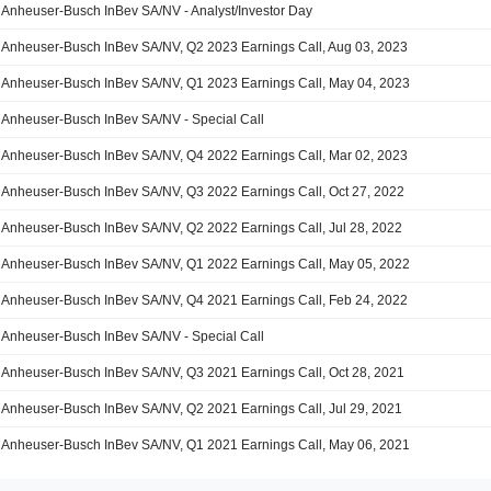
Anheuser-Busch InBev SA/NV - Analyst/Investor Day
Anheuser-Busch InBev SA/NV, Q2 2023 Earnings Call, Aug 03, 2023
Anheuser-Busch InBev SA/NV, Q1 2023 Earnings Call, May 04, 2023
Anheuser-Busch InBev SA/NV - Special Call
Anheuser-Busch InBev SA/NV, Q4 2022 Earnings Call, Mar 02, 2023
Anheuser-Busch InBev SA/NV, Q3 2022 Earnings Call, Oct 27, 2022
Anheuser-Busch InBev SA/NV, Q2 2022 Earnings Call, Jul 28, 2022
Anheuser-Busch InBev SA/NV, Q1 2022 Earnings Call, May 05, 2022
Anheuser-Busch InBev SA/NV, Q4 2021 Earnings Call, Feb 24, 2022
Anheuser-Busch InBev SA/NV - Special Call
Anheuser-Busch InBev SA/NV, Q3 2021 Earnings Call, Oct 28, 2021
Anheuser-Busch InBev SA/NV, Q2 2021 Earnings Call, Jul 29, 2021
Anheuser-Busch InBev SA/NV, Q1 2021 Earnings Call, May 06, 2021