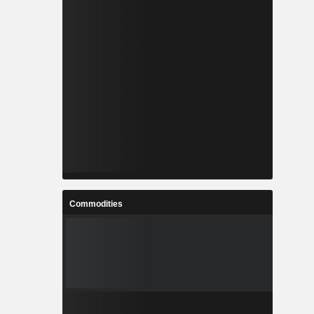
Commodities