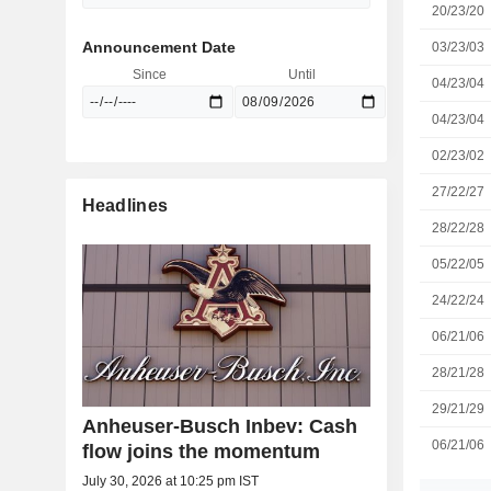
20/23/20
Announcement Date
03/23/03
Since
Until
04/23/04
04/23/04
02/23/02
27/22/27
Headlines
28/22/28
05/22/05
24/22/24
06/21/06
28/21/28
29/21/29
Anheuser-Busch Inbev: Cash
06/21/06
flow joins the momentum
July 30, 2026 at 10:25 pm IST