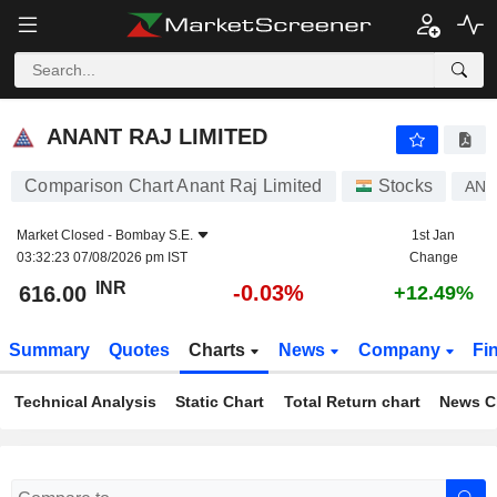
ANANT RAJ LIMITED
616.00
₹
-0.03%
ANANT RAJ LIMITED
Comparison Chart Anant Raj Limited
Stocks
ANA
Market Closed -
Bombay S.E.
1st Jan
03:32:23 07/08/2026 pm IST
Change
INR
-0.03%
616.00
+12.49%
Summary
Quotes
Charts
News
Company
Fi
Technical Analysis
Static Chart
Total Return chart
News C