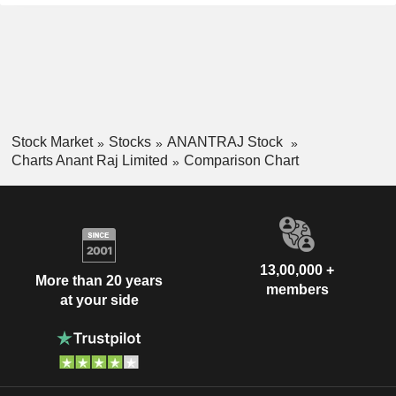
Stock Market
Stocks
ANANTRAJ Stock
Charts Anant Raj Limited
Comparison Chart
13,00,000 +
More than 20 years
members
at your side