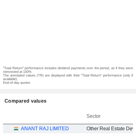
"Total Return" performance includes dividend payments over the period, as if they were
reinvested at 100%.
The annotated values (TR) are displayed with their "Total Return" performance (only if
available).
End-of-day quotes
Compared values
Sector
ANANT RAJ LIMITED