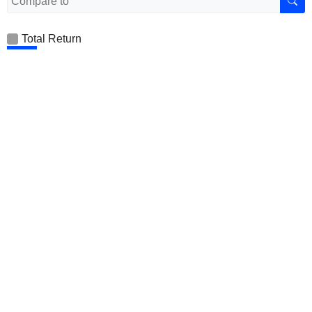
Total Return