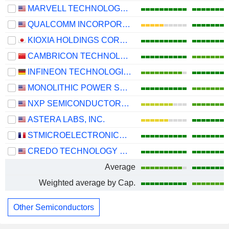
MARVELL TECHNOLOGY GROUP LTD
QUALCOMM INCORPORATED
KIOXIA HOLDINGS CORPORATION
CAMBRICON TECHNOLOGIES CORPORATION LIMITED
INFINEON TECHNOLOGIES AG
MONOLITHIC POWER SYSTEMS, INC.
NXP SEMICONDUCTORS N.V.
ASTERA LABS, INC.
STMICROELECTRONICS N.V.
CREDO TECHNOLOGY GROUP HOLDING LTD
Average
Weighted average by Cap.
Other Semiconductors