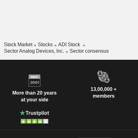
Stock Market
Stocks
ADI Stock
Sector Analog Devices, Inc.
Sector consensus
13,00,000 +
More than 20 years
members
at your side