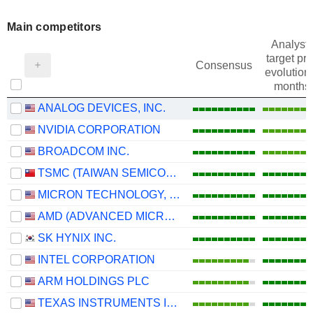
Main competitors
Analysts
target pri
Consensus
evolution 
months
ANALOG DEVICES, INC.
NVIDIA CORPORATION
BROADCOM INC.
TSMC (TAIWAN SEMICONDUCTOR MANUFACTURING COMPANY)
MICRON TECHNOLOGY, INC.
AMD (ADVANCED MICRO DEVICES)
SK HYNIX INC.
INTEL CORPORATION
ARM HOLDINGS PLC
TEXAS INSTRUMENTS INCORPORATED