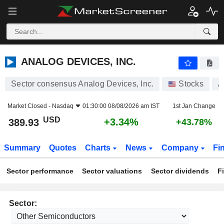
ANALOG DEVICES, INC.
389.93
$
+3.34%
ANALOG DEVICES, INC.
Sector consensus Analog Devices, Inc.
Stocks
A
Market Closed -
Nasdaq
01:30:00 08/08/2026 am IST
1st Jan Change
USD
+3.34%
389.93
+43.78%
Summary
Quotes
Charts
News
Company
Fi
Sector performance
Sector valuations
Sector dividends
F
Sector: