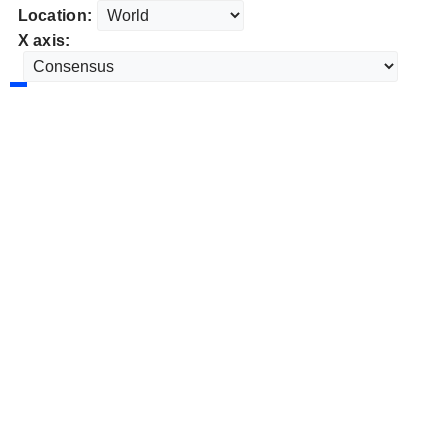
Location:
X axis: