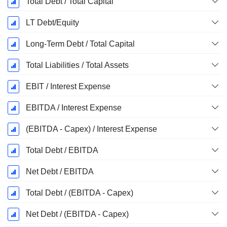
Total Debt / Total Capital
LT Debt/Equity
Long-Term Debt / Total Capital
Total Liabilities / Total Assets
EBIT / Interest Expense
EBITDA / Interest Expense
(EBITDA - Capex) / Interest Expense
Total Debt / EBITDA
Net Debt / EBITDA
Total Debt / (EBITDA - Capex)
Net Debt / (EBITDA - Capex)