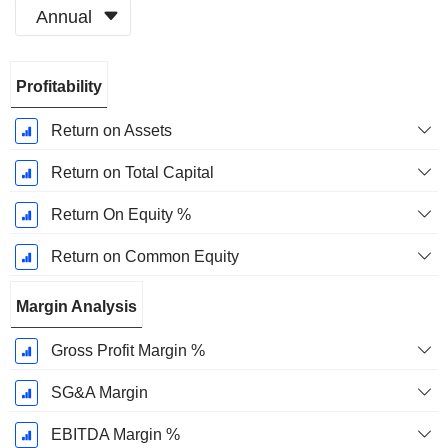
Annual
Fiscal
Profitability
Period:
December
Return on Assets
Return on Total Capital
Return On Equity %
Return on Common Equity
Margin Analysis
Gross Profit Margin %
SG&A Margin
EBITDA Margin %