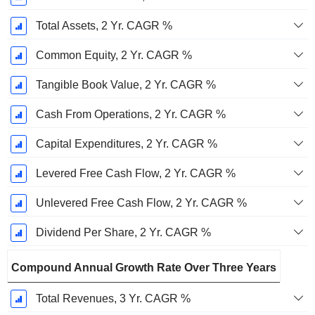
Total Assets, 2 Yr. CAGR %
Common Equity, 2 Yr. CAGR %
Tangible Book Value, 2 Yr. CAGR %
Cash From Operations, 2 Yr. CAGR %
Capital Expenditures, 2 Yr. CAGR %
Levered Free Cash Flow, 2 Yr. CAGR %
Unlevered Free Cash Flow, 2 Yr. CAGR %
Dividend Per Share, 2 Yr. CAGR %
Compound Annual Growth Rate Over Three Years
Total Revenues, 3 Yr. CAGR %