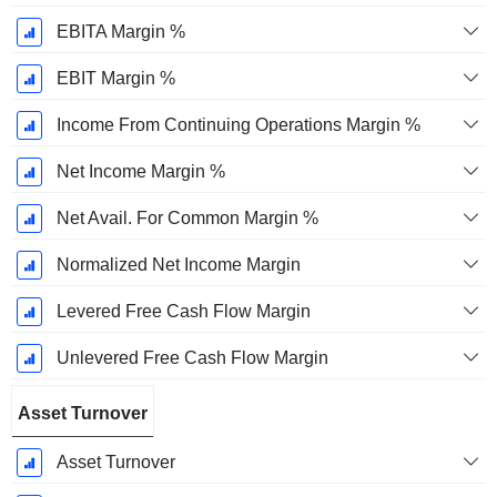
EBITA Margin %
EBIT Margin %
Income From Continuing Operations Margin %
Net Income Margin %
Net Avail. For Common Margin %
Normalized Net Income Margin
Levered Free Cash Flow Margin
Unlevered Free Cash Flow Margin
Asset Turnover
Asset Turnover