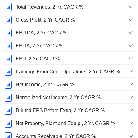
Total Revenues, 2 Yr. CAGR %
Gross Profit, 2 Yr. CAGR %
EBITDA, 2 Yr. CAGR %
EBITA, 2 Yr. CAGR %
EBIT, 2 Yr. CAGR %
Earnings From Cont. Operations, 2 Yr. CAGR %
Net Income, 2 Yr. CAGR %
Normalized Net Income, 2 Yr. CAGR %
Diluted EPS Before Extra, 2 Yr. CAGR %
Net Property, Plant and Equip., 2 Yr. CAGR %
Accounts Receivable, 2 Yr. CAGR %