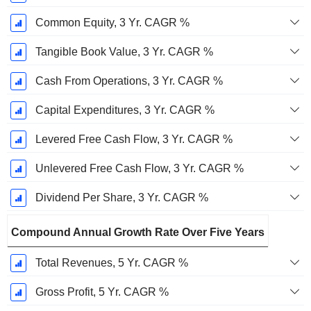
Common Equity, 3 Yr. CAGR %
Tangible Book Value, 3 Yr. CAGR %
Cash From Operations, 3 Yr. CAGR %
Capital Expenditures, 3 Yr. CAGR %
Levered Free Cash Flow, 3 Yr. CAGR %
Unlevered Free Cash Flow, 3 Yr. CAGR %
Dividend Per Share, 3 Yr. CAGR %
Compound Annual Growth Rate Over Five Years
Total Revenues, 5 Yr. CAGR %
Gross Profit, 5 Yr. CAGR %