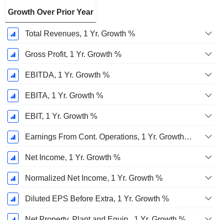
Growth Over Prior Year
Total Revenues, 1 Yr. Growth %
Gross Profit, 1 Yr. Growth %
EBITDA, 1 Yr. Growth %
EBITA, 1 Yr. Growth %
EBIT, 1 Yr. Growth %
Earnings From Cont. Operations, 1 Yr. Growth %
Net Income, 1 Yr. Growth %
Normalized Net Income, 1 Yr. Growth %
Diluted EPS Before Extra, 1 Yr. Growth %
Net Property, Plant and Equip., 1 Yr. Growth %