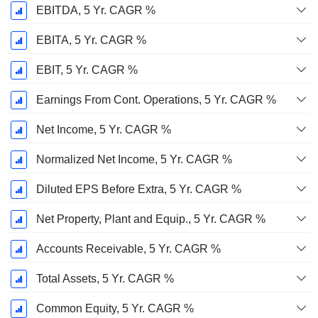
EBITDA, 5 Yr. CAGR %
EBITA, 5 Yr. CAGR %
EBIT, 5 Yr. CAGR %
Earnings From Cont. Operations, 5 Yr. CAGR %
Net Income, 5 Yr. CAGR %
Normalized Net Income, 5 Yr. CAGR %
Diluted EPS Before Extra, 5 Yr. CAGR %
Net Property, Plant and Equip., 5 Yr. CAGR %
Accounts Receivable, 5 Yr. CAGR %
Total Assets, 5 Yr. CAGR %
Common Equity, 5 Yr. CAGR %