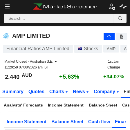
AMP LIMITED
2.440
$
+5.63%
AMP LIMITED
Financial Ratios AMP Limited
Stocks
AMP
AU
Market Closed -
Australian S.E.
1st Jan
11:29:59 07/08/2026 am IST
Change
AUD
+5.63%
2.440
+34.07%
Summary
Quotes
Charts
News
Company
Fi
Analysts' Forecasts
Income Statement
Balance Sheet
Cas
Income Statement
Balance Sheet
Cash flow
Financ