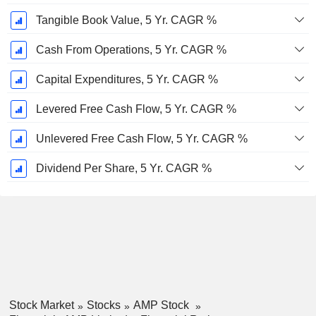
Tangible Book Value, 5 Yr. CAGR %
Cash From Operations, 5 Yr. CAGR %
Capital Expenditures, 5 Yr. CAGR %
Levered Free Cash Flow, 5 Yr. CAGR %
Unlevered Free Cash Flow, 5 Yr. CAGR %
Dividend Per Share, 5 Yr. CAGR %
Stock Market
Stocks
AMP Stock