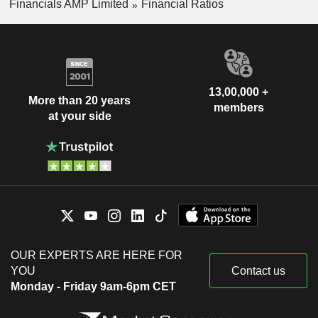
Financials AMP Limited
Financial Ratios
13,00,000 +
More than 20 years
members
at your side
OUR EXPERTS ARE HERE FOR
YOU
Contact us
Monday - Friday 9am-6pm CET