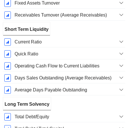
Fixed Assets Turnover
Receivables Turnover (Average Receivables)
Short Term Liquidity
Current Ratio
Quick Ratio
Operating Cash Flow to Current Liabilities
Days Sales Outstanding (Average Receivables)
Average Days Payable Outstanding
Long Term Solvency
Total Debt/Equity