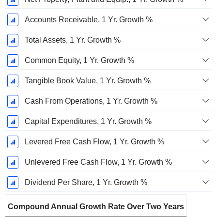
Accounts Receivable, 1 Yr. Growth %
Total Assets, 1 Yr. Growth %
Common Equity, 1 Yr. Growth %
Tangible Book Value, 1 Yr. Growth %
Cash From Operations, 1 Yr. Growth %
Capital Expenditures, 1 Yr. Growth %
Levered Free Cash Flow, 1 Yr. Growth %
Unlevered Free Cash Flow, 1 Yr. Growth %
Dividend Per Share, 1 Yr. Growth %
Compound Annual Growth Rate Over Two Years