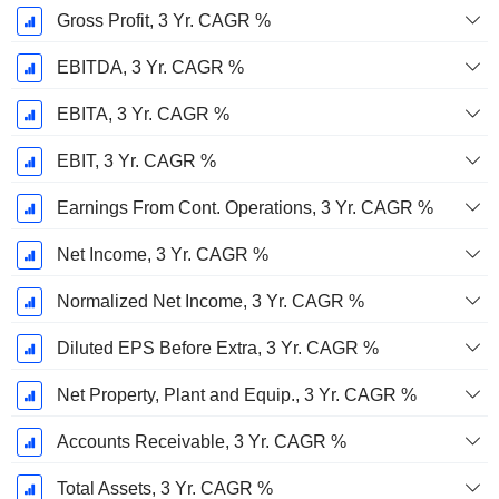
Gross Profit, 3 Yr. CAGR %
EBITDA, 3 Yr. CAGR %
EBITA, 3 Yr. CAGR %
EBIT, 3 Yr. CAGR %
Earnings From Cont. Operations, 3 Yr. CAGR %
Net Income, 3 Yr. CAGR %
Normalized Net Income, 3 Yr. CAGR %
Diluted EPS Before Extra, 3 Yr. CAGR %
Net Property, Plant and Equip., 3 Yr. CAGR %
Accounts Receivable, 3 Yr. CAGR %
Total Assets, 3 Yr. CAGR %