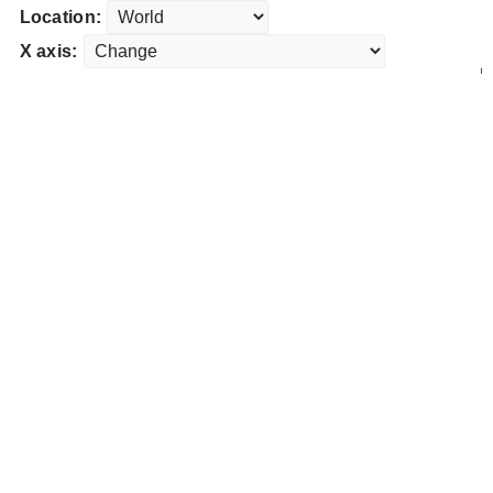
Location:
X axis: