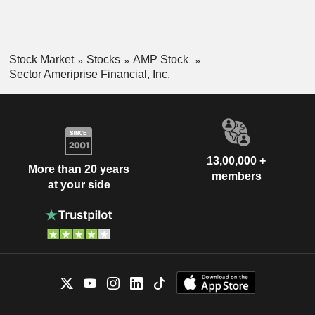
Stock Market
Stocks
AMP Stock
Sector Ameriprise Financial, Inc.
13,00,000 +
More than 20 years
members
at your side