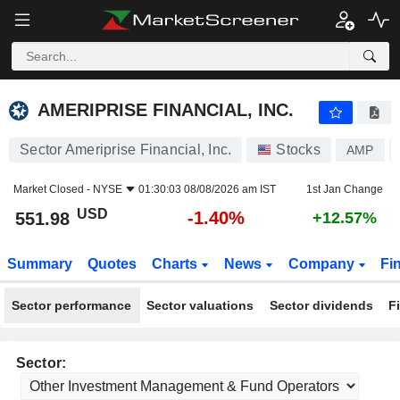
AMERIPRISE FINANCIAL, INC.
551.98
$
-1.40%
AMERIPRISE FINANCIAL, INC.
Sector Ameriprise Financial, Inc.
Stocks
AMP
Market Closed -
NYSE
01:30:03 08/08/2026 am IST
1st Jan Change
USD
-1.40%
551.98
+12.57%
Summary
Quotes
Charts
News
Company
Fi
Sector performance
Sector valuations
Sector dividends
F
Sector: