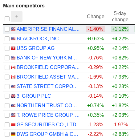
Main competitors
5-day
Change
change
AMERIPRISE FINANCIAL, INC.
-1.40%
+1.12%
+
BLACKROCK, INC.
+0.63%
+4.22%
+
UBS GROUP AG
+0.95%
+2.14%
BANK OF NEW YORK MELLON CORPORATION (THE)
-0.76%
+0.82%
BROOKFIELD CORPORATION
-0.29%
+3.22%
BROOKFIELD ASSET MANAGEMENT LTD.
-1.69%
+7.93%
+
STATE STREET CORPORATION
-0.13%
+0.28%
3I GROUP PLC
-0.14%
+0.10%
+
NORTHERN TRUST CORPORATION
+0.74%
+1.82%
T. ROWE PRICE GROUP, INC.
+0.35%
+2.03%
GF SECURITIES CO., LTD.
-1.23%
-1.97%
DWS GROUP GMBH & CO. KGAA
-2.22%
+2.68%
+