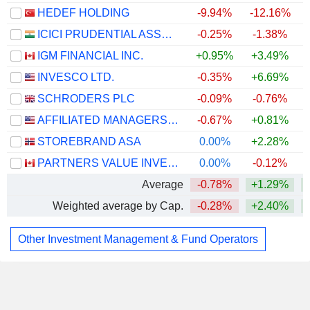
HEDEF HOLDING
-9.94%
-12.16%
+
ICICI PRUDENTIAL ASSET MANAGEMENT COMPANY LIMITED
-0.25%
-1.38%
IGM FINANCIAL INC.
+0.95%
+3.49%
+
INVESCO LTD.
-0.35%
+6.69%
+
SCHRODERS PLC
-0.09%
-0.76%
AFFILIATED MANAGERS GROUP, INC.
-0.67%
+0.81%
STOREBRAND ASA
0.00%
+2.28%
+
PARTNERS VALUE INVESTMENTS LP
0.00%
-0.12%
Average
-0.78%
+1.29%
Weighted average by Cap.
-0.28%
+2.40%
Other Investment Management & Fund Operators