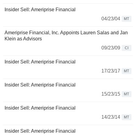
Insider Sell: Ameriprise Financial
04/23/04
MT
Ameriprise Financial, Inc. Appoints Lauren Salas and Jan
Klein as Advisors
09/23/09
CI
Insider Sell: Ameriprise Financial
17/23/17
MT
Insider Sell: Ameriprise Financial
15/23/15
MT
Insider Sell: Ameriprise Financial
14/23/14
MT
Insider Sell: Ameriprise Financial