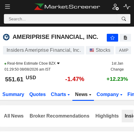
AMERIPRISE FINANCIAL, INC.
551.61
$
-1.47%
AMERIPRISE FINANCIAL, INC.
Insiders Ameriprise Financial, Inc.
Stocks
AMP
Real-time Estimate
Cboe BZX
1st Jan
01:29:50 08/08/2026 am IST
Change
USD
-1.47%
551.61
+12.23%
Summary
Quotes
Charts
News
Company
Fi
All News
Broker Recommendations
Highlights
Insi