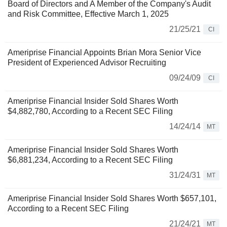
Board of Directors and A Member of the Company's Audit
and Risk Committee, Effective March 1, 2025
21/25/21
CI
Ameriprise Financial Appoints Brian Mora Senior Vice
President of Experienced Advisor Recruiting
09/24/09
CI
Ameriprise Financial Insider Sold Shares Worth
$4,882,780, According to a Recent SEC Filing
14/24/14
MT
Ameriprise Financial Insider Sold Shares Worth
$6,881,234, According to a Recent SEC Filing
31/24/31
MT
Ameriprise Financial Insider Sold Shares Worth $657,101,
According to a Recent SEC Filing
21/24/21
MT