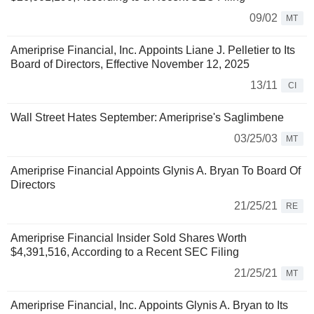
09/02
MT
Ameriprise Financial, Inc. Appoints Liane J. Pelletier to Its
Board of Directors, Effective November 12, 2025
13/11
CI
Wall Street Hates September: Ameriprise's Saglimbene
03/25/03
MT
Ameriprise Financial Appoints Glynis A. Bryan To Board Of
Directors
21/25/21
RE
Ameriprise Financial Insider Sold Shares Worth
$4,391,516, According to a Recent SEC Filing
21/25/21
MT
Ameriprise Financial, Inc. Appoints Glynis A. Bryan to Its