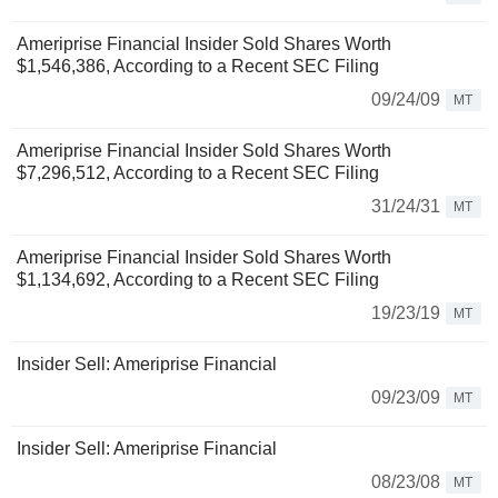
Ameriprise Financial Insider Sold Shares Worth
$1,546,386, According to a Recent SEC Filing
09/24/09
MT
Ameriprise Financial Insider Sold Shares Worth
$7,296,512, According to a Recent SEC Filing
31/24/31
MT
Ameriprise Financial Insider Sold Shares Worth
$1,134,692, According to a Recent SEC Filing
19/23/19
MT
Insider Sell: Ameriprise Financial
09/23/09
MT
Insider Sell: Ameriprise Financial
08/23/08
MT