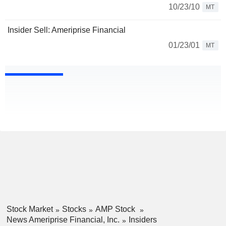
10/23/10
MT
Insider Sell: Ameriprise Financial
01/23/01
MT
Stock Market
Stocks
AMP Stock
News Ameriprise Financial, Inc.
Insiders