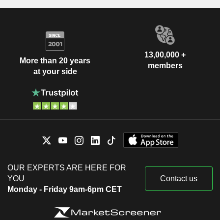
13,00,000 +
More than 20 years
members
at your side
OUR EXPERTS ARE HERE FOR
YOU
Contact us
Monday - Friday 9am-6pm CET