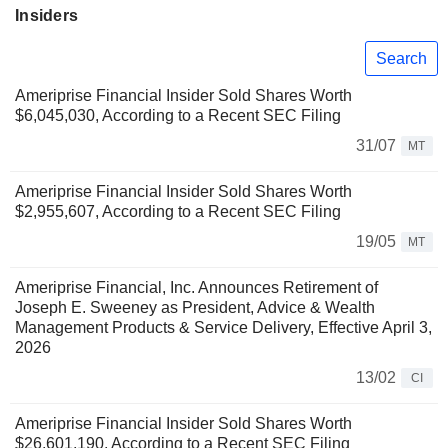
Insiders
Search
Ameriprise Financial Insider Sold Shares Worth
$6,045,030, According to a Recent SEC Filing
31/07
MT
Ameriprise Financial Insider Sold Shares Worth
$2,955,607, According to a Recent SEC Filing
19/05
MT
Ameriprise Financial, Inc. Announces Retirement of
Joseph E. Sweeney as President, Advice & Wealth
Management Products & Service Delivery, Effective April 3,
2026
13/02
CI
Ameriprise Financial Insider Sold Shares Worth
$26,601,190, According to a Recent SEC Filing