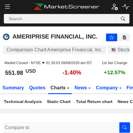
AMERIPRISE FINANCIAL, INC.
551.98
$
-1.40%
AMERIPRISE FINANCIAL, INC.
Comparison Chart Ameriprise Financial, Inc.
Stocks
Market Closed -
NYSE
01:30:03 08/08/2026 am IST
1st Jan Change
USD
-1.40%
551.98
+12.57%
Summary
Quotes
Charts
News
Company
Fi
Technical Analysis
Static Chart
Total Return chart
News C