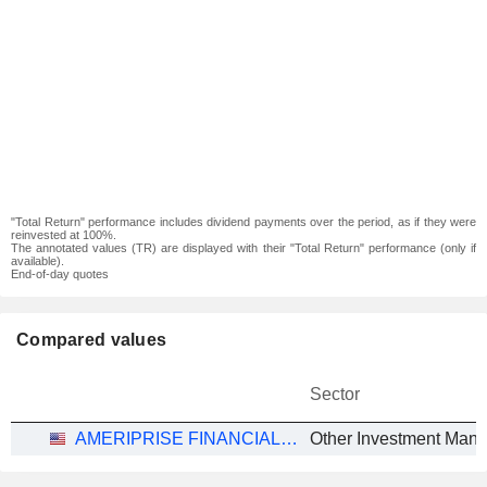
"Total Return" performance includes dividend payments over the period, as if they were
reinvested at 100%.
The annotated values (TR) are displayed with their "Total Return" performance (only if
available).
End-of-day quotes
Compared values
Sector
AMERIPRISE FINANCIAL, INC.