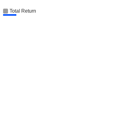
Total Return