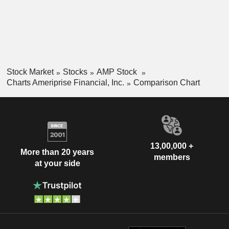
Stock Market
Stocks
AMP Stock
Charts Ameriprise Financial, Inc.
Comparison Chart
13,00,000 +
More than 20 years
members
at your side