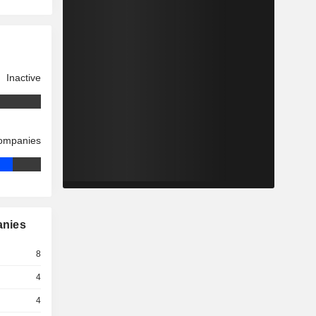
Inactive
companies
anies
8
4
4