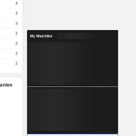
4
3
3
2
My Watchlist
2
2
2
panies