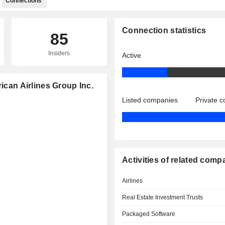
Connections
Connection statistics
85
Insiders
Active
ican Airlines Group Inc.
Listed companies
Private 
Activities of related comp
Airlines
Real Estate Investment Trusts
Packaged Software