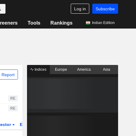
Log in
Subscribe
reeners
Tools
Rankings
Indian Edition
Indices
Europe
America
Asia
 Report
RE
RE
ector
ETFs