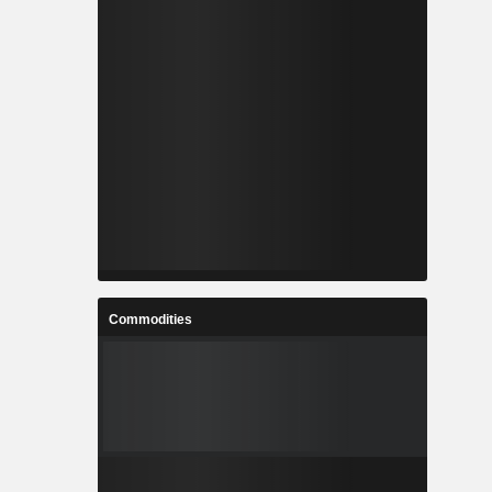
Commodities