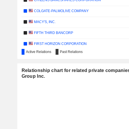
CITIZENS BANCSHARES CORPORATION
COLGATE-PALMOLIVE COMPANY
MACY'S, INC.
FIFTH THIRD BANCORP
FIRST HORIZON CORPORATION
Active Relations
Past Relations
INTEL CORPORATION
KIMBERLY-CLARK CORPORATION
Relationship chart for related private companie
Group Inc.
MURPHY OIL CORPORATION
SOUTHWEST AIRLINES CO.
WALMART INC.
RESMED, INC.
PASSUR AEROSPACE, INC.