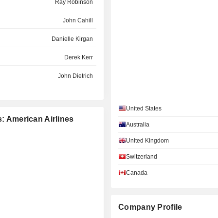
Ray Robinson
John Cahill
Danielle Kirgan
Derek Kerr
John Dietrich
Greg Smith
United States
Grant McGee
s: American Airlines
Australia
Michelle Earley
United Kingdom
Tim Lyon
Switzerland
Thomas Horton
Canada
Michael Rider
Ilhan Ince
Company Profile