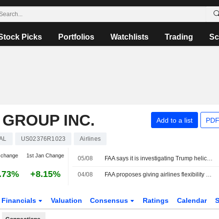
Stock Picks
Portfolios
Watchlists
Trading
Sc
 GROUP INC.
Add to a list
PDF
AL
US02376R1023
Airlines
 change
1st Jan Change
05/08
FAA says it is investigating Trump helicopter safety incident in Washington
.73%
+8.15%
04/08
FAA proposes giving airlines flexibility on flight emergency medical kits
Financials
Valuation
Consensus
Ratings
Calendar
S