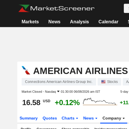
Markets
News
Analysis
Calendar
AMERICAN AIRLINES
Connections American Airlines Group Inc.
Stocks
A
Market Closed -
Nasdaq
01:30:00 06/08/2026 am IST
5-day
16.58
+0.12%
USD
+11
Summary
Quotes
Charts
News
Company