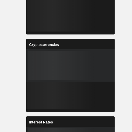
Cryptocurrencies
Interest Rates