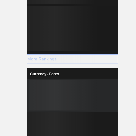
nes, Inc.,
s, Inc. and
More Rankings
Currency / Forex