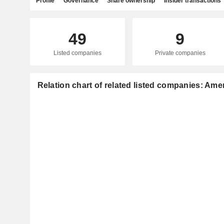
Profile
Governance
Share ownership
Insider transactions
49
9
Listed companies
Private companies
Relation chart of related listed companies: Amer