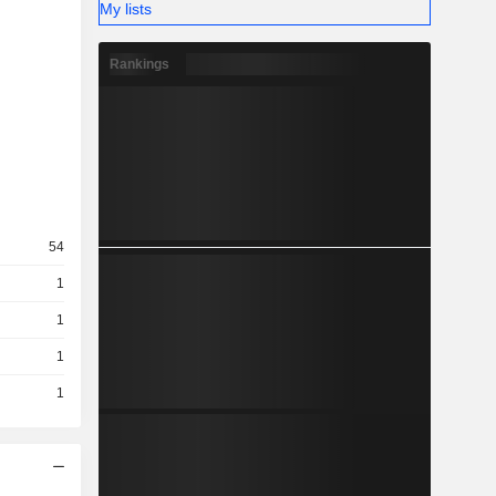
My lists
Rankings
54
1
1
1
1