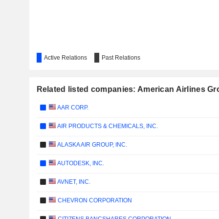
Active Relations
Past Relations
Related listed companies: American Airlines Gr
AAR CORP.
AIR PRODUCTS & CHEMICALS, INC.
ALASKA AIR GROUP, INC.
AUTODESK, INC.
AVNET, INC.
CHEVRON CORPORATION