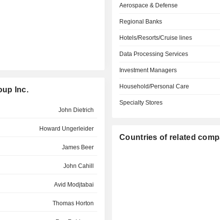
Aerospace & Defense
Regional Banks
Hotels/Resorts/Cruise lines
Data Processing Services
Investment Managers
Household/Personal Care
oup Inc.
Specialty Stores
John Dietrich
Howard Ungerleider
Countries of related com
James Beer
John Cahill
Avid Modjtabai
Thomas Horton