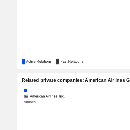
CVS HEALTH CORPORATION
VENTAS, INC.
EBAY INC.
TARGET CORPORATION
AXON ENTERPRISE, INC.
ACUITY INC.
Active Relations
Past Relations
ALCON, INC.
CAE INC.
Related private companies: American Airlines G
DOCUSIGN, INC.
American Airlines, Inc.
ROLLS-ROYCE HOLDINGS PLC
Airlines
NMI HOLDINGS, INC.
AMERICAN HOMES 4 RENT