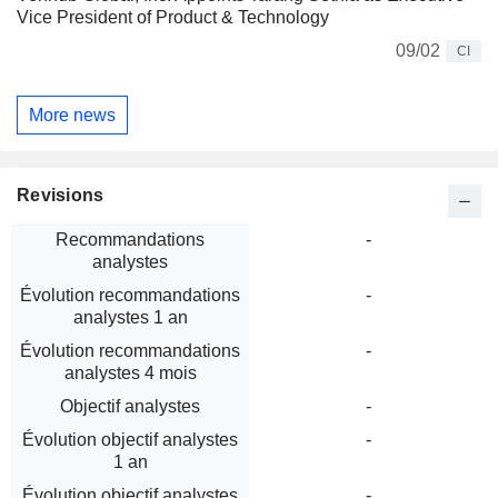
Vice President of Product & Technology
09/02
CI
More news
Revisions
Recommandations
-
analystes
Évolution recommandations
-
analystes 1 an
Évolution recommandations
-
analystes 4 mois
Objectif analystes
-
Évolution objectif analystes
-
1 an
Évolution objectif analystes
-