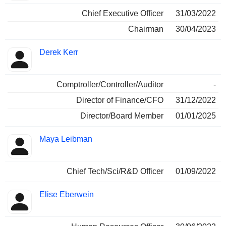
Chief Executive Officer
31/03/2022
Chairman
30/04/2023
Derek Kerr
Comptroller/Controller/Auditor
-
Director of Finance/CFO
31/12/2022
Director/Board Member
01/01/2025
Maya Leibman
Chief Tech/Sci/R&D Officer
01/09/2022
Elise Eberwein