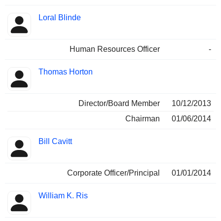
Loral Blinde
Human Resources Officer
-
Thomas Horton
Director/Board Member
10/12/2013
Chairman
01/06/2014
Bill Cavitt
Corporate Officer/Principal
01/01/2014
William K. Ris