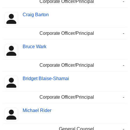
Corporate Officer/Principal
-
Craig Barton
Corporate Officer/Principal
-
Bruce Wark
Corporate Officer/Principal
-
Bridget Blaise-Shamai
Corporate Officer/Principal
-
Michael Rider
General Counsel
-