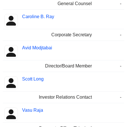
General Counsel
-
Caroline B. Ray
Corporate Secretary
-
Avid Modjtabai
Director/Board Member
-
Scott Long
Investor Relations Contact
-
Vasu Raja