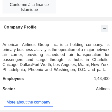
Conforme à la finance
-
Islamique
Company Profile
American Airlines Group Inc. is a holding company. Its
primary business activity is the operation of a major network
air carrier, providing scheduled air transportation for
passengers and cargo through its hubs in Charlotte,
Chicago, Dallas/Fort Worth, Los Angeles, Miami, New York,
Philadelphia, Phoenix and Washington, D.C. and partner
gateways, including in London, Doha, Madrid,
Employees
1,43,400
Seattle/Tacoma, Sydney and Tokyo, among others. Together
with its regional airline subsidiaries and third-party regional
Sector
Airlines
carriers operating as American Eagle. Its cargo division
provides a wide range of freight and mail services, with
facilities and interline connections available across the
More about the company
globe. It operates approximately 1,013 mainline aircraft
supported by its regional airline subsidiaries and third-party