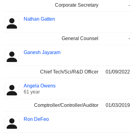
Corporate Secretary
-
Nathan Gatten
General Counsel
-
Ganesh Jayaram
Chief Tech/Sci/R&D Officer
01/09/2022
Angela Owens
61 year
Comptroller/Controller/Auditor
01/03/2019
Ron DeFeo