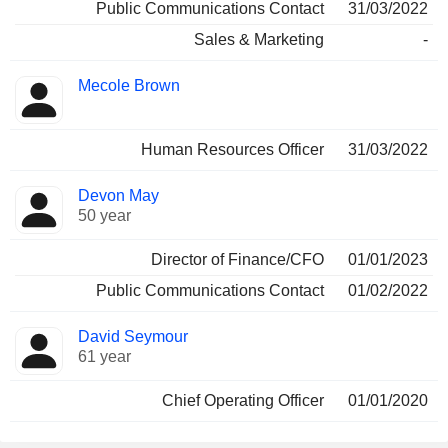
Public Communications Contact
31/03/2022
Sales & Marketing
-
Mecole Brown
Human Resources Officer
31/03/2022
Devon May
50 year
Director of Finance/CFO
01/01/2023
Public Communications Contact
01/02/2022
David Seymour
61 year
Chief Operating Officer
01/01/2020