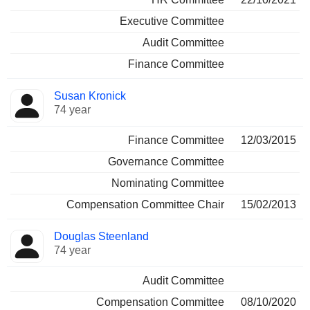
Executive Committee
Audit Committee
Finance Committee
Susan Kronick
74 year
Finance Committee
12/03/2015
Governance Committee
Nominating Committee
Compensation Committee Chair
15/02/2013
Douglas Steenland
74 year
Audit Committee
Compensation Committee
08/10/2020