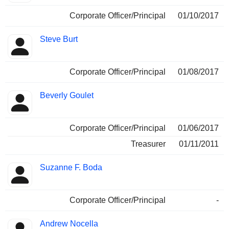
Corporate Officer/Principal
01/10/2017
Steve Burt
Corporate Officer/Principal
01/08/2017
Beverly Goulet
Corporate Officer/Principal
01/06/2017
Treasurer
01/11/2011
Suzanne F. Boda
Corporate Officer/Principal
-
Andrew Nocella