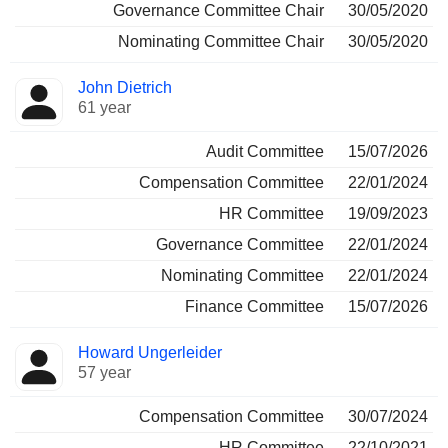
Governance Committee Chair
30/05/2020
Nominating Committee Chair
30/05/2020
John Dietrich
61 year
Audit Committee
15/07/2026
Compensation Committee
22/01/2024
HR Committee
19/09/2023
Governance Committee
22/01/2024
Nominating Committee
22/01/2024
Finance Committee
15/07/2026
Howard Ungerleider
57 year
Compensation Committee
30/07/2024
HR Committee
22/10/2021