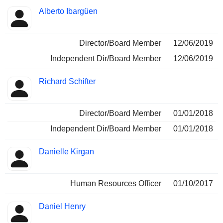
Alberto Ibargüen
Director/Board Member
12/06/2019
Independent Dir/Board Member
12/06/2019
Richard Schifter
Director/Board Member
01/01/2018
Independent Dir/Board Member
01/01/2018
Danielle Kirgan
Human Resources Officer
01/10/2017
Daniel Henry