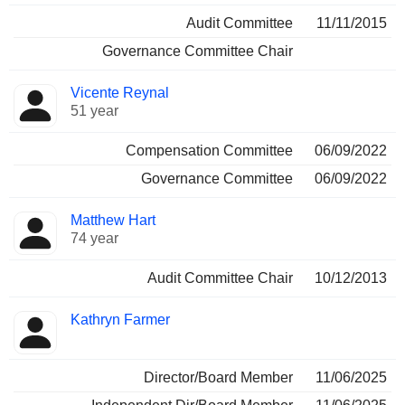
Audit Committee
11/11/2015
Governance Committee Chair
Vicente Reynal
51 year
Compensation Committee
06/09/2022
Governance Committee
06/09/2022
Matthew Hart
74 year
Audit Committee Chair
10/12/2013
Kathryn Farmer
Director/Board Member
11/06/2025