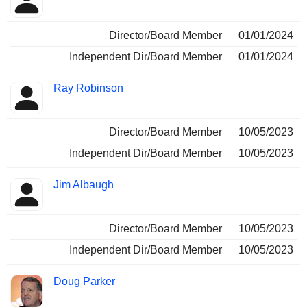
Director/Board Member
01/01/2024
Independent Dir/Board Member
01/01/2024
Ray Robinson
Director/Board Member
10/05/2023
Independent Dir/Board Member
10/05/2023
Jim Albaugh
Director/Board Member
10/05/2023
Independent Dir/Board Member
10/05/2023
Doug Parker