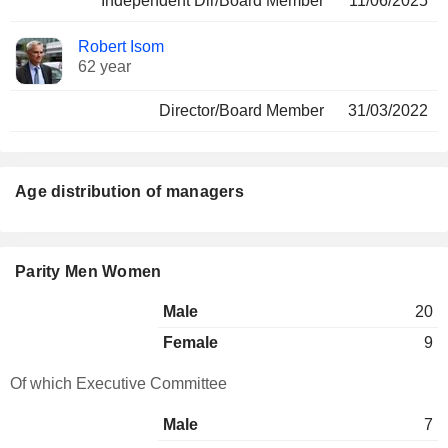
Independent Dir/Board Member
11/06/2025
Robert Isom
62 year
Director/Board Member
31/03/2022
Age distribution of managers
Parity Men Women
Male
20
Female
9
Of which Executive Committee
Male
7