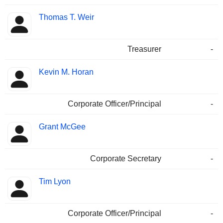
Thomas T. Weir
Treasurer
-
Kevin M. Horan
Corporate Officer/Principal
-
Grant McGee
Corporate Secretary
-
Tim Lyon
Corporate Officer/Principal
-