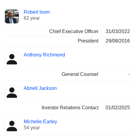
Positions
Robert Isom
Manager
held
62 year
Chief Executive Officer
31/03/2022
President
29/08/2016
Anthony Richmond
General Counsel
-
Abriell Jackson
Investor Relations Contact
01/02/2025
Michelle Earley
54 year