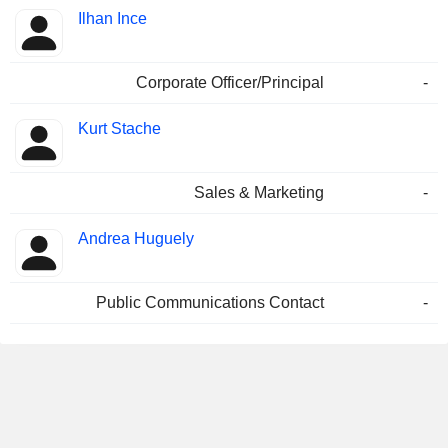
Ilhan Ince
Corporate Officer/Principal
-
Kurt Stache
Sales & Marketing
-
Andrea Huguely
Public Communications Contact
-