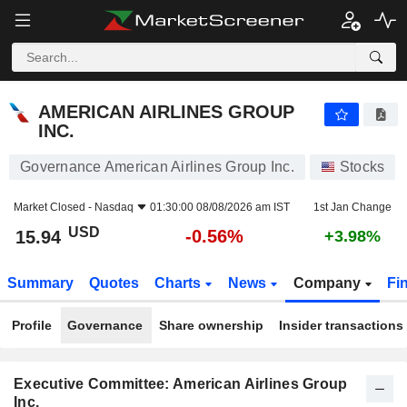
AMERICAN AIRLINES GROUP INC.
15.94
$
-0.56%
AMERICAN AIRLINES GROUP
INC.
Governance American Airlines Group Inc.
Stocks
Market Closed -
Nasdaq
01:30:00 08/08/2026 am IST
1st Jan Change
USD
-0.56%
15.94
+3.98%
Summary
Quotes
Charts
News
Company
Fi
Profile
Governance
Share ownership
Insider transactions
Executive Committee: American Airlines Group
Inc.