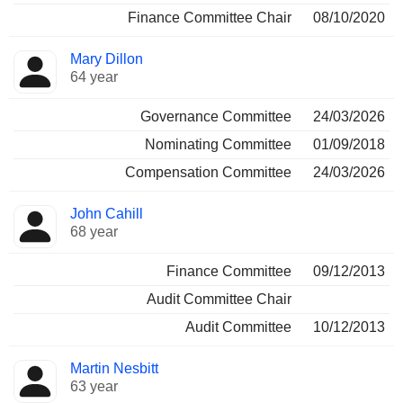
Finance Committee Chair
08/10/2020
Mary Dillon
64 year
Governance Committee
24/03/2026
Nominating Committee
01/09/2018
Compensation Committee
24/03/2026
John Cahill
68 year
Finance Committee
09/12/2013
Audit Committee Chair
Audit Committee
10/12/2013
Martin Nesbitt
63 year