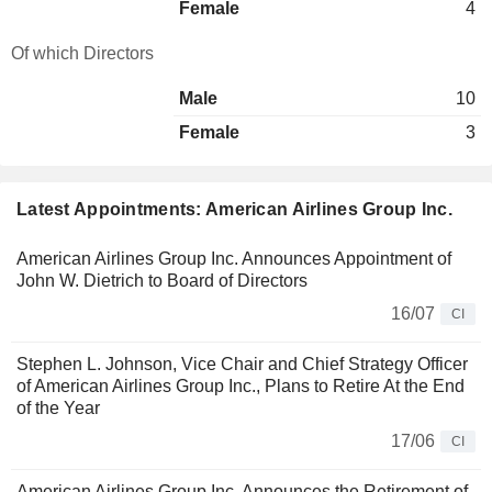
Female
4
Of which Directors
Male
10
Female
3
Latest Appointments: American Airlines Group Inc.
American Airlines Group Inc. Announces Appointment of
John W. Dietrich to Board of Directors
16/07
CI
Stephen L. Johnson, Vice Chair and Chief Strategy Officer
of American Airlines Group Inc., Plans to Retire At the End
of the Year
17/06
CI
American Airlines Group Inc. Announces the Retirement of