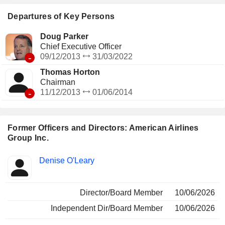
regional carriers, which together operate an additional 567
regional aircraft. Its subsidiaries include American Airlines,
Departures of Key Persons
Inc., Envoy Aviation Group Inc., PSA Airlines, Inc. and
Piedmont Airlines, Inc.
Doug Parker
Chief Executive Officer
-
09/12/2013
31/03/2022
Thomas Horton
Chairman
-
11/12/2013
01/06/2014
Former Officers and Directors: American Airlines
Group Inc.
Positions
Denise O'Leary
Insider
held
Director/Board Member
10/06/2026
Independent Dir/Board Member
10/06/2026