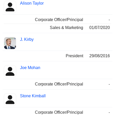
Alison Taylor
Corporate Officer/Principal
-
Sales & Marketing
01/07/2020
J. Kirby
President
29/08/2016
Joe Mohan
Corporate Officer/Principal
-
Stone Kimball
Corporate Officer/Principal
-