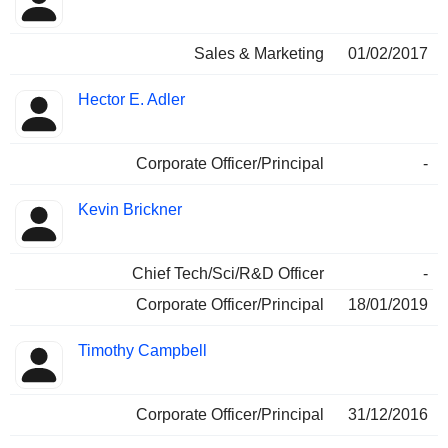
Sales & Marketing
01/02/2017
Hector E. Adler
Corporate Officer/Principal
-
Kevin Brickner
Chief Tech/Sci/R&D Officer
-
Corporate Officer/Principal
18/01/2019
Timothy Campbell
Corporate Officer/Principal
31/12/2016