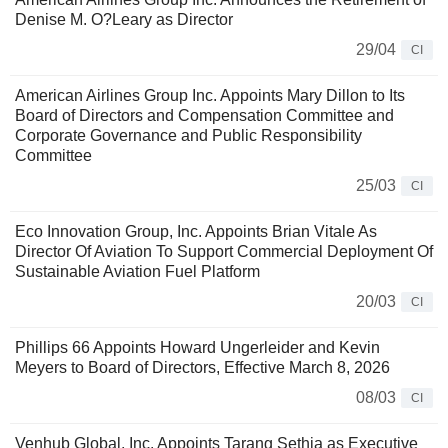
Denise M. O?Leary as Director
29/04
CI
American Airlines Group Inc. Appoints Mary Dillon to Its
Board of Directors and Compensation Committee and
Corporate Governance and Public Responsibility
Committee
25/03
CI
Eco Innovation Group, Inc. Appoints Brian Vitale As
Director Of Aviation To Support Commercial Deployment Of
Sustainable Aviation Fuel Platform
20/03
CI
Phillips 66 Appoints Howard Ungerleider and Kevin
Meyers to Board of Directors, Effective March 8, 2026
08/03
CI
Venhub Global, Inc. Appoints Tarang Sethia as Executive