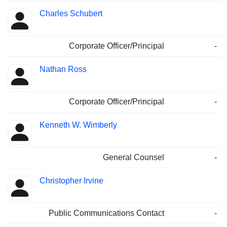
Charles Schubert
Corporate Officer/Principal
-
Nathan Ross
Corporate Officer/Principal
-
Kenneth W. Wimberly
General Counsel
-
Christopher Irvine
Public Communications Contact
-