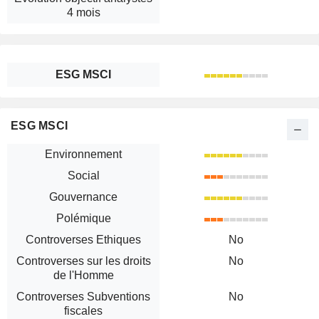
4 mois
ESG MSCI
ESG MSCI
Environnement
Social
Gouvernance
Polémique
Controverses Ethiques
No
Controverses sur les droits
No
de l'Homme
Controverses Subventions
No
fiscales