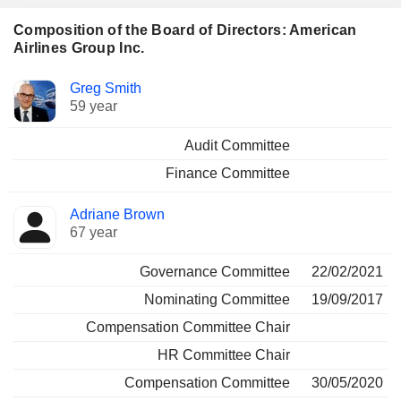
Composition of the Board of Directors: American
Airlines Group Inc.
Director
Committees
Greg Smith
59 year
Audit Committee
Finance Committee
Adriane Brown
67 year
Governance Committee
22/02/2021
Nominating Committee
19/09/2017
Compensation Committee Chair
HR Committee Chair
Compensation Committee
30/05/2020