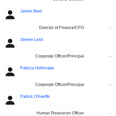
James Beer
Director of Finance/CFO
-
Steven Leist
Corporate Officer/Principal
-
Patricia Hollinrake
Corporate Officer/Principal
-
Patrick O'Keeffe
Human Resources Officer
-