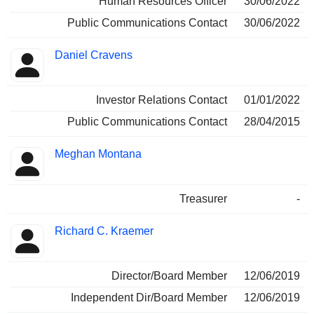
Human Resources Officer
30/06/2022
Public Communications Contact
30/06/2022
Daniel Cravens
Investor Relations Contact
01/01/2022
Public Communications Contact
28/04/2015
Meghan Montana
Treasurer
-
Richard C. Kraemer
Director/Board Member
12/06/2019
Independent Dir/Board Member
12/06/2019