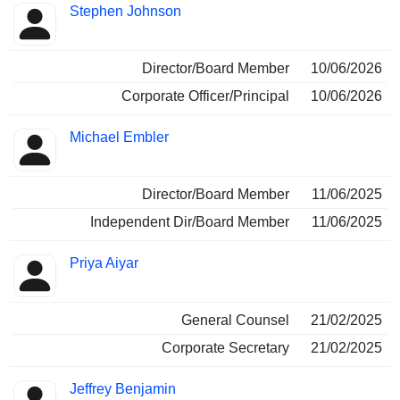
Stephen Johnson
Director/Board Member
10/06/2026
Corporate Officer/Principal
10/06/2026
Michael Embler
Director/Board Member
11/06/2025
Independent Dir/Board Member
11/06/2025
Priya Aiyar
General Counsel
21/02/2025
Corporate Secretary
21/02/2025
Jeffrey Benjamin