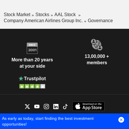
Stock Market
Stocks
AAL Stock
Company American Airlines Group Inc.
Governance
13,00,000 +
More than 20 years
members
at your side
As early as today, start finding the best investment
OUR EXPERTS ARE HERE FOR
opportunities!
YOU
Contact us