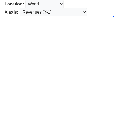
Location:
X axis: