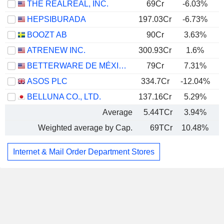
THE REALREAL, INC.
69Cr
-6.03%
HEPSIBURADA
197.03Cr
-6.73%
BOOZT AB
90Cr
3.63%
ATRENEW INC.
300.93Cr
1.6%
BETTERWARE DE MÉXICO, S.A.P.I. DE C.V.
79Cr
7.31%
ASOS PLC
334.7Cr
-12.04%
BELLUNA CO., LTD.
137.16Cr
5.29%
Average
5.44TCr
3.94%
Weighted average by Cap.
69TCr
10.48%
Internet & Mail Order Department Stores