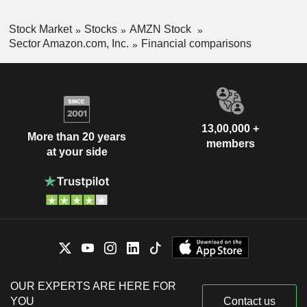
Stock Market
Stocks
AMZN Stock
Sector Amazon.com, Inc.
Financial comparisons
13,00,000 +
More than 20 years
members
at your side
OUR EXPERTS ARE HERE FOR
YOU
Contact us