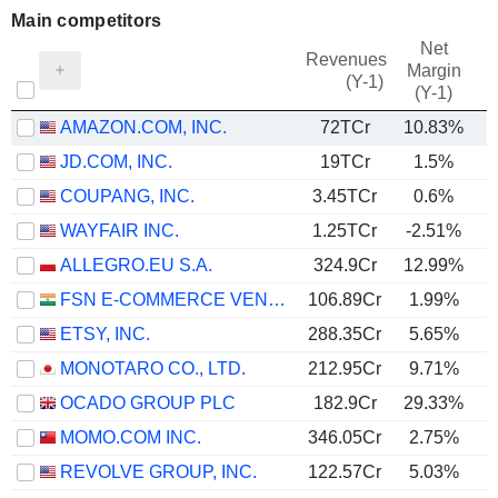
Main competitors
Net
Revenues
Margin
(Y-1)
(Y-1)
AMAZON.COM, INC.
72TCr
10.83%
JD.COM, INC.
19TCr
1.5%
COUPANG, INC.
3.45TCr
0.6%
WAYFAIR INC.
1.25TCr
-2.51%
ALLEGRO.EU S.A.
324.9Cr
12.99%
FSN E-COMMERCE VENTURES LIMITED
106.89Cr
1.99%
ETSY, INC.
288.35Cr
5.65%
MONOTARO CO., LTD.
212.95Cr
9.71%
OCADO GROUP PLC
182.9Cr
29.33%
MOMO.COM INC.
346.05Cr
2.75%
REVOLVE GROUP, INC.
122.57Cr
5.03%