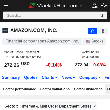
AMAZON.COM, INC.
272.26
$
-0.14%
AMAZON.COM, INC.
Financial comparisons Amazon.com, Inc.
Stocks
Market Closed -
Nasdaq
After hours
01:30:00 07/08/2026 am IST
05:30:00 am
USD
-0.14%
272.26
272.04
-0.08%
Summary
Quotes
Charts
News
Company
Fi
Sector performance
Sector valuations
Sector dividends
F
Sector: