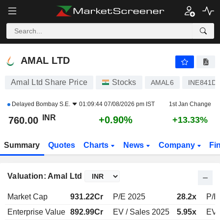
AMAL LTD
760.00
₹
+0.90%
AMAL LTD
Amal Ltd Share Price
Stocks
AMAL6
INE841D
Delayed
Bombay S.E.
01:09:44 07/08/2026 pm IST
1st Jan Change
INR
+0.90%
760.00
+13.33%
Summary
Quotes
Charts
News
Company
Fi
Valuation: Amal Ltd
Market Cap
931.22Cr
P/E 2025
28.2x
P/E
Enterprise Value
892.99Cr
EV / Sales 2025
5.95x
EV 