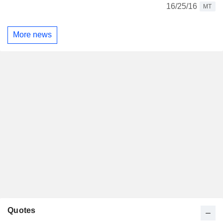
16/25/16
MT
More news
Quotes