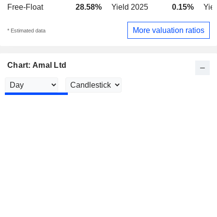
Free-Float
28.58%
Yield 2025
0.15%
Yie
More valuation ratios
* Estimated data
Chart: Amal Ltd