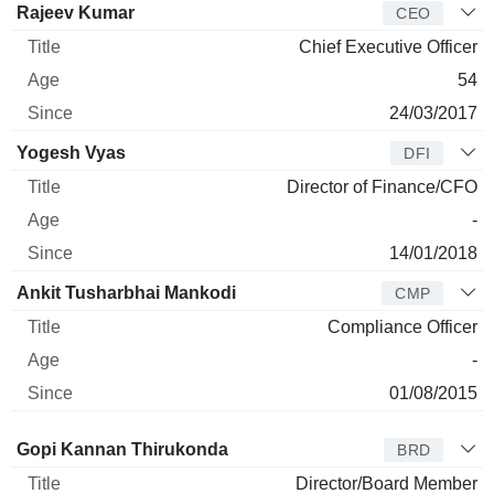
Manager
Title
Age
Since
Rajeev Kumar
CEO
Chief Executive Officer
54
24/03/2017
Yogesh Vyas
DFI
Director of Finance/CFO
-
14/01/2018
Ankit Tusharbhai Mankodi
CMP
Compliance Officer
-
01/08/2015
Director
Title
Age
Since
Gopi Kannan Thirukonda
BRD
Director/Board Member