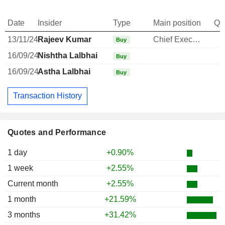
Date
Insider
Type
Main position
Qu
13/11/24
Rajeev Kumar
Chief Executive Officer
Buy
16/09/24
Nishtha Lalbhai
Buy
16/09/24
Astha Lalbhai
Buy
Transaction History
Quotes and Performance
1 day
+0.90%
1 week
+2.55%
Current month
+2.55%
1 month
+21.59%
3 months
+31.42%