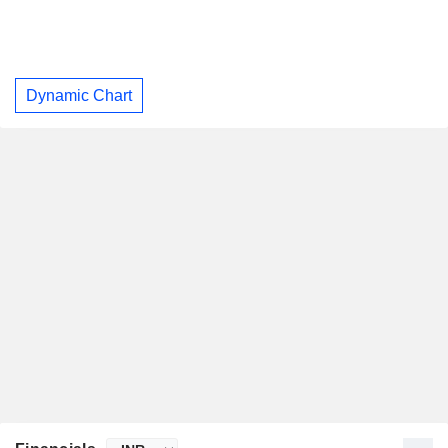
Dynamic Chart