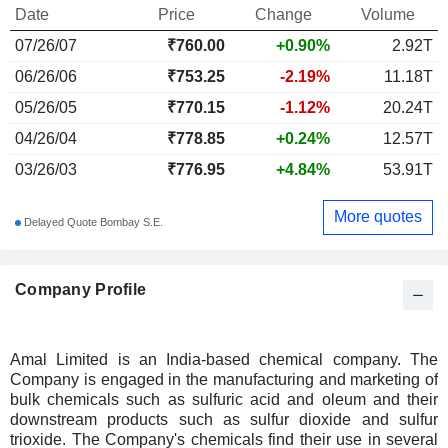
Date
Price
Change
Volume
07/26/07
₹
760.00
+0.90%
2.92T
06/26/06
₹753.25
-2.19%
11.18T
05/26/05
₹770.15
-1.12%
20.24T
04/26/04
₹778.85
+0.24%
12.57T
03/26/03
₹776.95
+4.84%
53.91T
More quotes
Delayed Quote Bombay S.E.
Company Profile
Amal Limited is an India-based chemical company. The
Company is engaged in the manufacturing and marketing of
bulk chemicals such as sulfuric acid and oleum and their
downstream products such as sulfur dioxide and sulfur
trioxide. The Company's chemicals find their use in several