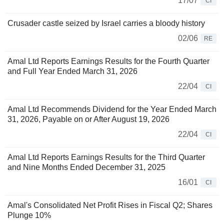
17/07
CI
Crusader castle seized by Israel carries a bloody history
02/06
RE
Amal Ltd Reports Earnings Results for the Fourth Quarter
and Full Year Ended March 31, 2026
22/04
CI
Amal Ltd Recommends Dividend for the Year Ended March
31, 2026, Payable on or After August 19, 2026
22/04
CI
Amal Ltd Reports Earnings Results for the Third Quarter
and Nine Months Ended December 31, 2025
16/01
CI
Amal's Consolidated Net Profit Rises in Fiscal Q2; Shares
Plunge 10%