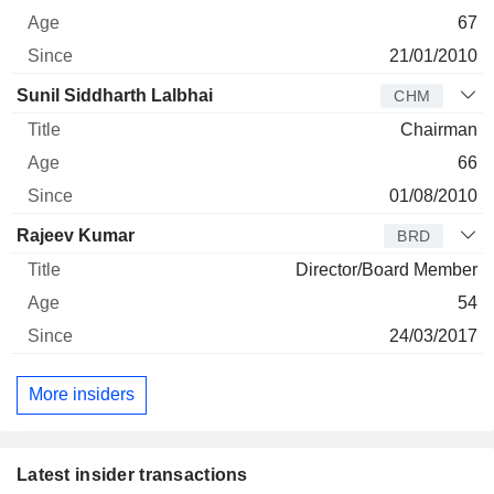
67
21/01/2010
Sunil Siddharth Lalbhai
CHM
Chairman
66
01/08/2010
Rajeev Kumar
BRD
Director/Board Member
54
24/03/2017
More insiders
Latest insider transactions