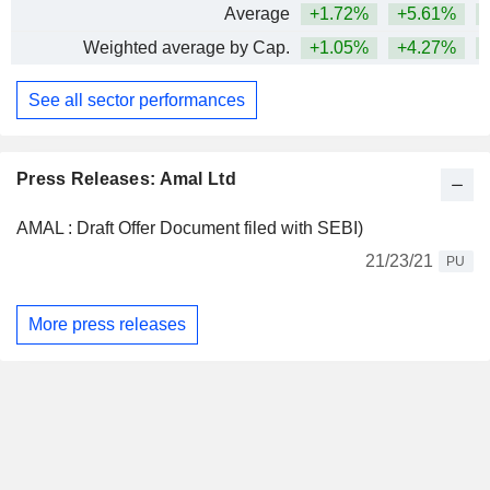
Average
+1.72%
+5.61%
+
Weighted average by Cap.
+1.05%
+4.27%
+
See all sector performances
Press Releases: Amal Ltd
AMAL : Draft Offer Document filed with SEBI)
21/23/21
PU
More press releases