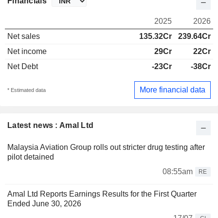
Financials
2025
2026
Net sales
135.32Cr
239.64Cr
Net income
29Cr
22Cr
Net Debt
-23Cr
-38Cr
More financial data
* Estimated data
Latest news : Amal Ltd
Malaysia Aviation Group rolls out stricter drug testing after
pilot detained
08:55am
RE
Amal Ltd Reports Earnings Results for the First Quarter
Ended June 30, 2026