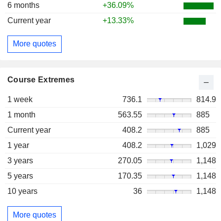
6 months
+36.09%
Current year
+13.33%
More quotes
Course Extremes
1 week
736.1
814.9
1 month
563.55
885
Current year
408.2
885
1 year
408.2
1,029
3 years
270.05
1,148
5 years
170.35
1,148
10 years
36
1,148
More quotes