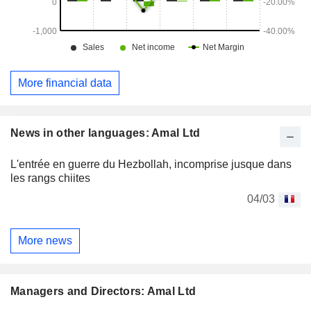
More financial data
News in other languages: Amal Ltd
L'entrée en guerre du Hezbollah, incomprise jusque dans
les rangs chiites
04/03
More news
Managers and Directors: Amal Ltd