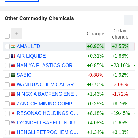
Other Commodity Chemicals
5-day
Change
change
AMAL LTD
+0.90%
+2.55%
AIR LIQUIDE
+0.31%
+1.83%
+
NAN YA PLASTICS CORPORATION
+0.85%
+23.10%
+
SABIC
-0.88%
+1.92%
WANHUA CHEMICAL GROUP CO., LTD.
+0.70%
-2.08%
+
NINGXIA BAOFENG ENERGY GROUP CO., LTD.
+1.43%
-1.72%
+
ZANGGE MINING COMPANY LIMITED
+0.25%
+8.76%
+
RESONAC HOLDINGS CORPORATION
+8.18%
+19.45%
+
LYONDELLBASELL INDUSTRIES N.V.
+4.08%
+1.65%
+
HENGLI PETROCHEMICAL CO.,LTD.
+1.34%
+3.13%
+