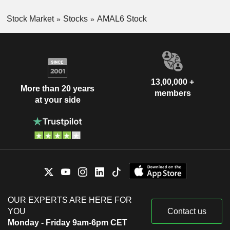
Stock Market
Stocks
AMAL6 Stock
13,00,000 +
More than 20 years
members
at your side
OUR EXPERTS ARE HERE FOR
YOU
Contact us
Monday - Friday 9am-6pm CET