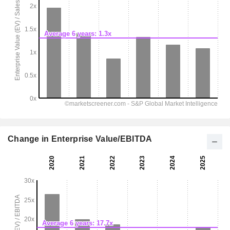
Change in Enterprise Value/EBITDA