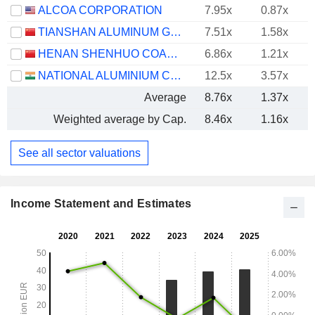
ALCOA CORPORATION
7.95x
0.87x
TIANSHAN ALUMINUM GROUP CO.,LTD
7.51x
1.58x
HENAN SHENHUO COAL INDUSTRY AND ELECTRICITY POWER CO. LTD
6.86x
1.21x
NATIONAL ALUMINIUM COMPANY LIMITED
12.5x
3.57x
Average
8.76x
1.37x
Weighted average by Cap.
8.46x
1.16x
See all sector valuations
Income Statement and Estimates