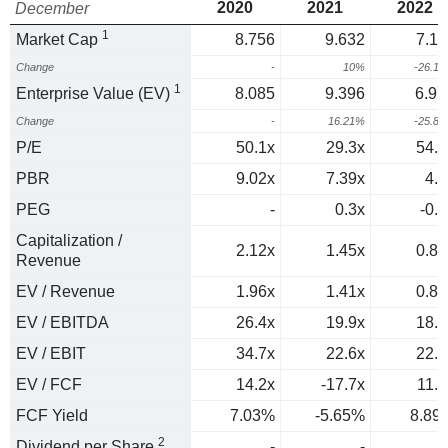
2020
2021
2022
December
1
Market Cap
8.756
9.632
7.11
Change
-
10%
-26.1
1
Enterprise Value (EV)
8.085
9.396
6.97
Change
-
16.21%
-25.8
P/E
50.1x
29.3x
54.2
PBR
9.02x
7.39x
4.5
PEG
-
0.3x
-0.9
Capitalization /
2.12x
1.45x
0.88
Revenue
EV / Revenue
1.96x
1.41x
0.86
EV / EBITDA
26.4x
19.9x
18.6
EV / EBIT
34.7x
22.6x
22.6
EV / FCF
14.2x
-17.7x
11.3
FCF Yield
7.03%
-5.65%
8.89
2
Dividend per Share
-
-