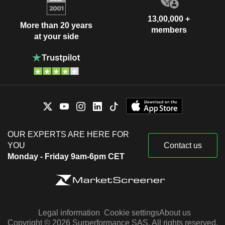
13,00,000 +
More than 20 years
members
at your side
OUR EXPERTS ARE HERE FOR
YOU
Contact us
Monday - Friday 9am-6pm CET
Legal information
Cookie settings
About us
Copyright © 2026 Surperformance SAS. All rights reserved.