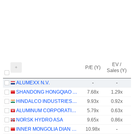
EV /
P/E (Y)
Sales (Y)
ALUMEXX N.V.
-
-
SHANDONG HONGQIAO ALUMINUM INDUSTRY HOLDING COMPANY LIMITED
7.68x
1.29x
HINDALCO INDUSTRIES LIMITED
9.93x
0.92x
ALUMINUM CORPORATION OF CHINA LIMITED
5.79x
0.63x
NORSK HYDRO ASA
9.65x
0.86x
INNER MONGOLIA DIAN TOU ENERGY CORPORATION LIMITED
10.98x
-