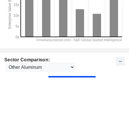
Sector Comparison: