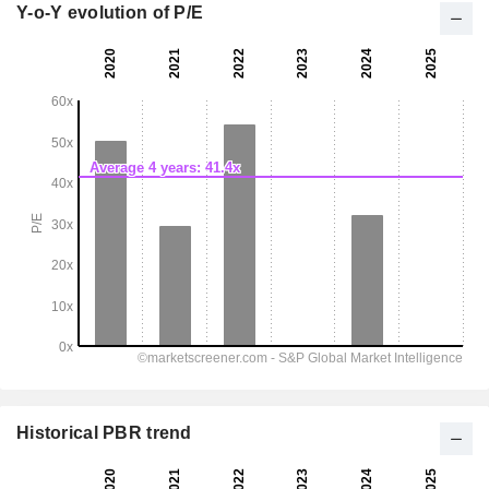
Y-o-Y evolution of P/E
Historical PBR trend