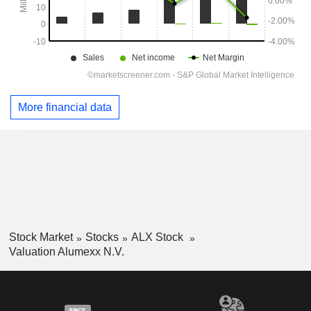
More financial data
Stock Market
Stocks
ALX Stock
Valuation Alumexx N.V.