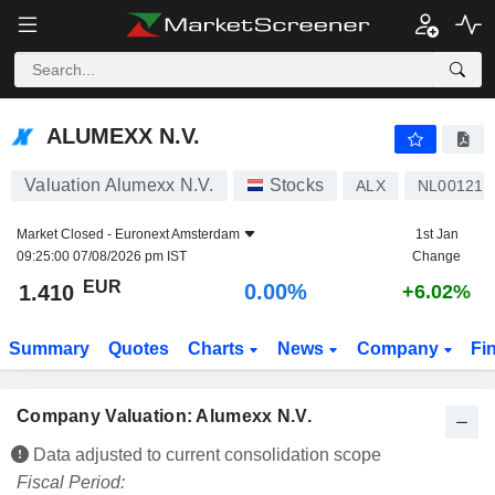
ALUMEXX N.V.
1.410
€
0.00%
ALUMEXX N.V.
Valuation Alumexx N.V.
Stocks
ALX
NL001219
Market Closed -
Euronext Amsterdam
1st Jan
09:25:00 07/08/2026 pm IST
Change
EUR
0.00%
1.410
+6.02%
Summary
Quotes
Charts
News
Company
Fi
Company Valuation: Alumexx N.V.
Data adjusted to current consolidation scope
Fiscal Period: