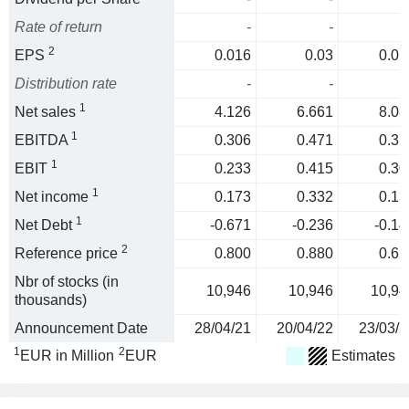
Rate of return
-
-
2
EPS
0.016
0.03
0.01
Distribution rate
-
-
1
Net sales
4.126
6.661
8.08
1
EBITDA
0.306
0.471
0.37
1
EBIT
0.233
0.415
0.30
1
Net income
0.173
0.332
0.13
1
Net Debt
-0.671
-0.236
-0.14
2
Reference price
0.800
0.880
0.65
Nbr of stocks (in
10,946
10,946
10,94
thousands)
Announcement Date
28/04/21
20/04/22
23/03/2
1
2
EUR in Million
EUR
Estimates