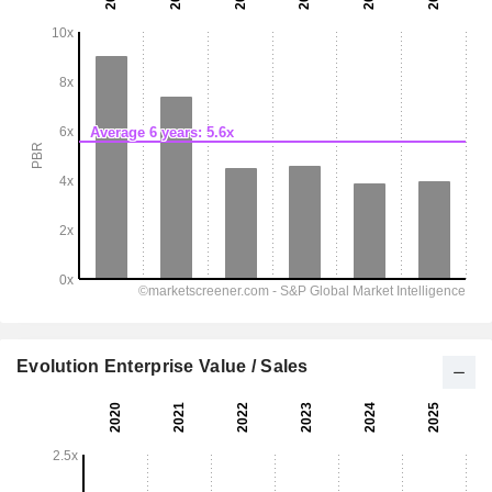
Evolution Enterprise Value / Sales