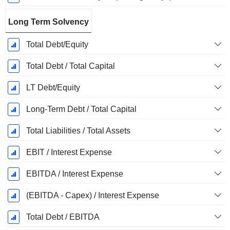
Long Term Solvency
Total Debt/Equity
Total Debt / Total Capital
LT Debt/Equity
Long-Term Debt / Total Capital
Total Liabilities / Total Assets
EBIT / Interest Expense
EBITDA / Interest Expense
(EBITDA - Capex) / Interest Expense
Total Debt / EBITDA