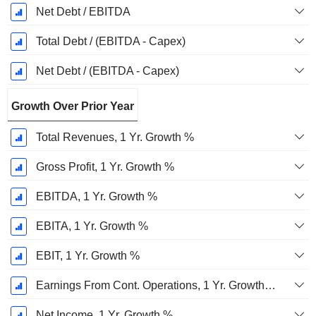
Net Debt / EBITDA
Total Debt / (EBITDA - Capex)
Net Debt / (EBITDA - Capex)
Growth Over Prior Year
Total Revenues, 1 Yr. Growth %
Gross Profit, 1 Yr. Growth %
EBITDA, 1 Yr. Growth %
EBITA, 1 Yr. Growth %
EBIT, 1 Yr. Growth %
Earnings From Cont. Operations, 1 Yr. Growth %
Net Income, 1 Yr. Growth %