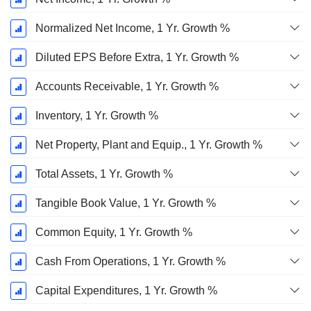
Normalized Net Income, 1 Yr. Growth %
Diluted EPS Before Extra, 1 Yr. Growth %
Accounts Receivable, 1 Yr. Growth %
Inventory, 1 Yr. Growth %
Net Property, Plant and Equip., 1 Yr. Growth %
Total Assets, 1 Yr. Growth %
Tangible Book Value, 1 Yr. Growth %
Common Equity, 1 Yr. Growth %
Cash From Operations, 1 Yr. Growth %
Capital Expenditures, 1 Yr. Growth %