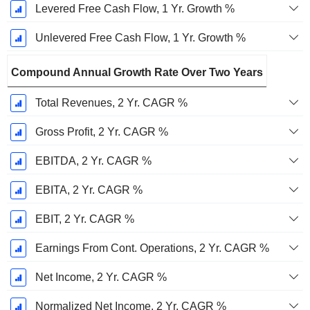
Levered Free Cash Flow, 1 Yr. Growth %
Unlevered Free Cash Flow, 1 Yr. Growth %
Compound Annual Growth Rate Over Two Years
Total Revenues, 2 Yr. CAGR %
Gross Profit, 2 Yr. CAGR %
EBITDA, 2 Yr. CAGR %
EBITA, 2 Yr. CAGR %
EBIT, 2 Yr. CAGR %
Earnings From Cont. Operations, 2 Yr. CAGR %
Net Income, 2 Yr. CAGR %
Normalized Net Income, 2 Yr. CAGR %