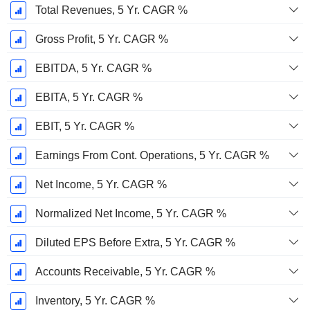
Total Revenues, 5 Yr. CAGR %
Gross Profit, 5 Yr. CAGR %
EBITDA, 5 Yr. CAGR %
EBITA, 5 Yr. CAGR %
EBIT, 5 Yr. CAGR %
Earnings From Cont. Operations, 5 Yr. CAGR %
Net Income, 5 Yr. CAGR %
Normalized Net Income, 5 Yr. CAGR %
Diluted EPS Before Extra, 5 Yr. CAGR %
Accounts Receivable, 5 Yr. CAGR %
Inventory, 5 Yr. CAGR %