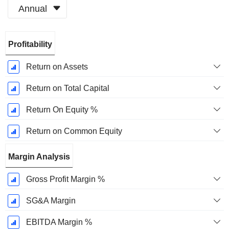
Annual
Fiscal
Profitability
Period:
December
Return on Assets
Return on Total Capital
Return On Equity %
Return on Common Equity
Margin Analysis
Gross Profit Margin %
SG&A Margin
EBITDA Margin %