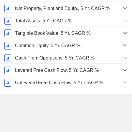
Net Property, Plant and Equip., 5 Yr. CAGR %
Total Assets, 5 Yr. CAGR %
Tangible Book Value, 5 Yr. CAGR %
Common Equity, 5 Yr. CAGR %
Cash From Operations, 5 Yr. CAGR %
Levered Free Cash Flow, 5 Yr. CAGR %
Unlevered Free Cash Flow, 5 Yr. CAGR %