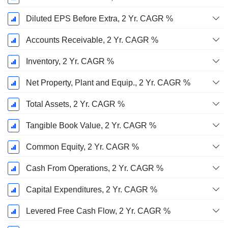
Diluted EPS Before Extra, 2 Yr. CAGR %
Accounts Receivable, 2 Yr. CAGR %
Inventory, 2 Yr. CAGR %
Net Property, Plant and Equip., 2 Yr. CAGR %
Total Assets, 2 Yr. CAGR %
Tangible Book Value, 2 Yr. CAGR %
Common Equity, 2 Yr. CAGR %
Cash From Operations, 2 Yr. CAGR %
Capital Expenditures, 2 Yr. CAGR %
Levered Free Cash Flow, 2 Yr. CAGR %