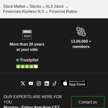
Stock Market
Stocks
ALX Stock
Financials Alumexx N.V.
Financial Ratios
13,00,000 +
More than 20 years
members
at your side
OUR EXPERTS ARE HERE FOR
YOU
Contact us
Monday - Friday 9am-6pm CET