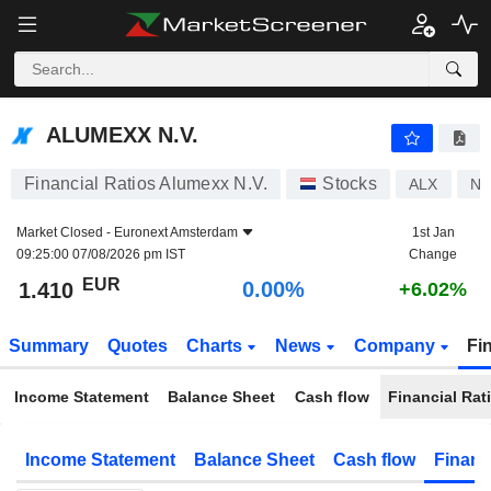
ALUMEXX N.V.
1.410
€
0.00%
ALUMEXX N.V.
Financial Ratios Alumexx N.V.
Stocks
ALX
NL
Market Closed -
Euronext Amsterdam
1st Jan
09:25:00 07/08/2026 pm IST
Change
EUR
0.00%
1.410
+6.02%
Summary
Quotes
Charts
News
Company
Fi
Income Statement
Balance Sheet
Cash flow
Financial Rat
Income Statement
Balance Sheet
Cash flow
Financ