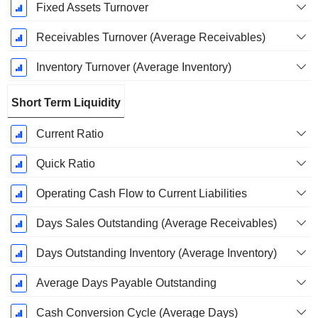
Fixed Assets Turnover
Receivables Turnover (Average Receivables)
Inventory Turnover (Average Inventory)
Short Term Liquidity
Current Ratio
Quick Ratio
Operating Cash Flow to Current Liabilities
Days Sales Outstanding (Average Receivables)
Days Outstanding Inventory (Average Inventory)
Average Days Payable Outstanding
Cash Conversion Cycle (Average Days)