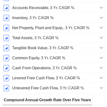
Accounts Receivable, 3 Yr. CAGR %
Inventory, 3 Yr. CAGR %
Net Property, Plant and Equip., 3 Yr. CAGR %
Total Assets, 3 Yr. CAGR %
Tangible Book Value, 3 Yr. CAGR %
Common Equity, 3 Yr. CAGR %
Cash From Operations, 3 Yr. CAGR %
Levered Free Cash Flow, 3 Yr. CAGR %
Unlevered Free Cash Flow, 3 Yr. CAGR %
Compound Annual Growth Rate Over Five Years