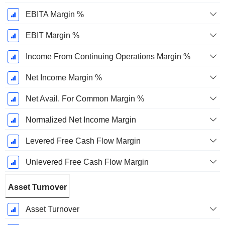
EBITA Margin %
EBIT Margin %
Income From Continuing Operations Margin %
Net Income Margin %
Net Avail. For Common Margin %
Normalized Net Income Margin
Levered Free Cash Flow Margin
Unlevered Free Cash Flow Margin
Asset Turnover
Asset Turnover