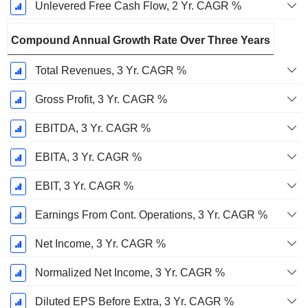
Unlevered Free Cash Flow, 2 Yr. CAGR %
Compound Annual Growth Rate Over Three Years
Total Revenues, 3 Yr. CAGR %
Gross Profit, 3 Yr. CAGR %
EBITDA, 3 Yr. CAGR %
EBITA, 3 Yr. CAGR %
EBIT, 3 Yr. CAGR %
Earnings From Cont. Operations, 3 Yr. CAGR %
Net Income, 3 Yr. CAGR %
Normalized Net Income, 3 Yr. CAGR %
Diluted EPS Before Extra, 3 Yr. CAGR %