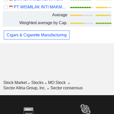
PT WISMILAK INTI MAKMUR TBK
Average
Weighted average by Cap.
Cigars & Cigarette Manufacturing
Stock Market
Stocks
MO Stock
Sector Altria Group, Inc.
Sector consensus