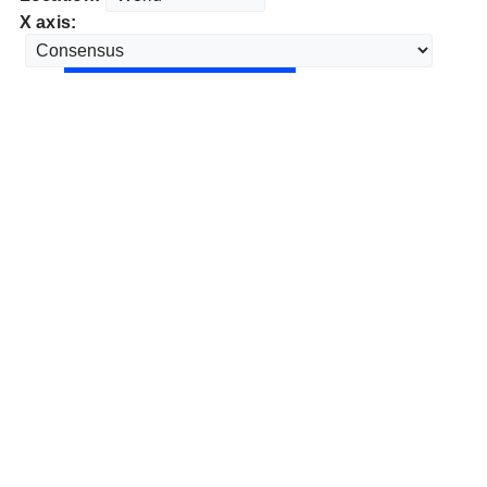
X axis: