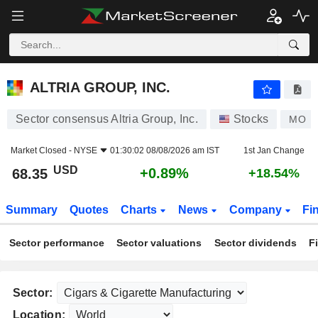
ALTRIA GROUP, INC.
68.35
$
+0.89%
ALTRIA GROUP, INC.
Sector consensus Altria Group, Inc.
Stocks
MO
Market Closed -
NYSE
01:30:02 08/08/2026 am IST
1st Jan Change
USD
+0.89%
68.35
+18.54%
Summary
Quotes
Charts
News
Company
Fi
Sector performance
Sector valuations
Sector dividends
F
Sector:
Location: