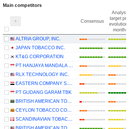
Main competitors
Analysts
target pri
Consensus
evolution 
months
ALTRIA GROUP, INC.
JAPAN TOBACCO INC.
KT&G CORPORATION
PT HANJAYA MANDALA SAMPOERNA TBK
RLX TECHNOLOGY INC.
EASTERN COMPANY S.A.E
PT GUDANG GARAM TBK
BRITISH AMERICAN TOBACCO BANGLADESH COMPANY LIMITED
CEYLON TOBACCO COMPANY PLC
SCANDINAVIAN TOBACCO GROUP A/S
BRITISH AMERICAN TOBACCO (MALAYSIA)