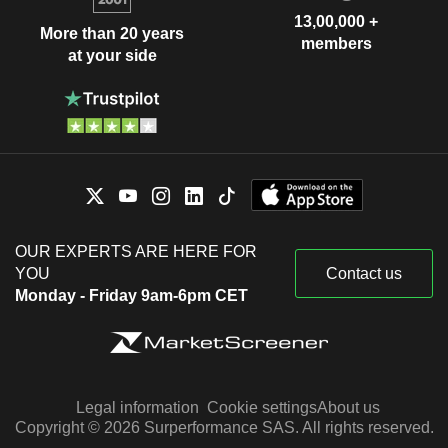
13,00,000 +
More than 20 years
members
at your side
OUR EXPERTS ARE HERE FOR
YOU
Contact us
Monday - Friday 9am-6pm CET
Legal information
Cookie settings
About us
Copyright © 2026 Surperformance SAS. All rights reserved.