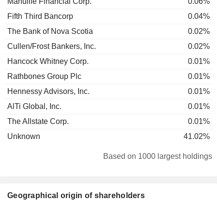
Manulife Financial Corp.
0.06%
Fifth Third Bancorp
0.04%
The Bank of Nova Scotia
0.02%
Cullen/Frost Bankers, Inc.
0.02%
Hancock Whitney Corp.
0.01%
Rathbones Group Plc
0.01%
Hennessy Advisors, Inc.
0.01%
AlTi Global, Inc.
0.01%
The Allstate Corp.
0.01%
Unknown
41.02%
Based on 1000 largest holdings
Geographical origin of shareholders