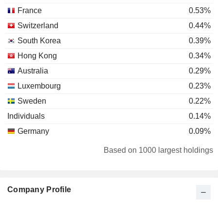
France
0.53%
Switzerland
0.44%
South Korea
0.39%
Hong Kong
0.34%
Australia
0.29%
Luxembourg
0.23%
Sweden
0.22%
Individuals
0.14%
Germany
0.09%
Bermuda
0.08%
Based on 1000 largest holdings
Ireland
0.07%
Italy
0.06%
Company Profile
Netherlands
0.05%
Spain
0.03%