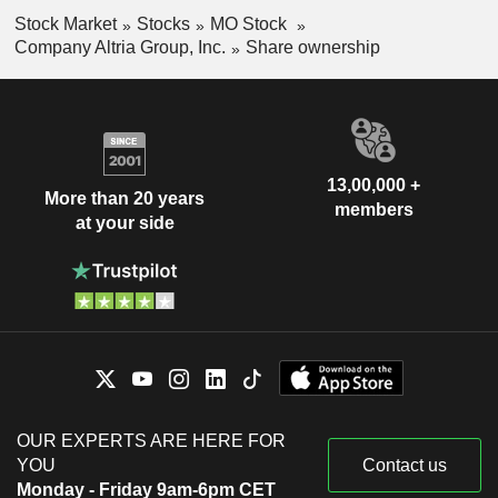
Stock Market
Stocks
MO Stock
Company Altria Group, Inc.
Share ownership
13,00,000 +
More than 20 years
members
at your side
OUR EXPERTS ARE HERE FOR
YOU
Contact us
Monday - Friday 9am-6pm CET