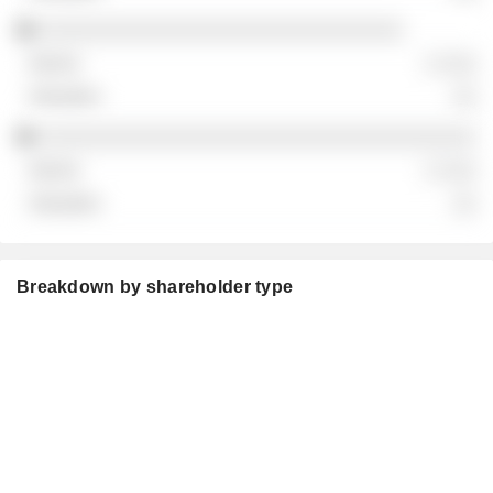
░░░░░░░░░░░░░░░░░░░░░░░░░░░░░░
░ ░░░
░░
░░░░░░░░░░░░░░░░░░░░░░░░░░░░░░░░░░░░
░ ░░░
░░
Breakdown by shareholder type