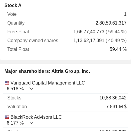
Company-
Stock A
Free-
owned
Total
1
Vote
Quantity
Float
shares
Float
2,80,59,61,317
1,66,77,40,773
( 59.44 %)
1,13,62,17,391
( 40.49 %)
59.44 %
Major shareholders: Altria Group, Inc.
Name
Stocks
%
Valuation
Vanguard Capital Management LLC
6.518 %
10,88,36,042
7 831 M $
BlackRock Advisors LLC
6.177 %