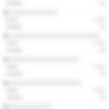
░░
░░░░░░░░░░░░░░░░░░
░ ░░░
░░
░░░░░░░░░░░░░░░░░░░░░░░░░░░░░░░░░░
░ ░░░
░░
░░░░░░░░░░░░░░░░░░░░░░░░░░
░ ░░░
░░
░░░░░░░░░░░░░░░░░░░░░░░░░░░
░ ░░░
░░
░░░░░░░░░░░░░░░░