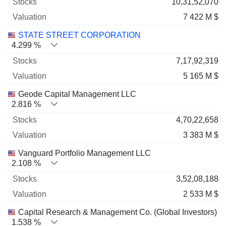
10,31,52,070
7 422 M $
STATE STREET CORPORATION
4.299 %
7,17,92,319
5 165 M $
Geode Capital Management LLC
2.816 %
4,70,22,658
3 383 M $
Vanguard Portfolio Management LLC
2.108 %
3,52,08,188
2 533 M $
Capital Research & Management Co. (Global Investors)
1.538 %