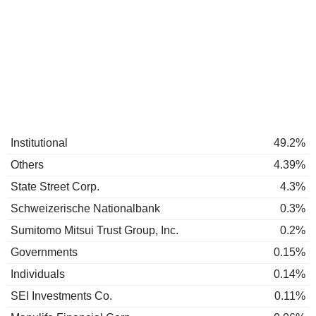
Institutional
49.2%
Others
4.39%
State Street Corp.
4.3%
Schweizerische Nationalbank
0.3%
Sumitomo Mitsui Trust Group, Inc.
0.2%
Governments
0.15%
Individuals
0.14%
SEI Investments Co.
0.11%