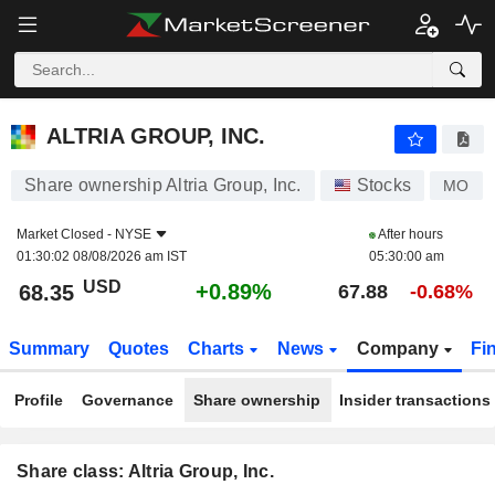
ALTRIA GROUP, INC.
68.35
$
+0.89%
ALTRIA GROUP, INC.
Share ownership Altria Group, Inc.
Stocks
MO
Market Closed -
NYSE
After hours
01:30:02 08/08/2026 am IST
05:30:00 am
USD
+0.89%
68.35
67.88
-0.68%
Summary
Quotes
Charts
News
Company
Fi
Profile
Governance
Share ownership
Insider transactions
Share class: Altria Group, Inc.