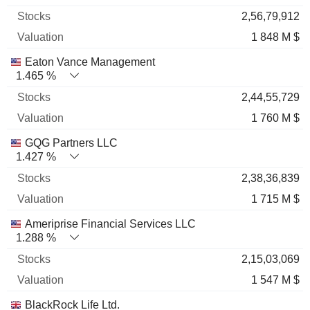
2,56,79,912
1 848 M $
Eaton Vance Management
1.465 %
2,44,55,729
1 760 M $
GQG Partners LLC
1.427 %
2,38,36,839
1 715 M $
Ameriprise Financial Services LLC
1.288 %
2,15,03,069
1 547 M $
BlackRock Life Ltd.