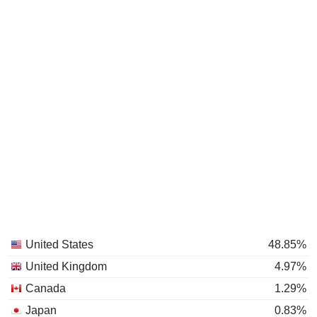
United States
48.85%
United Kingdom
4.97%
Canada
1.29%
Japan
0.83%