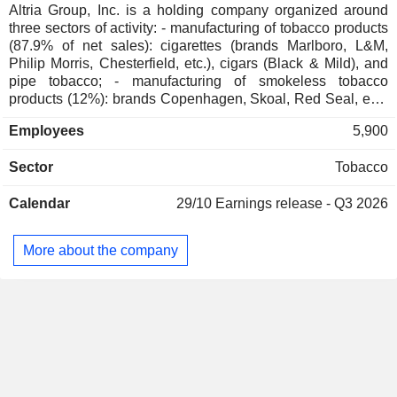
Czech Republic
0.03%
Altria Group, Inc. is a holding company organized around
three sectors of activity: - manufacturing of tobacco products
South Africa
0.01%
(87.9% of net sales): cigarettes (brands Marlboro, L&M,
China
0.01%
Philip Morris, Chesterfield, etc.), cigars (Black & Mild), and
pipe tobacco; - manufacturing of smokeless tobacco
Cayman Islands
0.01%
products (12%): brands Copenhagen, Skoal, Red Seal, etc.;
- other (0.1%).
Austria
0.01%
Employees
5,900
Belgium
0.01%
Sector
Tobacco
Calendar
29/10
Earnings release - Q3 2026
More about the company