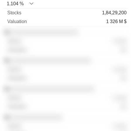
1.104 %
1,84,29,200
1 326 M $
░░░░░░░░░░░░░░░░░░░░░
░ ░░░
░░
░░░░░░░░░░░░░░░░░░░░░░░░░
░ ░░░
░░
░░░░░░░░░░░░░░░░░░░░░░░░░░
░ ░░░
░░
░░░░░░░░░░░░░░░░
░ ░░░