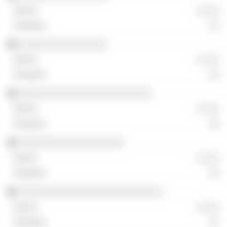
░ ░░░
░░
░░░░░░░░░░░░░░░░
░ ░░░
░░
░░░░░░░░░░░░░░░░░░░░░░░░
░ ░░░
░░
░░░░░░░░░░░░░░░░░░░
░ ░░░
░░
░░░░░░░░░░░░░░░░░░░░░░░░░░
░ ░░░
░░