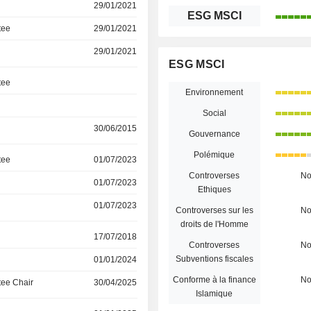
29/01/2021
ESG MSCI
tee
29/01/2021
29/01/2021
ESG MSCI
tee
Environnement
Social
30/06/2015
Gouvernance
Polémique
tee
01/07/2023
Controverses
N
01/07/2023
Ethiques
01/07/2023
Controverses sur les
N
droits de l'Homme
17/07/2018
Controverses
N
Subventions fiscales
01/01/2024
Conforme à la finance
N
ee Chair
30/04/2025
Islamique