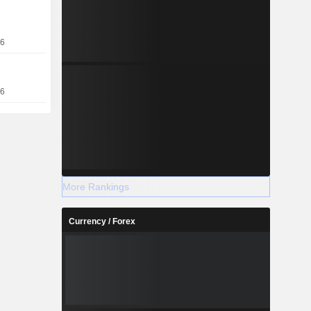
e (14.3%),
sia/Pacific
26
entral Asia
16
More Rankings
Currency / Forex