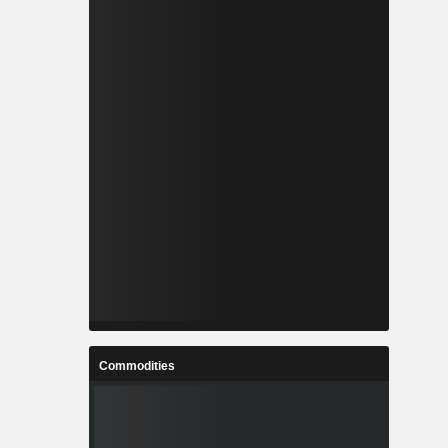
Commodities