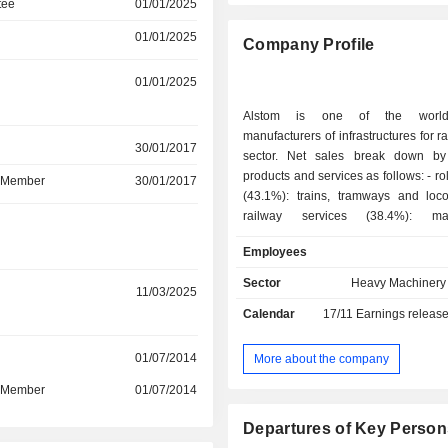
tee
01/01/2025
01/01/2025
Company Profile
01/01/2025
Alstom is one of the world
manufacturers of infrastructures for ra
r
30/01/2017
sector. Net sales break down by
products and services as follows: - rolling stocks
d Member
30/01/2017
(43.1%): trains, tramways and loco
railway services (38.4%): mai
r
modernization, management of sp
Employees
support and technical assistance s
signaling, information and contr
Sector
Heavy Machinery 
r
11/03/2025
(9.4%); - railway infrastructures (9.1%):
Calendar
17/11
Earnings releas
infrastructures for the track laying, line
power systems, electromechanical 
telecommunication devices and
r
01/07/2014
More about the company
information in station, terminals fo
d Member
01/07/2014
purchase of tickets, access to escalator
disabled, automatic landing doors on
Departures of Key Person
ventilation, air conditioning an