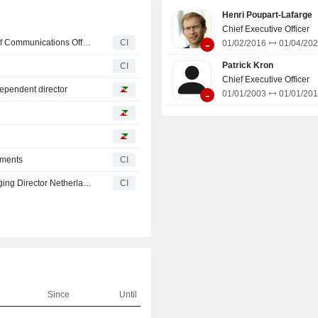
systems). Net sales are distributed
Henri Poupart-Lafarge
geographically as follows: Franc
Chief Executive Officer
Europe (45.1%), Americas (16.3%), A
-
Alstom Announces Appointment of Cathy Pianon as Chief Communications Officer, Effective October 1, 2026
CI
01/02/2016
01/04/20
(11.7%), and Middle East/ Africa/ C
(12.6%).
Patrick Kron
CI
Chief Executive Officer
ependent director
-
01/01/2003
01/01/20
tments
CI
Alstom SA Appoints Kees van der Snel as Country Managing Director Netherlands, Effective March 1, 2026
CI
Since
Until