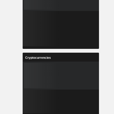
Cryptocurrencies