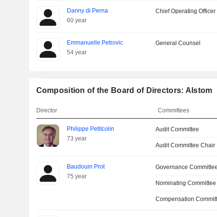
Danny di Perna
Chief Operating Officer
60 year
Emmanuelle Petrovic
General Counsel
54 year
Composition of the Board of Directors: Alstom
Director
Committees
Philippe Petitcolin
Audit Committee
73 year
Audit Committee Chair
Baudouin Prot
Governance Committe
75 year
Nominating Committee
Compensation Commit