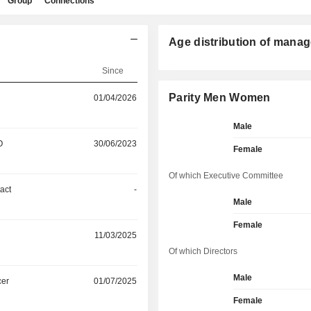
Group
Connections
Age distribution of manag
Since
Parity Men Women
01/04/2026
Male
O
30/06/2023
Female
Of which Executive Committee
act
-
Male
Female
11/03/2025
Of which Directors
Male
cer
01/07/2025
Female