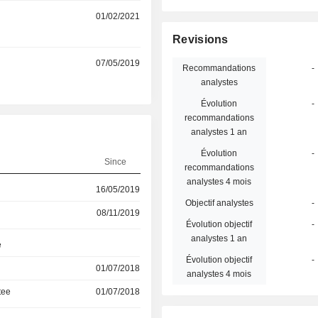
01/02/2021
Revisions
07/05/2019
Recommandations
-
analystes
Évolution
-
recommandations
analystes 1 an
Évolution
-
Since
recommandations
analystes 4 mois
16/05/2019
Objectif analystes
-
08/11/2019
Évolution objectif
-
analystes 1 an
e
Évolution objectif
-
01/07/2018
analystes 4 mois
tee
01/07/2018