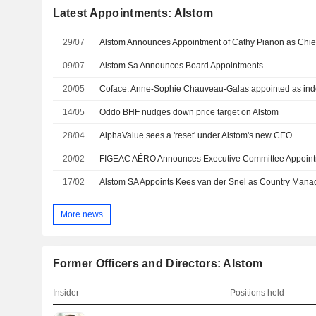
Latest Appointments: Alstom
29/07
09/07
Alstom Sa Announces Board Appointments
20/05
Coface: Anne-Sophie Chauveau-Galas appointed as ind
14/05
Oddo BHF nudges down price target on Alstom
28/04
AlphaValue sees a 'reset' under Alstom's new CEO
20/02
FIGEAC AÉRO Announces Executive Committee Appoin
17/02
More news
Former Officers and Directors: Alstom
Insider
Positions held