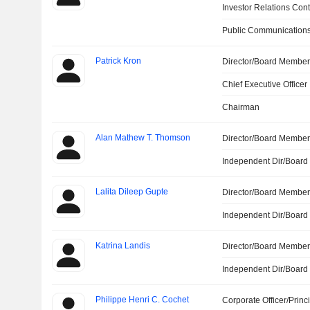
Investor Relations Cont
Public Communications
Patrick Kron
Director/Board Membe
Chief Executive Officer
Chairman
Alan Mathew T. Thomson
Director/Board Membe
Independent Dir/Boar
Lalita Dileep Gupte
Director/Board Membe
Independent Dir/Boar
Katrina Landis
Director/Board Membe
Independent Dir/Boar
Philippe Henri C. Cochet
Corporate Officer/Princ