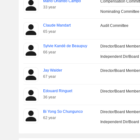
Mario Orlando Campo
Compensation Commit
33 year
Nominating Committee
Claude Mandart
Audit Committee
65 year
Sylvie Kandé de Beaupuy
Director/Board Membe
66 year
Independent Dir/Boar
Jay Walder
Director/Board Membe
67 year
Edouard Ringuet
Director/Board Membe
36 year
Bi Yong So Chungunco
Director/Board Membe
62 year
Independent Dir/Boar