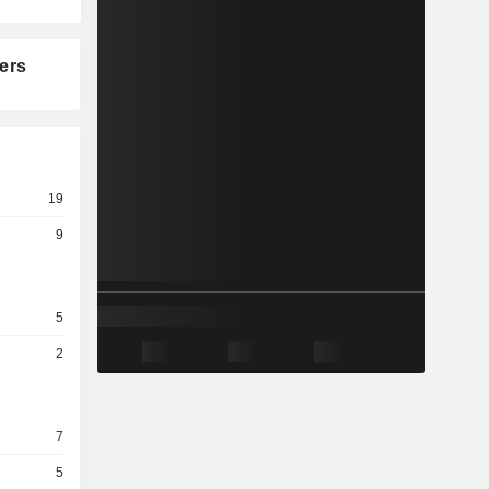
ers
19
9
5
2
7
5