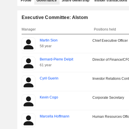
Profile
Governance
Share ownership
Insider transactions
Executive Committee: Alstom
Manager
Positions held
Martin Sion
Chief Executive Officer
58 year
Bernard-Pierre Delpit
Director of Finance/CF
61 year
Cyril Guerin
Investor Relations Cont
Kevin Cogo
Corporate Secretary
Marcella Hoffmann
Human Resources Offi