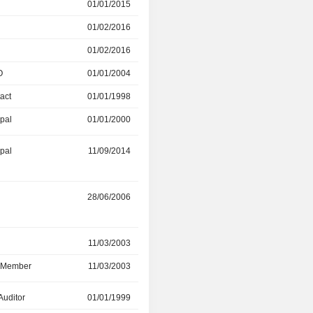
r
01/01/2015
01/02/2016
01/02/2016
01/04/2026
01/02/2016
20/06/2024
O
01/01/2004
01/01/2010
act
01/01/1998
01/01/2000
ipal
01/01/2000
01/01/2004
ipal
11/09/2014
01/01/2023
r
28/06/2006
25/03/2021
r
11/03/2003
08/07/2020
d Member
11/03/2003
08/07/2020
Auditor
01/01/1999
01/01/2002