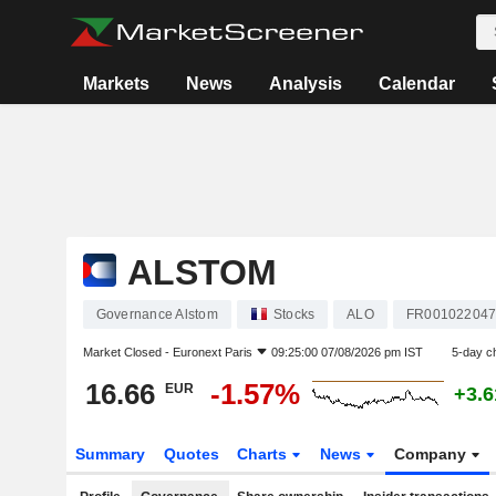
Markets
News
Analysis
Calendar
ALSTOM
Governance Alstom
Stocks
ALO
FR00102204
Market Closed -
Euronext Paris
09:25:00 07/08/2026 pm IST
5-day c
16.66
-1.57%
EUR
+3.
Summary
Quotes
Charts
News
Company