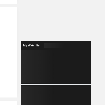
My Watchlist