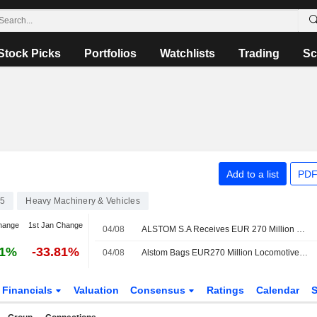
Stock Picks
Portfolios
Watchlists
Trading
Sc
Add to a list
PDF
75
Heavy Machinery & Vehicles
hange
1st Jan Change
04/08
ALSTOM S.A Receives EUR 270 Million Contract To Provide 25 Additional X?trapolis 2.0 Trains In Australia
61%
-33.81%
04/08
Alstom Bags EUR270 Million Locomotives Deal with Australian State
Financials
Valuation
Consensus
Ratings
Calendar
S