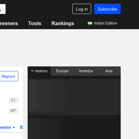
Log in
Subscribe
reeners
Tools
Rankings
Indian Edition
Indices
Europe
America
Asia
 Report
CI
MT
ector
ETFs