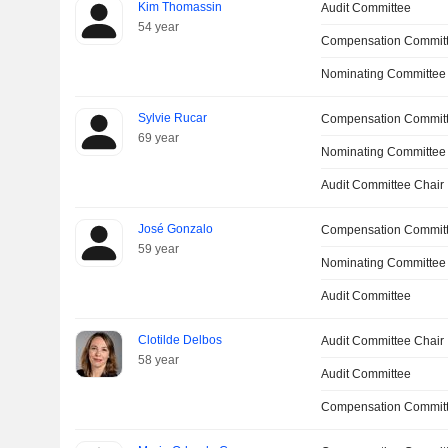
Kim Thomassin
Audit Committee
54 year
Compensation Commit
Nominating Committee
Sylvie Rucar
Compensation Commit
69 year
Nominating Committee
Audit Committee Chair
José Gonzalo
Compensation Commit
59 year
Nominating Committee
Audit Committee
Clotilde Delbos
Audit Committee Chair
58 year
Audit Committee
Compensation Committ