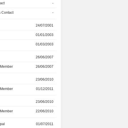
act
-
01/01/2018
 Contact
-
01/01/2018
r
24/07/2001
01/03/2003
01/01/2003
01/01/2016
01/03/2003
01/01/2016
r
26/06/2007
01/01/2016
d Member
26/06/2007
01/01/2016
r
23/06/2010
31/12/2015
d Member
01/12/2011
31/12/2015
r
23/06/2010
31/12/2015
d Member
22/06/2010
31/12/2015
ipal
01/07/2011
02/11/2015