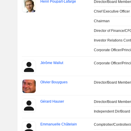
Henri Poupart-Lafarge
Director/Board Membe
Chief Executive Officer
Chairman
Director of Finance/CF
Investor Relations Cont
Corporate Officer/Princ
Jérôme Wallut
Corporate Officer/Princ
Olivier Bouygues
Director/Board Membe
Gérard Hauser
Director/Board Membe
Independent Dir/Boar
Emmanuelle Châtelain
Comptroller/Controller/