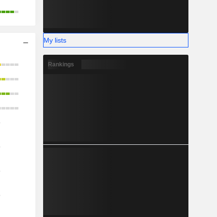
My lists
Rankings
o
o
o
o