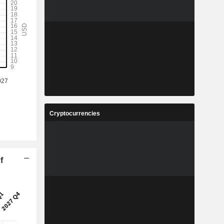
Cryptocurrencies
f