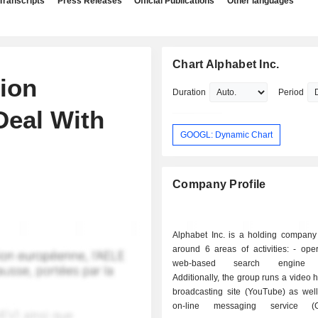
Transcripts
Press Releases
Official Publications
Other languages
Chart Alphabet Inc.
lion
Duration
Period
Deal With
GOOGL: Dynamic Chart
Company Profile
Alphabet Inc. is a holding company
around 6 areas of activities: - operation of a
web-based search engine (
Additionally, the group runs a video 
broadcasting site (YouTube) as well
on-line messaging service (G