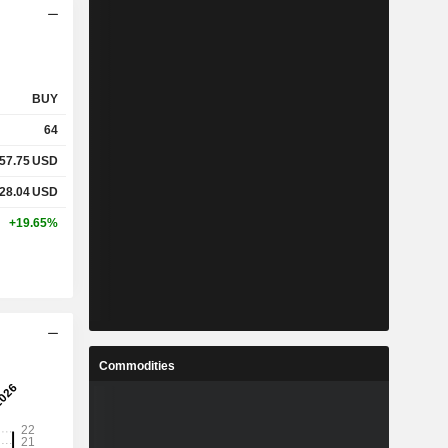
BUY
64
57.75
USD
28.04
USD
+19.65%
Commodities