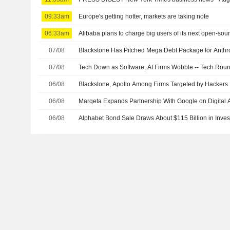
09:33am
Europe's getting hotter, markets are taking note
06:33am
Alibaba plans to charge big users of its next open-sou
07/08
Blackstone Has Pitched Mega Debt Package for Anthr
07/08
Tech Down as Software, AI Firms Wobble -- Tech Rou
06/08
Blackstone, Apollo Among Firms Targeted by Hackers
06/08
Marqeta Expands Partnership With Google on Digital A
06/08
Alphabet Bond Sale Draws About $115 Billion in Inves