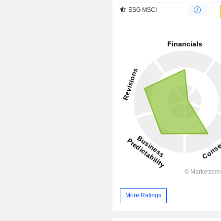
ESG MSCI
More Ratings