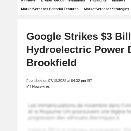
All News
Broker Recommendations
Highlights
Insiders
MarketScreener Editorial Features
MarketScreener Strategies
Google Strikes $3 Bil
Hydroelectric Power 
Brookfield
Published on 07/15/2025 at 04:32 pm IST
MT Newswires