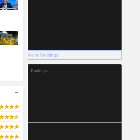
More Rankings
Rankings