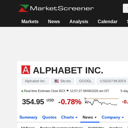
Markets
News
Analysis
Calendar
ALPHABET INC.
Alphabet Inc.
Stocks
GOOGL
US02079K3059
Real-time Estimate
Cboe BZX
12:57:27 08/08/2026 am IST
5-da
354.95
-0.78%
USD
-0
Summary
Quotes
Charts
News
Company