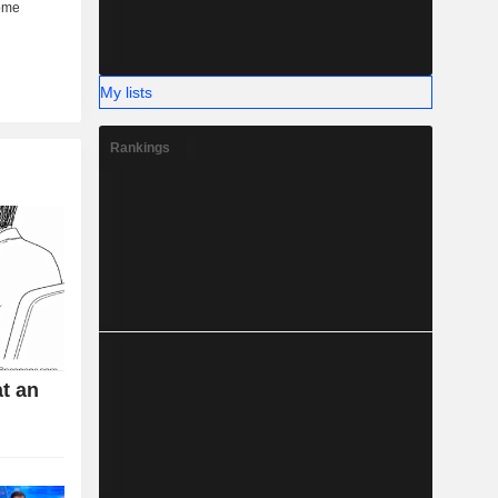
My lists
Rankings
t an