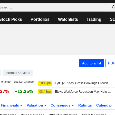
Stock Picks
Portfolios
Watchlists
Trading
Sc
Add to a list
PDF
Internet Services
y change
1st Jan Change
10:42pm
Lyft Q2 Rides, Gross Bookings Growth Support Higher Estimates, RBC Says
.37%
+13.35%
08:48pm
Etsy's Workforce Reduction May Help Sustain Gross Merchandise Sales Uptrend, Wedbush Says
Financials
Valuation
Consensus
Ratings
Calendar