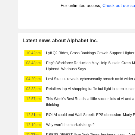
For unlimited access,
Check out our su
Latest news about Alphabet Inc.
10:42pm
Lyft Q2 Rides, Gross Bookings Growth Support Highe
08:48pm
Etsy's Workforce Reduction May Help Sustain Gross 
Uptrend, Wedbush Says
04:20pm
Levi Strauss reveals cybersecurity breach amid wider 
03:33pm
Retailers tap AI shopping traffic but fight to keep cust
12:57pm
This Week's Best Reads: a little soccer, lots of AI and 
thinking
12:31pm
ROI-AI could end Wall Street's EPS obsession: Marty 
12:19pm
Why won't the markets let go?
11:33am
PRESS DIGEST-New York Times business news - Aug