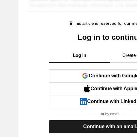
This article is reserved for our 
Log in to contin
Log in
Create
Continue with Googl
Continue with Appl
Continue with Linked
or by email
Continue with an email