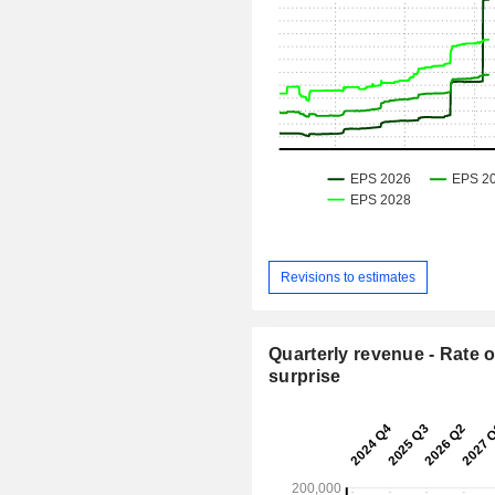
Revisions to estimates
Quarterly revenue - Rate o
surprise