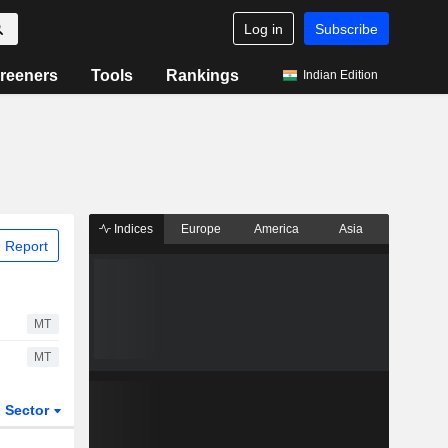
Log in
Subscribe
reeners
Tools
Rankings
Indian Edition
Indices
Europe
America
Asia
 Report
MT
MT
Sector
ETFs