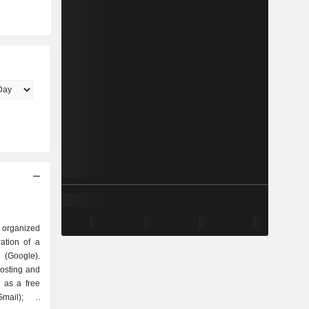
 organized
Google).
hosting and
 as a free
mail); -