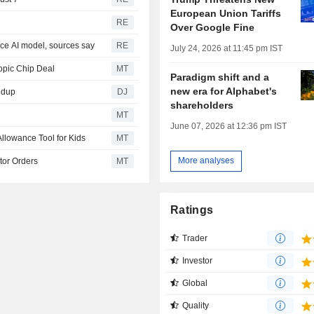
European Union Tariffs
RE
Over Google Fine
rce AI model, sources say
RE
July 24, 2026 at 11:45 pm IST
opic Chip Deal
MT
Paradigm shift and a
new era for Alphabet's
ndup
DJ
shareholders
MT
June 07, 2026 at 12:36 pm IST
llowance Tool for Kids
MT
More analyses
tor Orders
MT
Ratings
Trader
Investor
Global
Quality