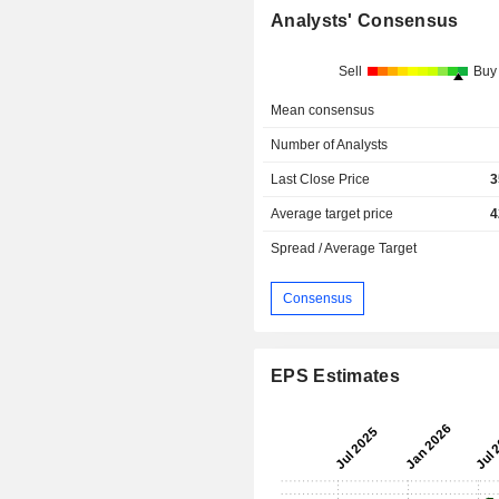
Analysts' Consensus
Sell
Buy
Mean consensus
Number of Analysts
Last Close Price
3
Average target price
4
Spread / Average Target
Consensus
EPS Estimates