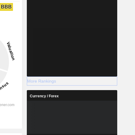
BBB
More Rankings
Currency / Forex