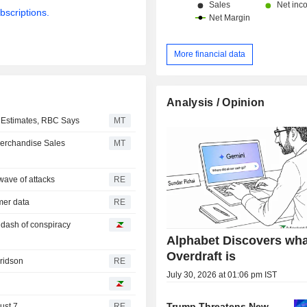
bscriptions.
More financial data
Analysis / Opinion
r Estimates, RBC Says
MT
Merchandise Sales
MT
wave of attacks
RE
omer data
RE
a dash of conspiracy
Alphabet Discovers wha
Overdraft is
Fridson
RE
July 30, 2026 at 01:06 pm IST
Trump Threatens New
ust 7
RE