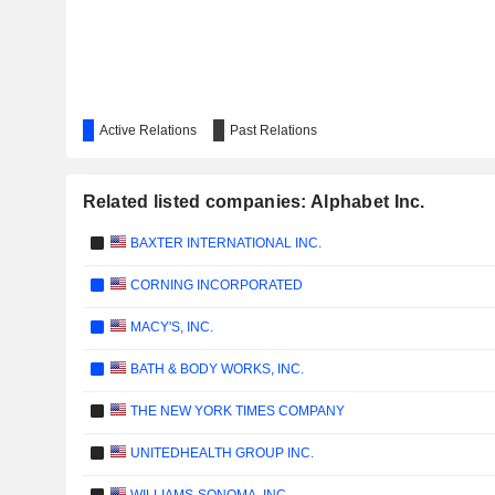
Active Relations
Past Relations
Related listed companies: Alphabet Inc.
BAXTER INTERNATIONAL INC.
CORNING INCORPORATED
MACY'S, INC.
BATH & BODY WORKS, INC.
THE NEW YORK TIMES COMPANY
UNITEDHEALTH GROUP INC.