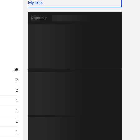
My lists
Rankings
59
2
2
1
1
1
1