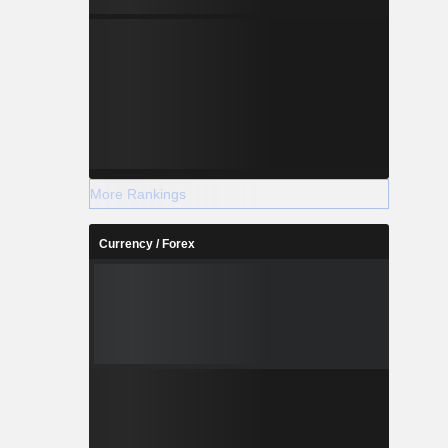
businesses
ogy sector
ment fund
companies
ure (Google
), Americas
29.6%) and
More Rankings
Currency / Forex