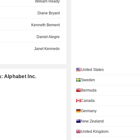
William Ready
Diane Bryant
Kenneth Bement
Daniel Alegre
Janet Kennedy
Ann Mather
United States
Maria Ferreras
: Alphabet Inc.
Sweden
Omid Kordestani
Bermuda
Robin Washington
Canada
Josh Paul
Germany
Daniel Cohen
New Zealand
Sukhinder Kaur Singh Cassidy
United Kingdom