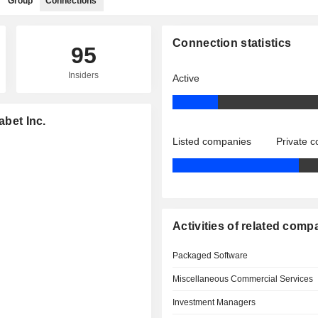
Group
Connections
Connection statistics
95
Insiders
Active
abet Inc.
Listed companies
Private 
Activities of related comp
Packaged Software
Miscellaneous Commercial Services
Investment Managers