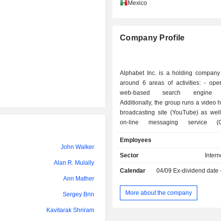
Henna Karna
Mexico
William Ready
Company Profile
Maria Ferreras
Thomas Lee
Alphabet Inc. is a holding company
Maria Renz
around 6 areas of activities: - operation of a
web-based search engine (
William Ready
Additionally, the group runs a video 
broadcasting site (YouTube) as well
Eileen Naughton
on-line messaging service (G
development and production
Ruth Porat
Employees
automation solutions (Nest Lab
John Walker
networks synchronized with th
Eileen Naughton
Sector
Intern
programs for thermostats, smoke det
Alan R. Mulally
Calendar
04/09
Ex-dividend date
Janet Kennedy
security systems; - research and development
Ann Mather
into biotechnology (Calico): dedicated
Michael Foley
aging and degenerative diseases; - research
More about the company
Sergey Brin
into artificial intelligence (Goo
Henna Karna
Kavitarak Shriram
investment services: managem