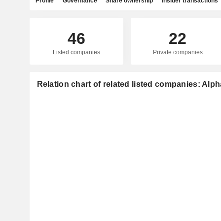
Profile
Governance
Share ownership
Insider transactions
46
22
Listed companies
Private companies
Relation chart of related listed companies: Alph