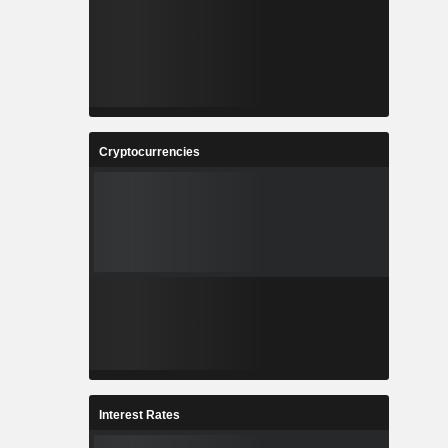
Cryptocurrencies
Interest Rates