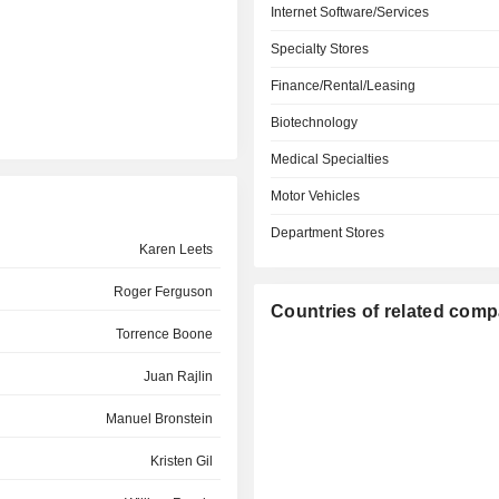
Internet Software/Services
Specialty Stores
Finance/Rental/Leasing
Biotechnology
Medical Specialties
Motor Vehicles
Department Stores
Karen Leets
Roger Ferguson
Countries of related com
Torrence Boone
Juan Rajlin
Manuel Bronstein
Kristen Gil