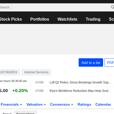
Stock Picks
Portfolios
Watchlists
Trading
Sc
Add to a list
PDF
2079K3059
Internet Services
ter hours
05:30:00 am
07/08
Lyft Q2 Rides, Gross Bookings Growth Support Higher Estimates, RBC Says
5.00
+0.20%
07/08
Etsy's Workforce Reduction May Help Sustain Gross Merchandise Sales Uptrend, Wedbush Says
Financials
Valuation
Consensus
Ratings
Calendar