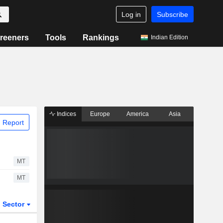
Log in
Subscribe
reeners
Tools
Rankings
Indian Edition
Indices
Europe
America
Asia
 Report
MT
MT
Sector
ETFs