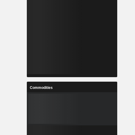
Commodities