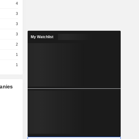
4
3
3
3
My Watchlist
2
1
1
panies