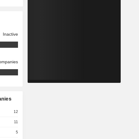
Inactive
companies
anies
12
11
5