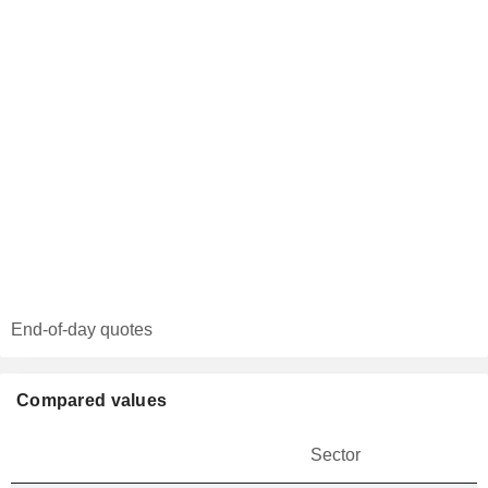
End-of-day quotes
Compared values
Sector