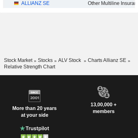
ALLIANZ SE
Stock Market
Stocks
ALV Stock
Charts Allianz SE
Relative Strength Chart
13,00,000 +
More than 20 years
members
at your side