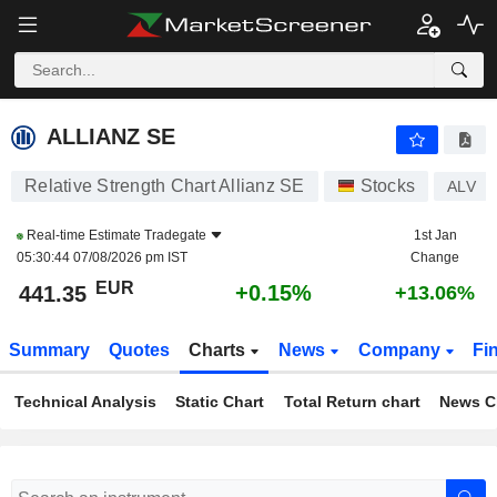
ALLIANZ SE
441.35
€
+0.15%
ALLIANZ SE
Relative Strength Chart Allianz SE
Stocks
ALV
Real-time Estimate
Tradegate
1st Jan
05:30:44 07/08/2026 pm IST
Change
EUR
+0.15%
441.35
+13.06%
Summary
Quotes
Charts
News
Company
Fi
Technical Analysis
Static Chart
Total Return chart
News C