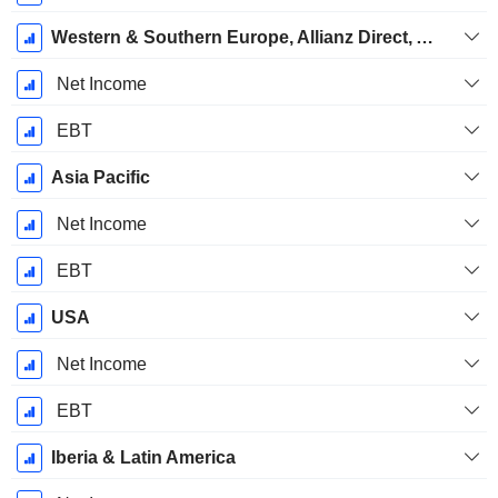
Western & Southern Europe, Allianz Direct, Allianz Partners
Net Income
EBT
Asia Pacific
Net Income
EBT
USA
Net Income
EBT
Iberia & Latin America