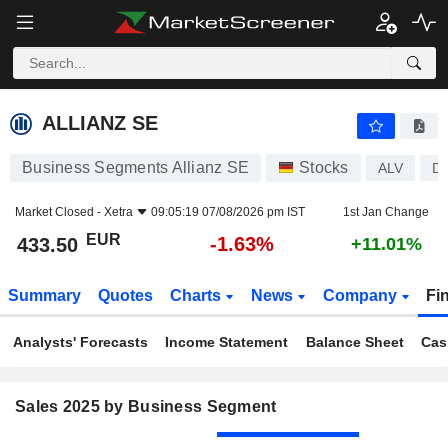
ALLIANZ SE
433.50
€
-1.63%
ALLIANZ SE
Business Segments Allianz SE
Stocks
ALV
D
Market Closed -
Xetra
09:05:19 07/08/2026 pm IST
1st Jan Change
EUR
-1.63%
433.50
+11.01%
Summary
Quotes
Charts
News
Company
Fi
Analysts' Forecasts
Income Statement
Balance Sheet
Cas
Sales 2025 by Business Segment