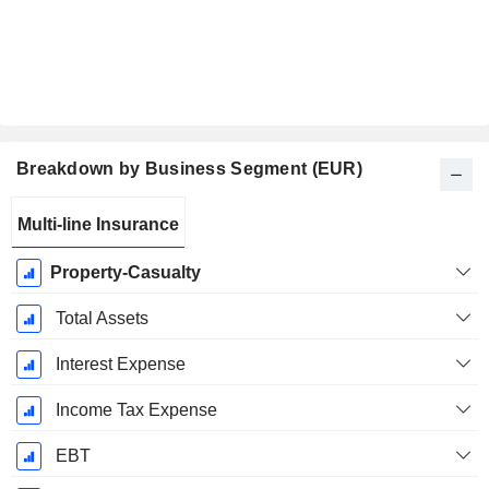
Breakdown by Business Segment (EUR)
Fiscal
Multi-line Insurance
Period:
December
Property-Casualty
Total Assets
Interest Expense
Income Tax Expense
EBT