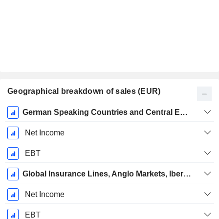
Geographical breakdown of sales (EUR)
Fiscal
German Speaking Countries and Central Europe
Period:
December
Net Income
EBT
Global Insurance Lines, Anglo Markets, Iberia, Latin America, Africa
Net Income
EBT