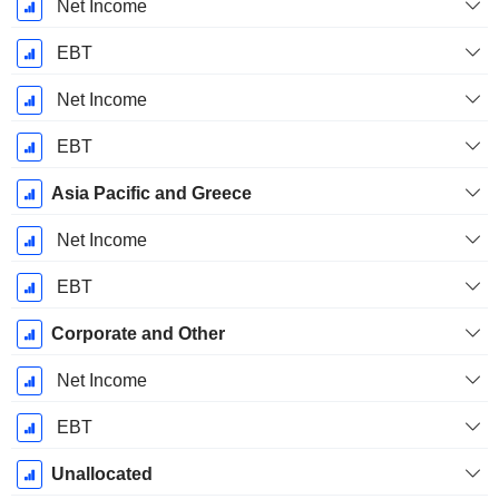
Net Income
EBT
Net Income
EBT
Asia Pacific and Greece
Net Income
EBT
Corporate and Other
Net Income
EBT
Unallocated