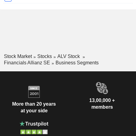
Stock Market
Stocks
ALV Stock
Financials Allianz SE
Business Segments
13,00,000 +
More than 20 years
members
at your side