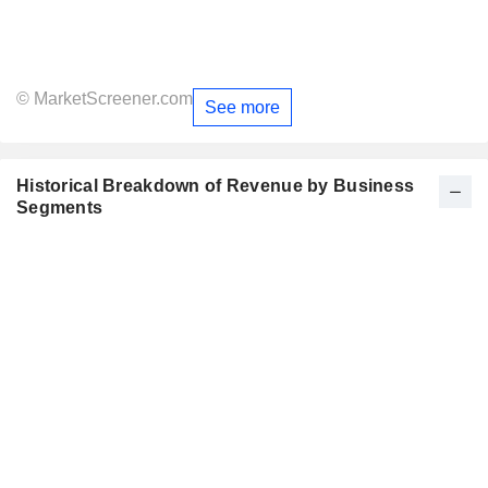
© MarketScreener.com
See more
Historical Breakdown of Revenue by Business
Segments