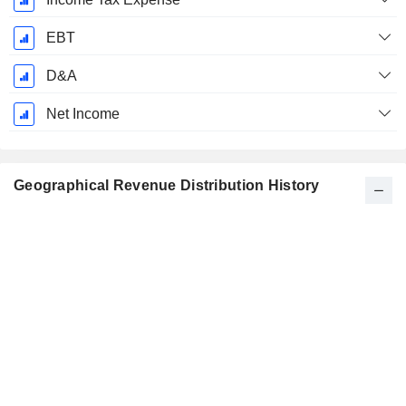
EBT
D&A
Net Income
Geographical Revenue Distribution History