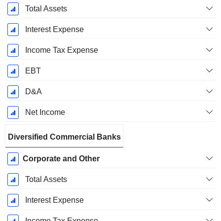
Total Assets
Interest Expense
Income Tax Expense
EBT
D&A
Net Income
Diversified Commercial Banks
Corporate and Other
Total Assets
Interest Expense
Income Tax Expense