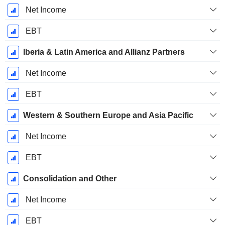
Net Income
EBT
Iberia & Latin America and Allianz Partners
Net Income
EBT
Western & Southern Europe and Asia Pacific
Net Income
EBT
Consolidation and Other
Net Income
EBT