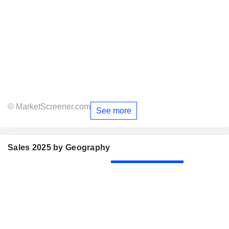
© MarketScreener.com
See more
Sales 2025 by Geography