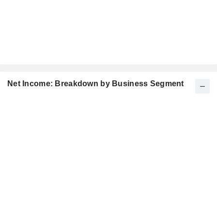
Net Income: Breakdown by Business Segment