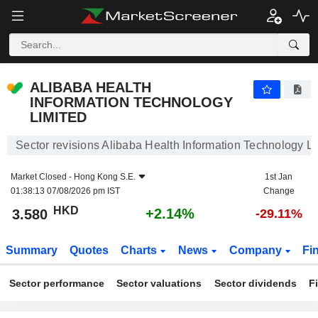
ALIBABA HEALTH INFORMATION TECHNOLOGY LIMITED
3.580
$
+2.14%
ALIBABA HEALTH
INFORMATION TECHNOLOGY
LIMITED
Sector revisions Alibaba Health Information Technology L
Market Closed -
Hong Kong S.E.
1st Jan
01:38:13 07/08/2026 pm IST
Change
HKD
+2.14%
3.580
-29.11%
Summary
Quotes
Charts
News
Company
Fi
Sector performance
Sector valuations
Sector dividends
F