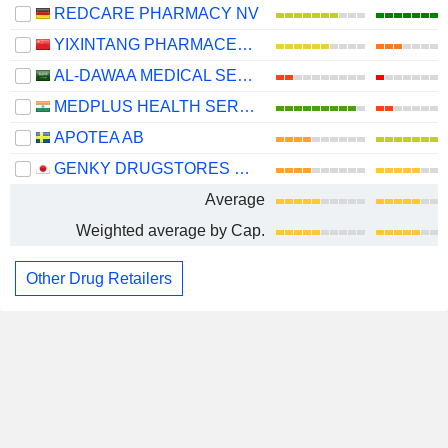
REDCARE PHARMACY NV
YIXINTANG PHARMACEUTICAL GROUP CO., LTD.
AL-DAWAA MEDICAL SERVICES COMPANY
MEDPLUS HEALTH SERVICES LIMITED
APOTEA AB
GENKY DRUGSTORES CO., LTD.
Average
Weighted average by Cap.
Other Drug Retailers