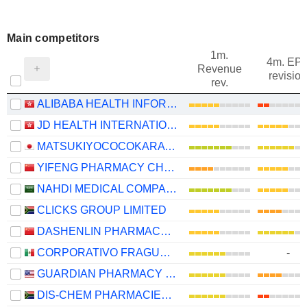
Main competitors
1m.
4m. EP
Revenue
revision
rev.
ALIBABA HEALTH INFORMATION TECHNOLOGY LIMITED
JD HEALTH INTERNATIONAL INC.
MATSUKIYOCOCOKARA & CO.
YIFENG PHARMACY CHAIN CO., LTD.
NAHDI MEDICAL COMPANY
CLICKS GROUP LIMITED
DASHENLIN PHARMACEUTICAL GROUP CO., LTD.
CORPORATIVO FRAGUA, S.A.B. DE C.V.
-
GUARDIAN PHARMACY SERVICES, INC.
DIS-CHEM PHARMACIES LIMITED