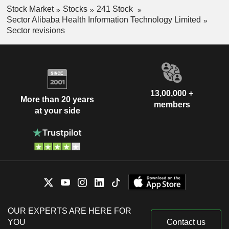
Stock Market
Stocks
241 Stock
Sector Alibaba Health Information Technology Limited
Sector revisions
13,00,000 +
More than 20 years
members
at your side
OUR EXPERTS ARE HERE FOR
YOU
Contact us