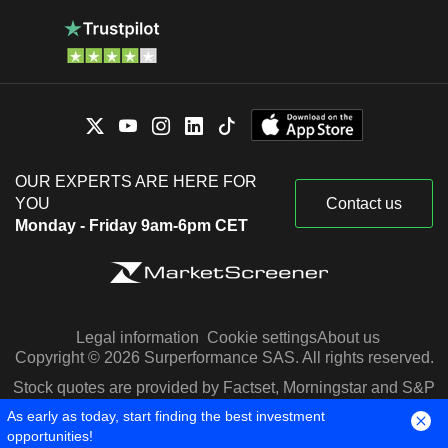
OUR EXPERTS ARE HERE FOR
YOU
Contact us
Monday - Friday 9am-6pm CET
Legal information
Cookie settings
About us
Copyright © 2026 Surperformance SAS. All rights reserved.
Stock quotes are provided by Factset, Morningstar and S&P
Capital IQ
As early as today, start finding the best investment
opportunities!