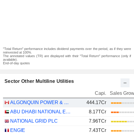
"Total Return" performance includes dividend payments over the period, as if they were
reinvested at 100%.
The annotated values (TR) are displayed with their "Total Return" performance (only if
available).
End-of-day quotes
Sector Other Multiline Utilities
Capi.
Sales Grow
ALGONQUIN POWER & UTILITIES CORP.
444.17Cr
ABU DHABI NATIONAL ENERGY COMPANY
8.17TCr
NATIONAL GRID PLC
7.96TCr
ENGIE
7.43TCr