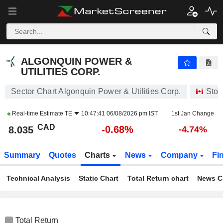
ALGONQUIN POWER & UTILITIES CORP.
8.035
$
-0.68%
ALGONQUIN POWER &
UTILITIES CORP.
Sector Chart Algonquin Power & Utilities Corp.
Stoc
Real-time Estimate
TE
10:47:41 06/08/2026 pm IST
1st Jan Change
CAD
-0.68%
8.035
-4.74%
Summary
Quotes
Charts
News
Company
Fi
Technical Analysis
Static Chart
Total Return chart
News C
Total Return