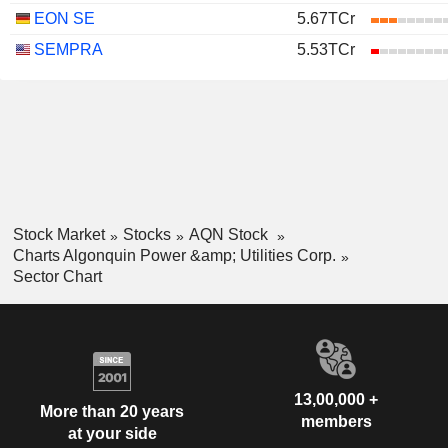
EON SE
5.67TCr
SEMPRA
5.53TCr
Stock Market
Stocks
AQN Stock
Charts Algonquin Power &amp; Utilities Corp.
Sector Chart
13,00,000 +
More than 20 years
members
at your side