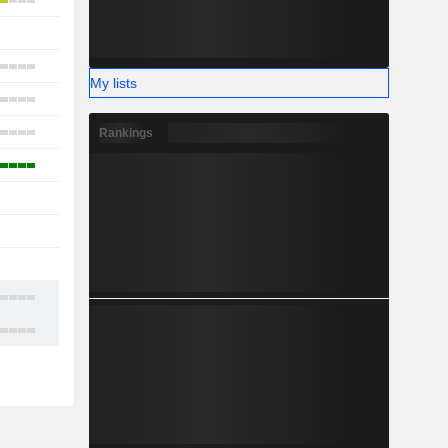
5
-
7
My lists
2
4
Rankings
3
1
-
-
8
11