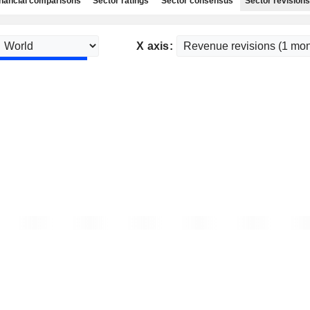
nancial comparisons
Sector ratings
Sector consensus
Sector revisions
X axis: