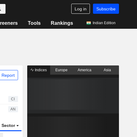
Log in
Subscribe
reeners
Tools
Rankings
Indian Edition
Indices
Europe
America
Asia
 Report
CI
AN
Sector
ETFs