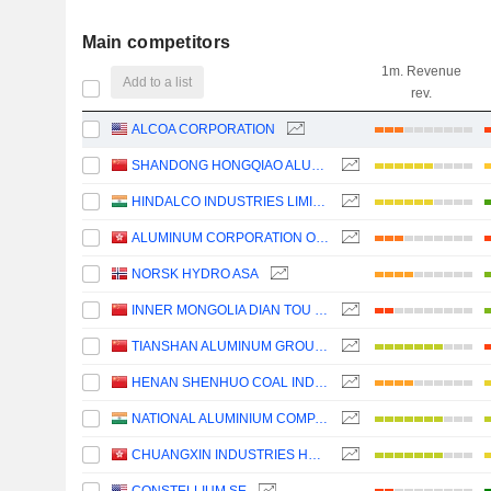
Main competitors
1m. Revenue
Add to a list
rev.
ALCOA CORPORATION
SHANDONG HONGQIAO ALUMINUM INDUSTRY HOLDING COMPANY LIMITED
HINDALCO INDUSTRIES LIMITED
ALUMINUM CORPORATION OF CHINA LIMITED
NORSK HYDRO ASA
INNER MONGOLIA DIAN TOU ENERGY CORPORATION LIMITED
TIANSHAN ALUMINUM GROUP CO.,LTD
HENAN SHENHUO COAL INDUSTRY AND ELECTRICITY POWER CO. LTD
NATIONAL ALUMINIUM COMPANY LIMITED
CHUANGXIN INDUSTRIES HOLDINGS LIMITED