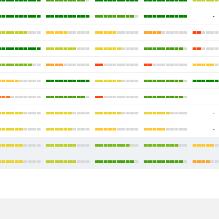
-
-
-
-