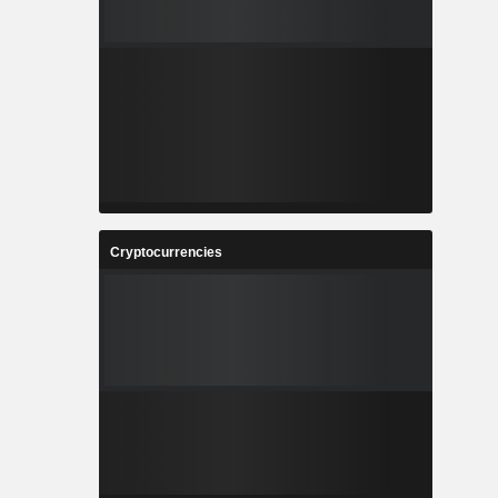
Cryptocurrencies