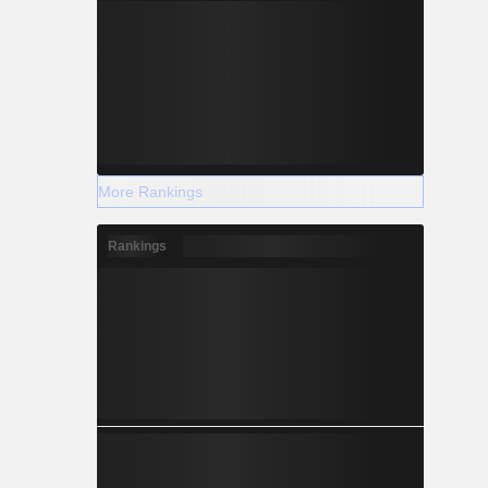
More Rankings
Rankings