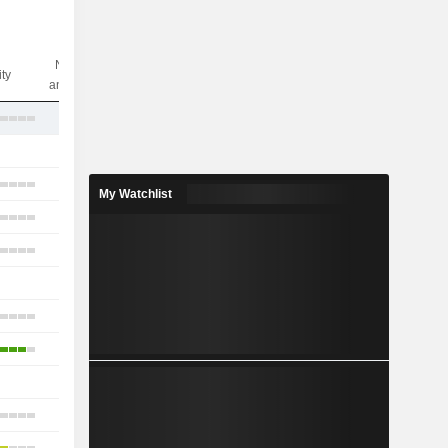
Nbr of
ity
analysts
12
2
29
My Watchlist
12
17
-
4
3
-
6