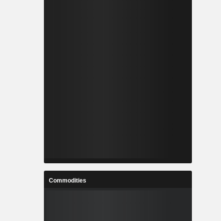
Commodities