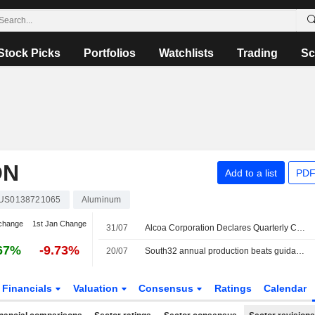
Stock Picks
Portfolios
Watchlists
Trading
Sc
ON
Add to a list
PDF
US0138721065
Aluminum
change
1st Jan Change
31/07
Alcoa Corporation Declares Quarterly Cash Dividend, Payable on August 27, 2026
67%
-9.73%
20/07
South32 annual production beats guidance after "strong" performance
Financials
Valuation
Consensus
Ratings
Calendar