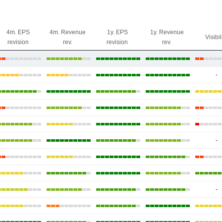
4m. EPS
4m. Revenue
1y. EPS
1y. Revenue
Visibil
revision
rev.
revision
rev.
-
-
-