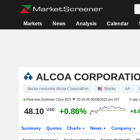
Markets
News
Analysis
Calendar
ALCOA CORPORATI
Sector revisions Alcoa Corporation
Stocks
AA
Real-time Estimate
Cboe BZX
10:16:49 06/08/2026 pm IST
5-day 
48.10
+0.86%
USD
+6.
Summary
Quotes
Charts
News
Company