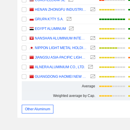
CONSTELLIUM SE
HENAN ZHONGFU INDUSTRIAL CO.,LTD
GRUPA K?TY S.A.
EGYPT ALUMINUM
NANSHAN ALUMINIUM INTERNATIONAL HOLDINGS LIMITED
NIPPON LIGHT METAL HOLDINGS COMPANY, LTD.
JIANGSU ASIA-PACIFIC LIGHT ALLOY TECHNOLOGY CO., LTD.
ALNERA ALUMINIUM CO., LTD.
GUANGDONG HAOMEI NEW MATERIALS CO.,LTD
Average
Weighted average by Cap.
Other Aluminum