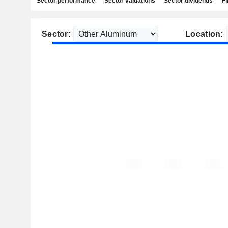
Sector performance
Sector valuations
Sector dividends
Fi
Sector:
Location: