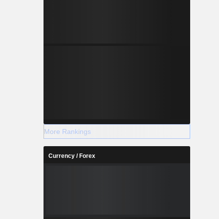
More Rankings
Currency / Forex