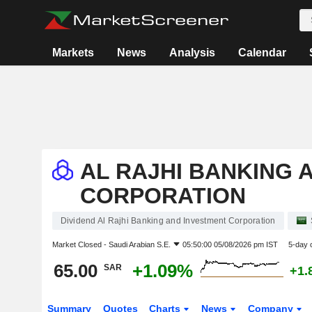
Markets
News
Analysis
Calendar
AL RAJHI BANKING 
CORPORATION
Dividend Al Rajhi Banking and Investment Corporation
Market Closed -
Saudi Arabian S.E.
05:50:00 05/08/2026 pm IST
5-day 
65.00
+1.09%
SAR
+1.
Summary
Quotes
Charts
News
Company