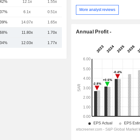
.42%
12.1x
1.55x
-
More analyst reviews
.37%
6.1x
0.51x
-
.09%
14.07x
1.65x
-
Annual Profit -
.68%
11.80x
1.70x
.34%
12.03x
1.77x