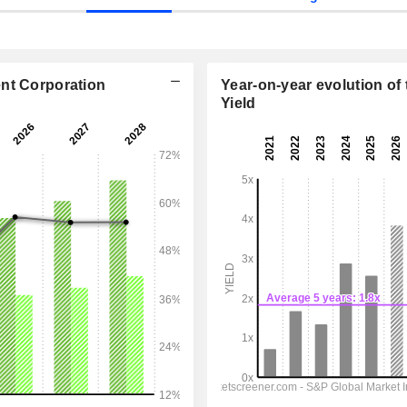
ent Corporation
Year-on-year evolution of 
Yield