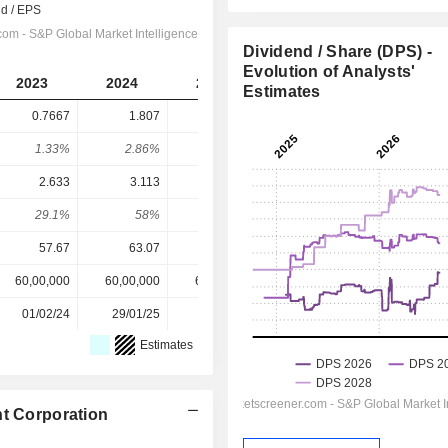
Dividend / Share (DPS) -
Evolution of Analysts'
2023
2024
2025
2026
2027
Estimates
0.7667
1.807
1.667
2.482
2.658
1.33%
2.86%
2.56%
3.82%
4.09%
2.633
3.113
3.9
4.406
4.833
29.1%
58%
42.7%
56.3%
55%
57.67
63.07
65.00
65.00
65.00
60,00,000
60,00,000
60,00,000
60,00,000
-
01/02/24
29/01/25
27/01/26
-
-
Estimates
nt Corporation