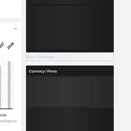
More Rankings
Currency / Forex