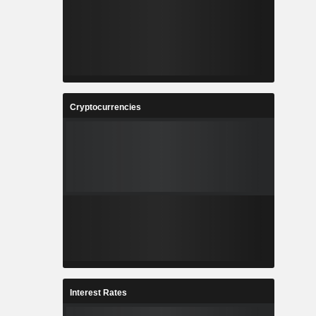
Cryptocurrencies
Interest Rates