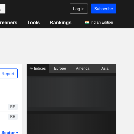
Log in
Subscribe
reeners
Tools
Rankings
Indian Edition
Indices
Europe
America
Asia
 Report
RE
RE
Sector
ETFs