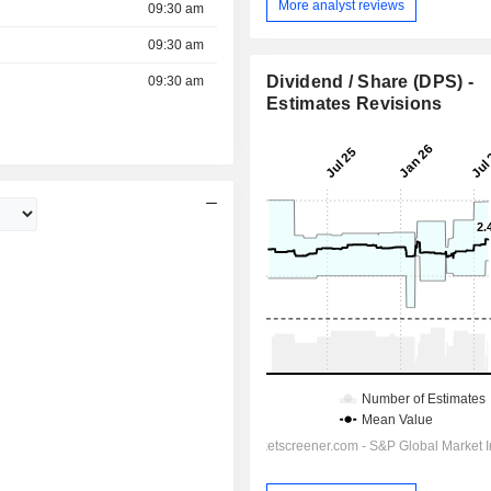
More analyst reviews
09:30 am
09:30 am
Dividend / Share (DPS) -
09:30 am
Estimates Revisions