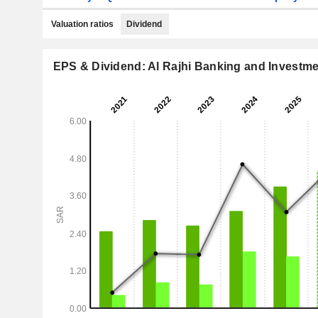
Valuation ratios
Dividend
EPS & Dividend: Al Rajhi Banking and Investm