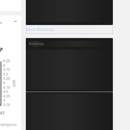
-
More Rankings
Rankings