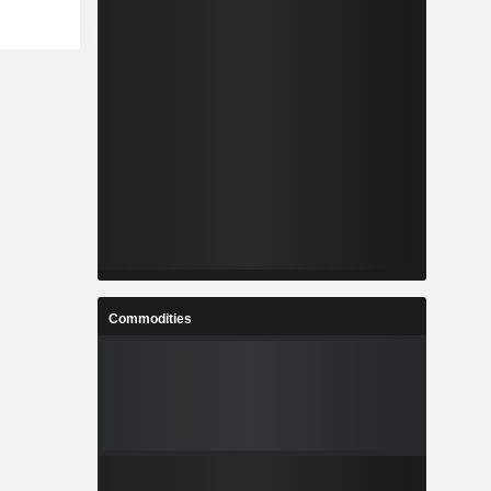
Commodities