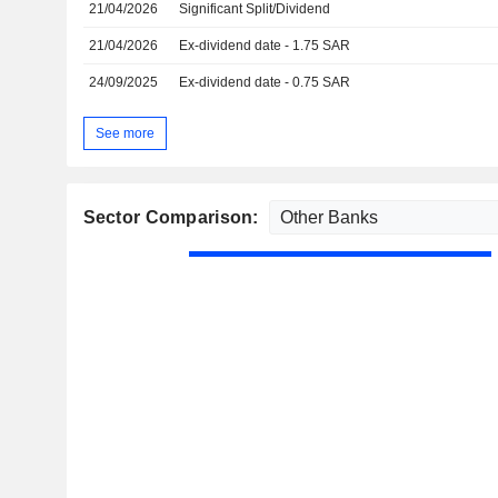
21/04/2026
Significant Split/Dividend
21/04/2026
Ex-dividend date - 1.75 SAR
24/09/2025
Ex-dividend date - 0.75 SAR
See more
Sector Comparison: