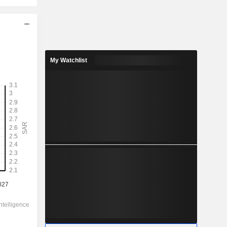
2028
2.945
My Watchlist
4.53%
5.349
55.1%
65.00
-
-