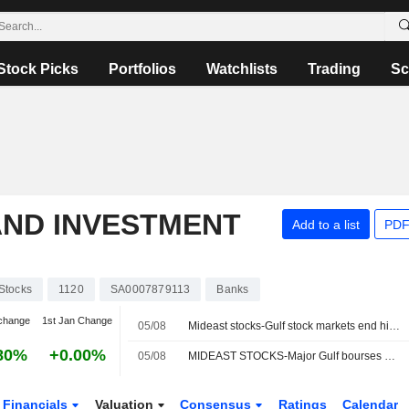
Stock Picks
Portfolios
Watchlists
Trading
Sc
AND INVESTMENT
Add to a list
PDF
Stocks
1120
SA0007879113
Banks
change
1st Jan Change
05/08
Mideast stocks-Gulf stock markets end higher as investors await signs of progress in US-Iran talks
80%
+0.00%
05/08
MIDEAST STOCKS-Major Gulf bourses mixed as investors await clarity on US-Iran talks
Financials
Valuation
Consensus
Ratings
Calendar