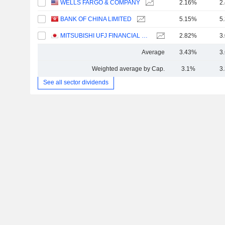
WELLS FARGO & COMPANY
2.16%
2
BANK OF CHINA LIMITED
5.15%
5
MITSUBISHI UFJ FINANCIAL GROUP, INC.
2.82%
3
Average
3.43%
3
Weighted average by Cap.
3.1%
3
See all sector dividends