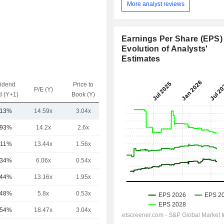
More analyst reviews
Earnings Per Share (EPS) 
Evolution of Analysts'
Estimates
vidend
Price to
EV / Sales
P/E (Y)
d (Y+1)
Book (Y)
(Y)
.13%
14.59x
3.04x
-
.93%
14.2x
2.6x
-
.11%
13.44x
1.56x
-
.34%
6.06x
0.54x
-
.44%
13.16x
1.95x
-
.48%
5.8x
0.53x
-
.54%
18.47x
3.04x
-