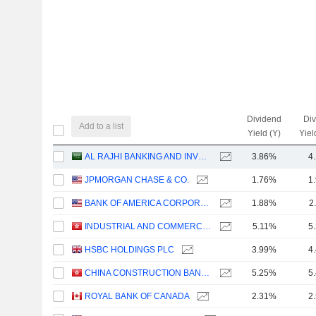
Dividend
Di
Add to a list
Yield (Y)
Yiel
AL RAJHI BANKING AND INVESTMENT CORPORATION
3.86%
4
JPMORGAN CHASE & CO.
1.76%
1
BANK OF AMERICA CORPORATION
1.88%
2
INDUSTRIAL AND COMMERCIAL BANK OF CHINA LIMITED
5.11%
5
HSBC HOLDINGS PLC
3.99%
4
CHINA CONSTRUCTION BANK CORPORATION
5.25%
5
ROYAL BANK OF CANADA
2.31%
2