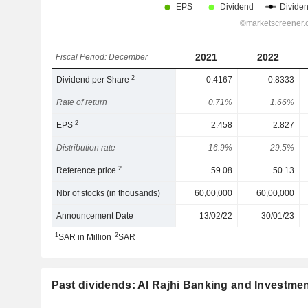
2021
2022
Fiscal Period: December
2
Dividend per Share
0.4167
0.8333
Rate of return
0.71%
1.66%
2
EPS
2.458
2.827
Distribution rate
16.9%
29.5%
2
Reference price
59.08
50.13
Nbr of stocks (in thousands)
60,00,000
60,00,000
Announcement Date
13/02/22
30/01/23
1
2
SAR in Million
SAR
Past dividends: Al Rajhi Banking and Investme