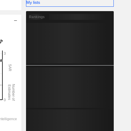
My lists
Rankings