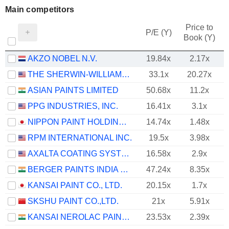
Main competitors
Price to
P/E (Y)
Book (Y)
AKZO NOBEL N.V.
19.84x
2.17x
THE SHERWIN-WILLIAMS COMPANY
33.1x
20.27x
ASIAN PAINTS LIMITED
50.68x
11.2x
PPG INDUSTRIES, INC.
16.41x
3.1x
NIPPON PAINT HOLDINGS CO., LTD.
14.74x
1.48x
RPM INTERNATIONAL INC.
19.5x
3.98x
AXALTA COATING SYSTEMS LTD.
16.58x
2.9x
BERGER PAINTS INDIA LIMITED
47.24x
8.35x
KANSAI PAINT CO., LTD.
20.15x
1.7x
SKSHU PAINT CO.,LTD.
21x
5.91x
KANSAI NEROLAC PAINTS LIMITED
23.53x
2.39x