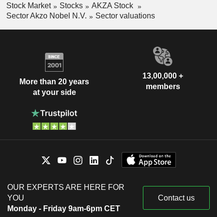
Stock Market
Stocks
AKZA Stock
Sector Akzo Nobel N.V.
Sector valuations
13,00,000 +
More than 20 years
members
at your side
OUR EXPERTS ARE HERE FOR
YOU
Contact us
Monday - Friday 9am-6pm CET