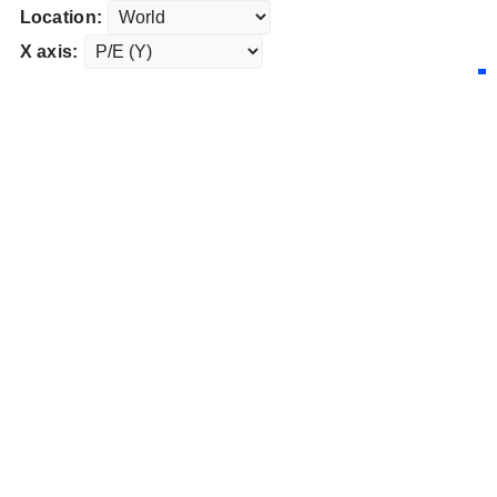
Location:
X axis: