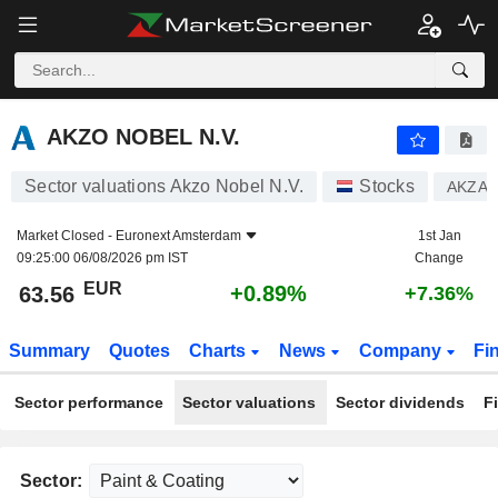
AKZO NOBEL N.V.
63.56
€
+0.89%
AKZO NOBEL N.V.
Sector valuations Akzo Nobel N.V.
Stocks
AKZA
Market Closed -
Euronext Amsterdam
1st Jan
09:25:00 06/08/2026 pm IST
Change
EUR
+0.89%
63.56
+7.36%
Summary
Quotes
Charts
News
Company
Fi
Sector performance
Sector valuations
Sector dividends
F
Sector: