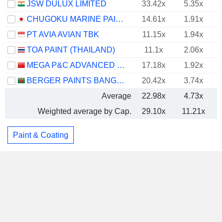
JSW DULUX LIMITED
33.42x
5.35x
CHUGOKU MARINE PAINTS, LTD.
14.61x
1.91x
PT AVIA AVIAN TBK
11.15x
1.94x
TOA PAINT (THAILAND)
11.1x
2.06x
MEGA P&C ADVANCED MATERIALS (SHANGHAI) COMPANY LIMITED
17.18x
1.92x
BERGER PAINTS BANGLADESH LIMITED
20.42x
3.74x
Average
22.98x
4.73x
Weighted average by Cap.
29.10x
11.21x
Paint & Coating