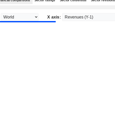
nancial comparisons
Sector ratings
Sector consensus
Sector revisions
X axis: