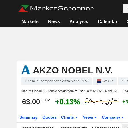
Markets
News
Analysis
Calendar
AKZO NOBEL N.V.
Financial comparisons Akzo Nobel N.V.
Stocks
AK
Market Closed -
Euronext Amsterdam
09:25:00 05/08/2026 pm IST
5-da
63.00
+0.13%
EUR
+
Summary
Quotes
Charts
News
Company