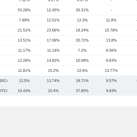
7.32%
9.27%
8.97%
-
53.28%
12.45%
20.31%
-
7.89%
12.51%
12.3%
11.8%
21.51%
23.66%
18.24%
15.78%
13.51%
17.08%
20.72%
13.8%
11.17%
11.14%
7.2%
8.56%
12.28%
14.82%
10.09%
6.63%
11.81%
15.2%
22.6%
13.77%
85Cr
12.5%
13.74%
19.71%
9.57%
5TCr
10.43%
15.4%
37.85%
9.83%