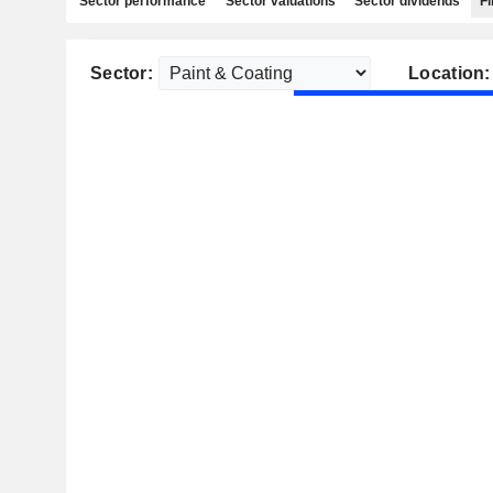
Sector performance
Sector valuations
Sector dividends
Fi
Sector:
Location: