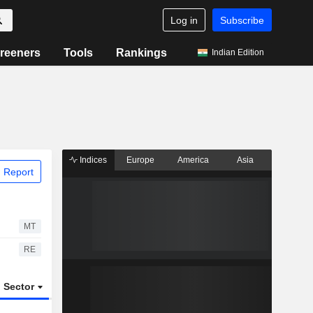
Log in
Subscribe
reeners
Tools
Rankings
Indian Edition
Indices
Europe
America
Asia
 Report
MT
RE
Sector
ETFs