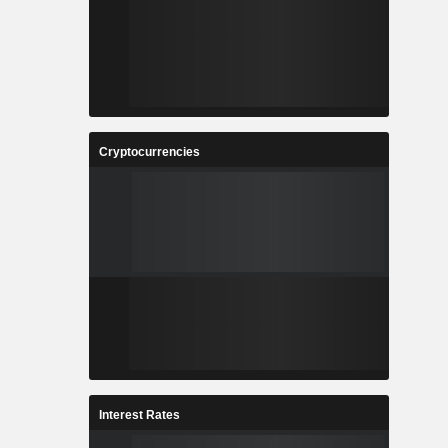
Cryptocurrencies
Interest Rates