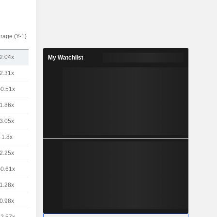
rage (Y-1)
2.04x
My Watchlist
2.31x
-0.51x
1.86x
3.05x
1.8x
2.25x
-0.61x
1.28x
0.98x