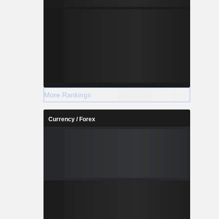
More Rankings
Currency / Forex