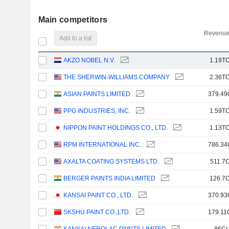
Main competitors
Revenue
Add to a list
AKZO NOBEL N.V.
1.19TC
THE SHERWIN-WILLIAMS COMPANY
2.36TC
ASIAN PAINTS LIMITED
379.49
PPG INDUSTRIES, INC.
1.59TC
NIPPON PAINT HOLDINGS CO., LTD.
1.13TC
RPM INTERNATIONAL INC.
786.34
AXALTA COATING SYSTEMS LTD.
511.7C
BERGER PAINTS INDIA LIMITED
126.7C
KANSAI PAINT CO., LTD.
370.93
SKSHU PAINT CO.,LTD.
179.11