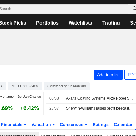
Stock Picks
Portfolios
Watchlists
Trading
Sc
Add to a list
PDF
ZA
NL0013267909
Commodity Chemicals
y change
1st Jan Change
05/08
Axalta Coating Systems, Akzo Nobel Shareholders Approve Merger
3.69%
+6.42%
28/07
Sherwin-Williams raises profit forecast, expects higher prices to drive growth
Financials
Valuation
Consensus
Ratings
Calendar