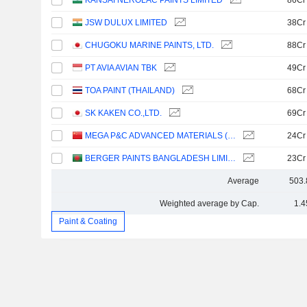
KANSAI NEROLAC PAINTS LIMITED
86Cr
JSW DULUX LIMITED
38Cr
CHUGOKU MARINE PAINTS, LTD.
88Cr
PT AVIA AVIAN TBK
49Cr
TOA PAINT (THAILAND)
68Cr
SK KAKEN CO.,LTD.
69Cr
MEGA P&C ADVANCED MATERIALS (SHANGHAI) COMPANY LIMITED
24Cr
BERGER PAINTS BANGLADESH LIMITED
23Cr
Average
503.
Weighted average by Cap.
1.4
Paint & Coating