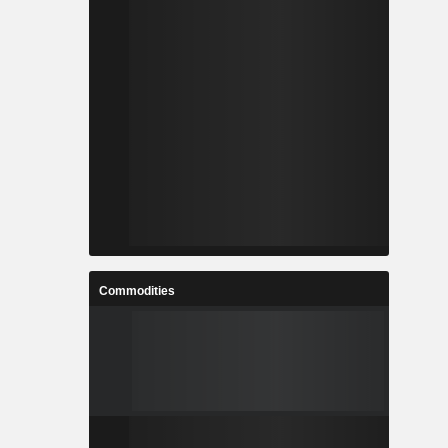
Commodities