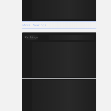
More Rankings
Rankings