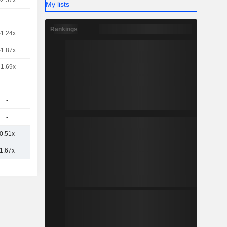
-2.57x
My lists
-
Rankings
-1.24x
-1.87x
-1.69x
-
-
-
0.51x
1.67x