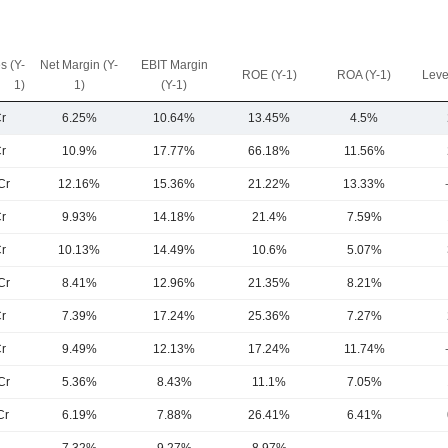
s (Y-
Net Margin (Y-
EBIT Margin
ROE (Y-1)
ROA (Y-1)
Leve
1)
1)
(Y-1)
r
6.25%
10.64%
13.45%
4.5%
r
10.9%
17.77%
66.18%
11.56%
Cr
12.16%
15.36%
21.22%
13.33%
r
9.93%
14.18%
21.4%
7.59%
r
10.13%
14.49%
10.6%
5.07%
Cr
8.41%
12.96%
21.35%
8.21%
r
7.39%
17.24%
25.36%
7.27%
r
9.49%
12.13%
17.24%
11.74%
Cr
5.36%
8.43%
11.1%
7.05%
Cr
6.19%
7.88%
26.41%
6.41%