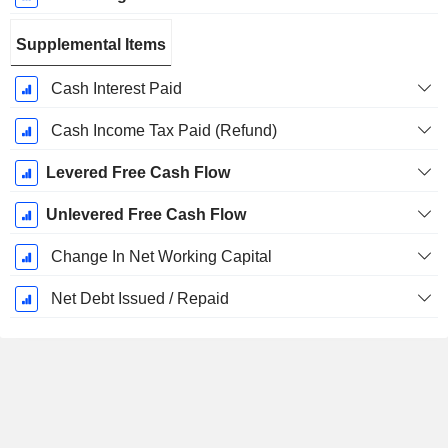
Supplemental Items
Cash Interest Paid
Cash Income Tax Paid (Refund)
Levered Free Cash Flow
Unlevered Free Cash Flow
Change In Net Working Capital
Net Debt Issued / Repaid