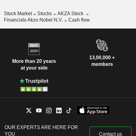
Stock Market
Stocks
AKZA Stock
Financials Akzo Nobel N.V.
Cash flow
13,00,000 +
More than 20 years
members
at your side
OUR EXPERTS ARE HERE FOR
YOU
Contact us