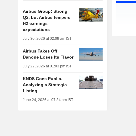
Airbus Group: Strong
Q2, but Airbus tempers
H2 earnings
expectations
July 30, 2026 at 02:09 am IST
Airbus Takes Off,
Danone Loses Its Flavor
July 22, 2026 at 01:03 pm IST
KNDS Goes Public:
Analyzing a Strategic
Listing
June 24, 2026 at 07:34 pm IST