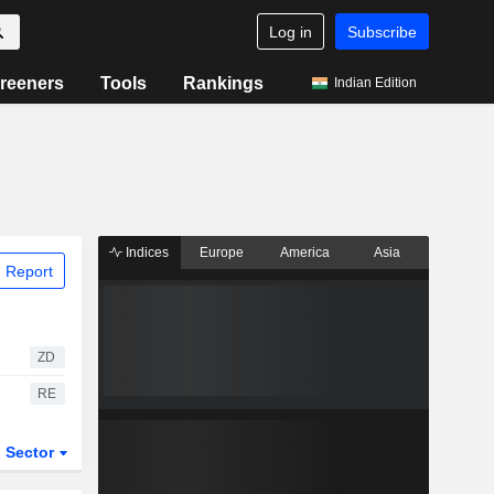
Log in
Subscribe
reeners
Tools
Rankings
Indian Edition
Indices
Europe
America
Asia
 Report
ZD
RE
Sector
ETFs