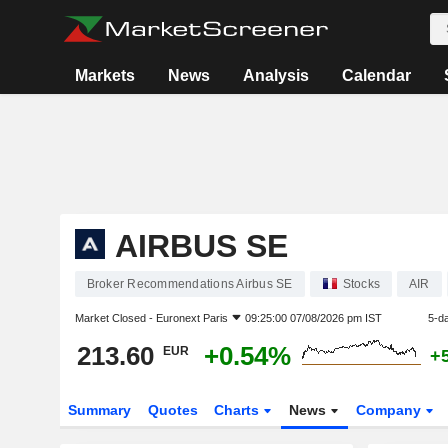
Markets
News
Analysis
Calendar
AIRBUS SE
Broker Recommendations Airbus SE
Stocks
AIR
Market Closed -
Euronext Paris
09:25:00 07/08/2026 pm IST
5-d
213.60
+0.54%
EUR
+
Summary
Quotes
Charts
News
Company