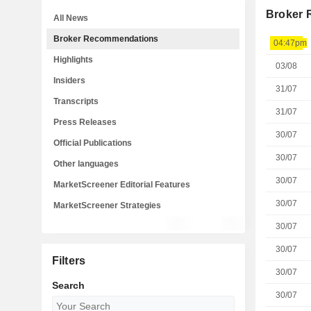
Broker
All News
Broker Recommendations
04:47pm
Highlights
03/08
Insiders
31/07
Transcripts
31/07
Press Releases
30/07
Official Publications
30/07
Other languages
30/07
MarketScreener Editorial Features
30/07
MarketScreener Strategies
30/07
30/07
Filters
30/07
Search
30/07