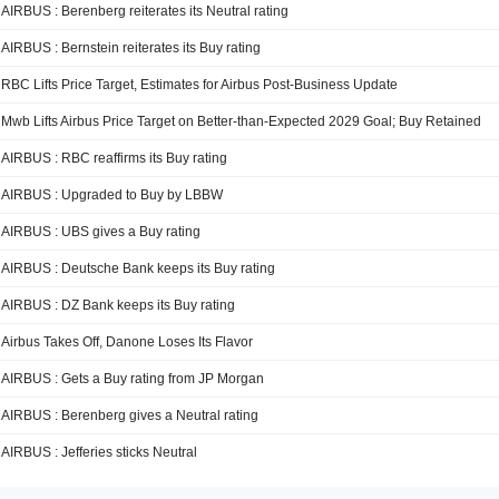
AIRBUS : Berenberg reiterates its Neutral rating
AIRBUS : Bernstein reiterates its Buy rating
RBC Lifts Price Target, Estimates for Airbus Post-Business Update
Mwb Lifts Airbus Price Target on Better-than-Expected 2029 Goal; Buy Retained
AIRBUS : RBC reaffirms its Buy rating
AIRBUS : Upgraded to Buy by LBBW
AIRBUS : UBS gives a Buy rating
AIRBUS : Deutsche Bank keeps its Buy rating
AIRBUS : DZ Bank keeps its Buy rating
Airbus Takes Off, Danone Loses Its Flavor
AIRBUS : Gets a Buy rating from JP Morgan
AIRBUS : Berenberg gives a Neutral rating
AIRBUS : Jefferies sticks Neutral