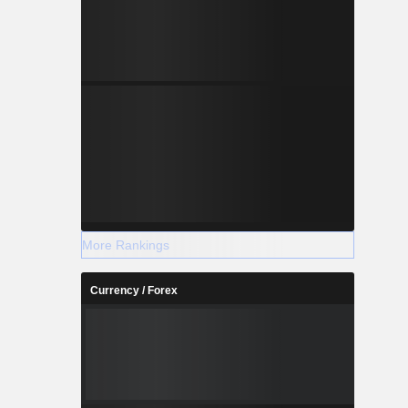
More Rankings
Currency / Forex