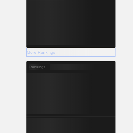
More Rankings
Rankings