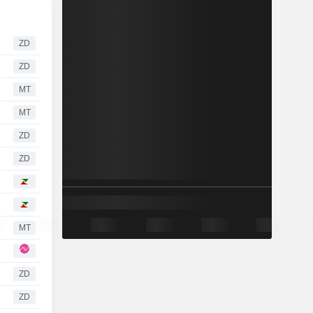
ZD
ZD
MT
MT
ZD
ZD
MT
ZD
ZD