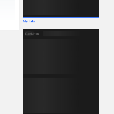
My lists
Rankings