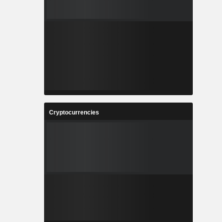
Cryptocurrencies