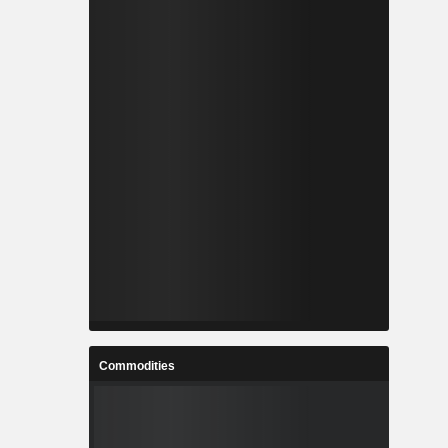
Commodities