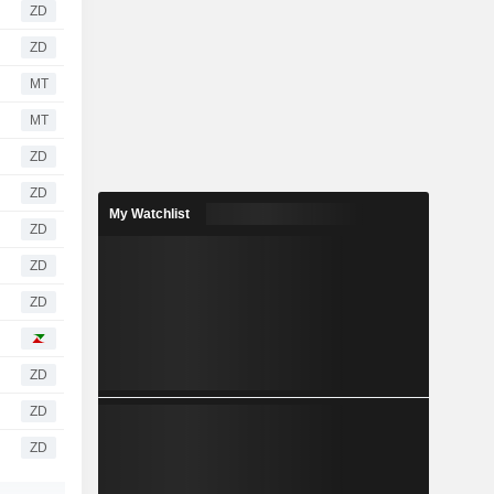
ZD
ZD
MT
MT
ZD
ZD
My Watchlist
ZD
ZD
ZD
ZD
ZD
ZD