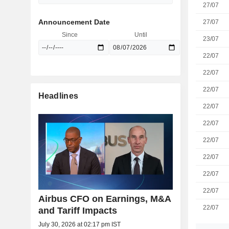
27/07
Announcement Date
27/07
Since
Until
23/07
22/07
22/07
22/07
Headlines
22/07
22/07
22/07
22/07
22/07
22/07
Airbus CFO on Earnings, M&A
22/07
and Tariff Impacts
July 30, 2026 at 02:17 pm IST