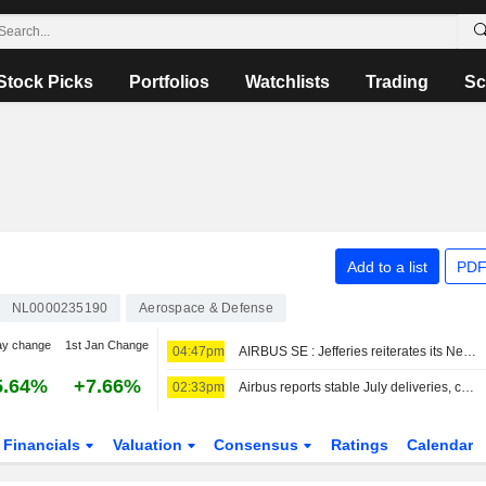
Stock Picks
Portfolios
Watchlists
Trading
Sc
Add to a list
PDF
NL0000235190
Aerospace & Defense
ay change
1st Jan Change
04:47pm
AIRBUS SE : Jefferies reiterates its Neutral rating
5.64%
+7.66%
02:33pm
Airbus reports stable July deliveries, confirms China orders
Financials
Valuation
Consensus
Ratings
Calendar