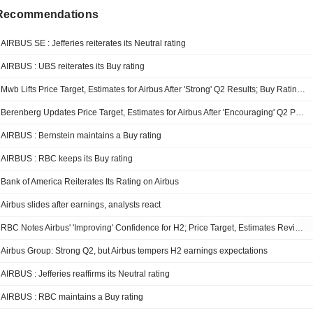
 Recommendations
AIRBUS SE : Jefferies reiterates its Neutral rating
AIRBUS : UBS reiterates its Buy rating
Mwb Lifts Price Target, Estimates for Airbus After 'Strong' Q2 Results; Buy Rating Maintained
Berenberg Updates Price Target, Estimates for Airbus After 'Encouraging' Q2 Performance; Hold Rating Kept
AIRBUS : Bernstein maintains a Buy rating
AIRBUS : RBC keeps its Buy rating
Bank of America Reiterates Its Rating on Airbus
Airbus slides after earnings, analysts react
RBC Notes Airbus' 'Improving' Confidence for H2; Price Target, Estimates Revised
Airbus Group: Strong Q2, but Airbus tempers H2 earnings expectations
AIRBUS : Jefferies reaffirms its Neutral rating
AIRBUS : RBC maintains a Buy rating