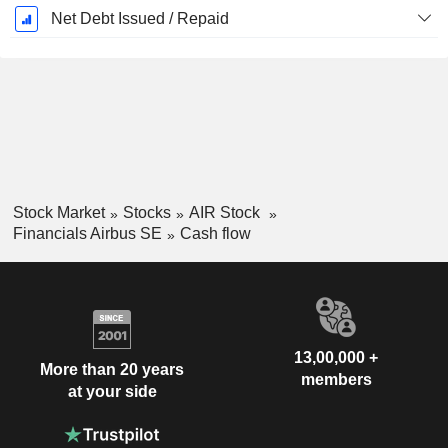
Net Debt Issued / Repaid
Stock Market
Stocks
AIR Stock
Financials Airbus SE
Cash flow
13,00,000 +
More than 20 years
members
at your side