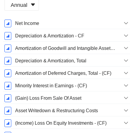
Annual
Fiscal
Net Income
Period:
December
Depreciation & Amortization - CF
Amortization of Goodwill and Intangible Assets - (CF)
Depreciation & Amortization, Total
Amortization of Deferred Charges, Total - (CF)
Minority Interest in Earnings - (CF)
(Gain) Loss From Sale Of Asset
Asset Writedown & Restructuring Costs
(Income) Loss On Equity Investments - (CF)