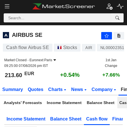
AIRBUS SE
213.60
€
+0.54%
AIRBUS SE
Cash flow Airbus SE
Stocks
AIR
NL000023519
Market Closed -
Euronext Paris
1st Jan
09:25:00 07/08/2026 pm IST
Change
EUR
+0.54%
213.60
+7.66%
Summary
Quotes
Charts
News
Company
Fi
Analysts' Forecasts
Income Statement
Balance Sheet
Cas
Income Statement
Balance Sheet
Cash flow
Financ