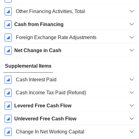
Other Financing Activities, Total
Cash from Financing
Foreign Exchange Rate Adjustments
Net Change in Cash
Supplemental Items
Cash Interest Paid
Cash Income Tax Paid (Refund)
Levered Free Cash Flow
Unlevered Free Cash Flow
Change In Net Working Capital