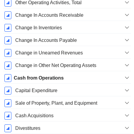
Other Operating Activities, Total
Change In Accounts Receivable
Change In Inventories
Change In Accounts Payable
Change in Unearned Revenues
Change in Other Net Operating Assets
Cash from Operations
Capital Expenditure
Sale of Property, Plant, and Equipment
Cash Acquisitions
Divestitures