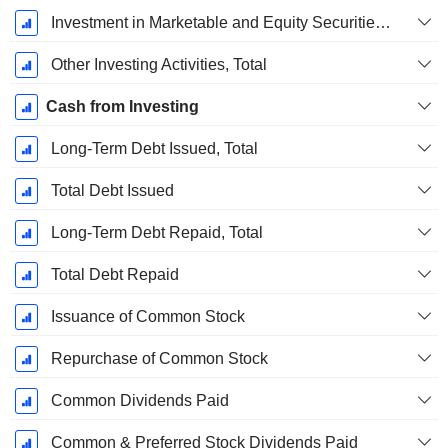
Investment in Marketable and Equity Securities, Total
Other Investing Activities, Total
Cash from Investing
Long-Term Debt Issued, Total
Total Debt Issued
Long-Term Debt Repaid, Total
Total Debt Repaid
Issuance of Common Stock
Repurchase of Common Stock
Common Dividends Paid
Common & Preferred Stock Dividends Paid