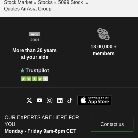
Stock Market
Stocks
5099 Stock
Quotes AirAsia Group
13,00,000 +
More than 20 years
members
at your side
OUR EXPERTS ARE HERE FOR
YOU
Contact us
Monday - Friday 9am-6pm CET