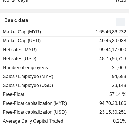
RSI 14 days
47.13
Basic data
Market Cap (MYR)
1,65,46,86,232
Market Cap (USD)
40,45,39,088
Net sales (MYR)
1,99,44,17,000
Net sales (USD)
48,75,96,753
Number of employees
21,063
Sales / Employee (MYR)
94,688
Sales / Employee (USD)
23,149
Free-Float
57.14 %
Free-Float capitalization (MYR)
94,70,28,186
Free-Float capitalization (USD)
23,15,30,251
Average Daily Capital Traded
0.21%