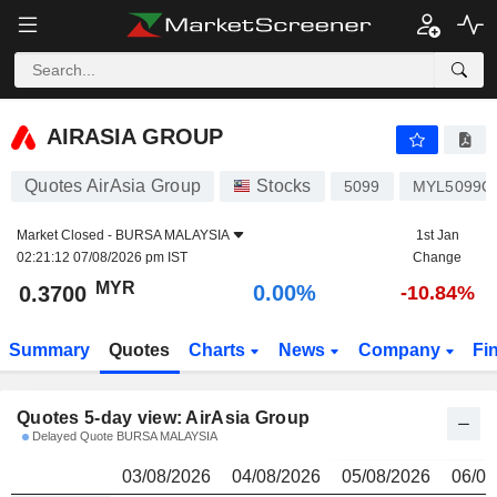
AIRASIA GROUP
0.3700
R
AIRASIA GROUP
Quotes AirAsia Group
Stocks
5099
MYL5099O
Market Closed -
BURSA MALAYSIA
1st Jan
02:21:12 07/08/2026 pm IST
Change
MYR
0.00%
0.3700
-10.84%
Summary
Quotes
Charts
News
Company
Fi
Quotes 5-day view: AirAsia Group
Delayed Quote BURSA MALAYSIA
03/08/2026
04/08/2026
05/08/2026
06/08