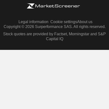
Legal information
Cookie settings
About us
Copyright © 2026 Surperformance SAS. All rights reserved.
Stock quotes are provided by Factset, Morningstar and S&P
Capital IQ