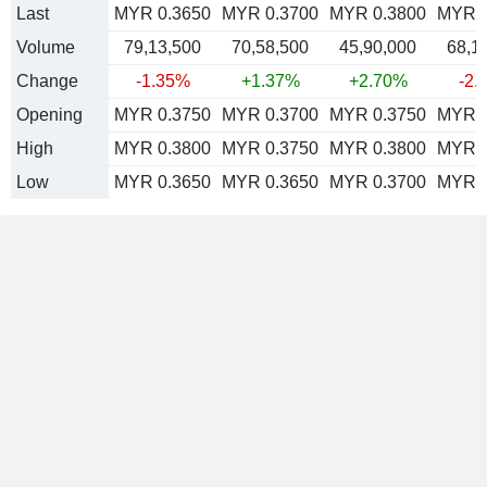
Last
MYR 0.3650
MYR 0.3700
MYR 0.3800
MYR 0
Volume
79,13,500
70,58,500
45,90,000
68,1
Change
-1.35%
+1.37%
+2.70%
-2.
Opening
MYR 0.3750
MYR 0.3700
MYR 0.3750
MYR 0
High
MYR 0.3800
MYR 0.3750
MYR 0.3800
MYR 0
Low
MYR 0.3650
MYR 0.3650
MYR 0.3700
MYR 0