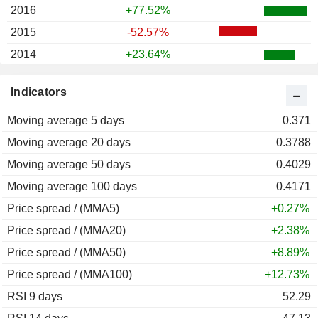
2016
+77.52%
2015
-52.57%
2014
+23.64%
2013
-19.71%
Indicators
2012
-27.32%
Moving average 5 days
2011
+49.01%
0.371
Moving average 20 days
2010
+83.33%
0.3788
Moving average 50 days
2009
+59.54%
0.4029
Moving average 100 days
2008
-45.94%
0.4171
Price spread / (MMA5)
2007
+5.96%
+0.27%
Price spread / (MMA20)
2006
-5.03%
+2.38%
Price spread / (MMA50)
2005
-4.22%
+8.89%
Price spread / (MMA100)
2004
+18.57%
+12.73%
RSI 9 days
52.29