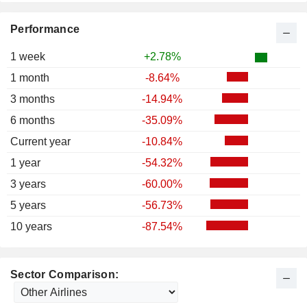
Performance
1 week
+2.78%
1 month
-8.64%
3 months
-14.94%
6 months
-35.09%
Current year
-10.84%
1 year
-54.32%
3 years
-60.00%
5 years
-56.73%
10 years
-87.54%
Sector Comparison: