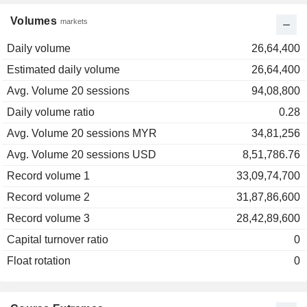
Volumes
markets
Daily volume
26,64,400
Estimated daily volume
26,64,400
Avg. Volume 20 sessions
94,08,800
Daily volume ratio
0.28
Avg. Volume 20 sessions MYR
34,81,256
Avg. Volume 20 sessions USD
8,51,786.76
Record volume 1
33,09,74,700
Record volume 2
31,87,86,600
Record volume 3
28,42,89,600
Capital turnover ratio
0
Float rotation
0