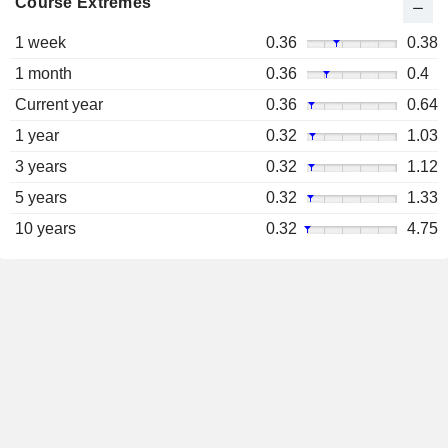
Course Extremes
1 week
0.36
0.38
1 month
0.36
0.4
Current year
0.36
0.64
1 year
0.32
1.03
3 years
0.32
1.12
5 years
0.32
1.33
10 years
0.32
4.75