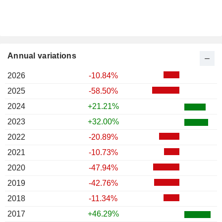
Annual variations
2026
-10.84%
2025
-58.50%
2024
+21.21%
2023
+32.00%
2022
-20.89%
2021
-10.73%
2020
-47.94%
2019
-42.76%
2018
-11.34%
2017
+46.29%