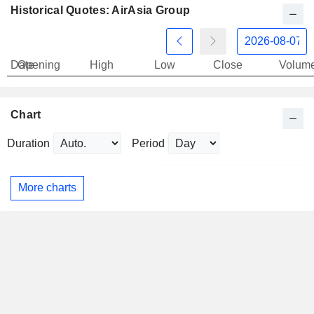
Historical Quotes: AirAsia Group
Date
Opening
High
Low
Close
Volum
Chart
Duration
Period
More charts