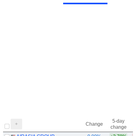
5-day
Change
change