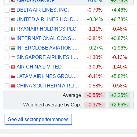
AIRASIA GROUP
0.00%
+2.78%
DELTA AIR LINES, INC.
-0.70%
+4.46%
+
UNITED AIRLINES HOLDINGS, INC.
+0.34%
+6.78%
+
RYANAIR HOLDINGS PLC
-1.11%
-0.48%
INTERNATIONAL CONSOLIDATED AIRLINES GROUP, S.A.
-0.81%
+0.87%
+
INTERGLOBE AVIATION LIMITED
+0.27%
+1.96%
SINGAPORE AIRLINES LIMITED
-1.30%
-0.13%
+
AIR CHINA LIMITED
-3.09%
-1.40%
LATAM AIRLINES GROUP S.A.
-0.11%
+5.82%
+
CHINA SOUTHERN AIRLINES COMPANY LIMITED
-0.58%
-0.58%
Average
-0.55%
+2.25%
Weighted average by Cap.
-0.37%
+2.66%
+
See all sector performances