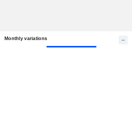
Monthly variations