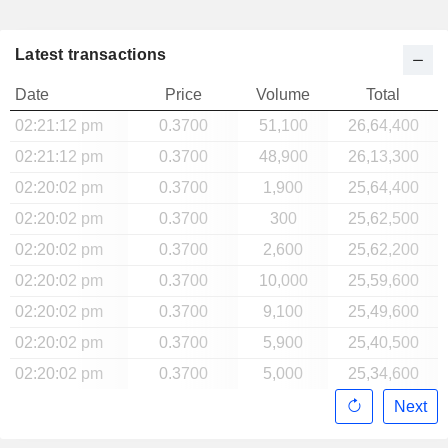
Latest transactions
Date
Price
Volume
Total
02:21:12 pm
0.3700
51,100
26,64,400
02:21:12 pm
0.3700
48,900
26,13,300
02:20:02 pm
0.3700
1,900
25,64,400
02:20:02 pm
0.3700
300
25,62,500
02:20:02 pm
0.3700
2,600
25,62,200
02:20:02 pm
0.3700
10,000
25,59,600
02:20:02 pm
0.3700
9,100
25,49,600
02:20:02 pm
0.3700
5,900
25,40,500
02:20:02 pm
0.3700
5,000
25,34,600
Next