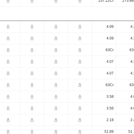
257.22Cr
275.88
4.09
4.
4.09
4.
63Cr
63
4.07
4.
4.07
4.
63Cr
63
3.58
4.
3.56
4.
2.18
2.
51.89
51.