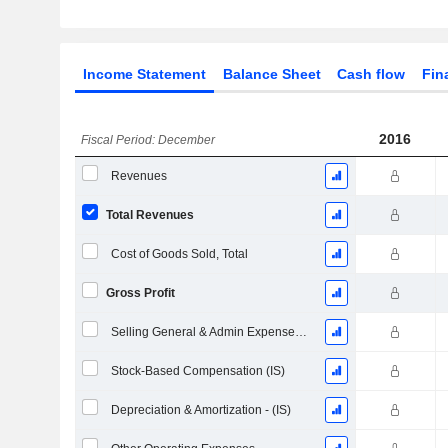
Income Statement
Balance Sheet
Cash flow
Fin
2016
Fiscal Period: December
Revenues
Total Revenues
Cost of Goods Sold, Total
Gross Profit
Selling General & Admin Expenses, Total
Stock-Based Compensation (IS)
Depreciation & Amortization - (IS)