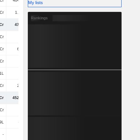
Cr
404.52Cr
422.14Cr
440.28Cr
My lists
Cr
1.17TCr
1.19TCr
1.21TCr
Rankings
Cr
479.9Cr
512.4Cr
523.43Cr
Cr
-37Cr
-38Cr
-36Cr
Cr
6.94Cr
7.5Cr
6.9Cr
Cr
-30Cr
-30Cr
-29Cr
1L
49L
-7L
-76L
Cr
2.94Cr
15Cr
26Cr
Cr
452.98Cr
496.53Cr
519.12Cr
8Cr
-15Cr
-22Cr
-20Cr
9L
-1.1Cr
-28L
-2.1Cr
-
-
-
-