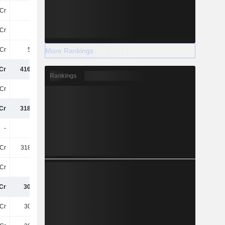
Cr
13Cr
70L
-1.34Cr
Cr
-39Cr
-22Cr
-
9Cr
5.98Cr
-40L
-7.98Cr
More Rankings
Cr
416.02Cr
452.65Cr
487.49Cr
Rankings
Cr
97Cr
108.65Cr
123.05Cr
Cr
318.84Cr
344Cr
364.44Cr
-
-
-
-
Cr
318.84Cr
344Cr
364.44Cr
Cr
-11Cr
-13Cr
-13Cr
Cr
307.8Cr
330.61Cr
351.79Cr
Cr
307.8Cr
330.61Cr
351.79Cr