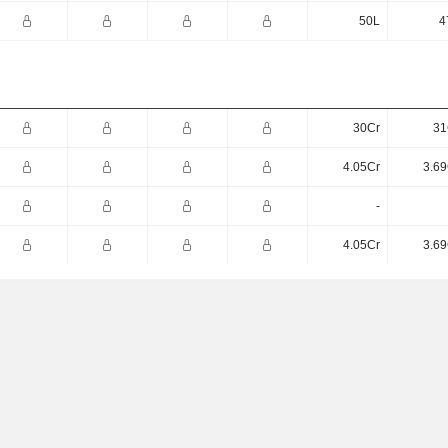
50L
4
30Cr
31
4.05Cr
3.69
-
4.05Cr
3.69