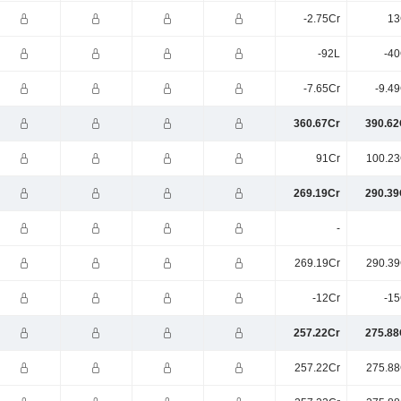
-2.75Cr
13
-92L
-40
-7.65Cr
-9.4
360.67Cr
390.62
91Cr
100.23
269.19Cr
290.39
-
269.19Cr
290.39
-12Cr
-15
257.22Cr
275.88
257.22Cr
275.88