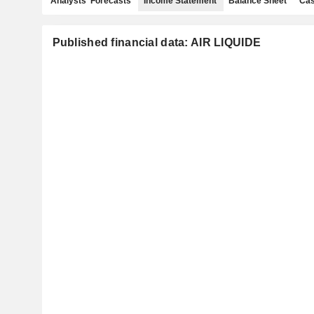
Analysts' Forecasts
Income Statement
Balance Sheet
Cas
Published financial data: AIR LIQUIDE