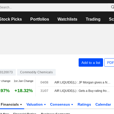
Stock Picks
Portfolios
Watchlists
Trading
Sc
Add to a list
PDF
0120073
Commodity Chemicals
y change
1st Jan Change
04/08
AIR LIQUIDE(L) : JP Morgan gives a Neutral rating
.97%
+18.32%
31/07
AIR LIQUIDE(L) : Gets a Buy rating from DZ Bank
Financials
Valuation
Consensus
Ratings
Calendar