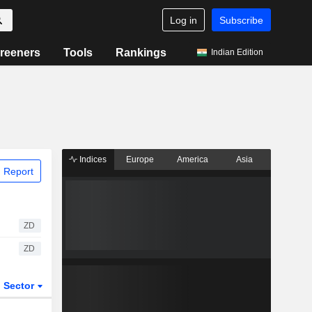
Log in
Subscribe
reeners
Tools
Rankings
Indian Edition
Indices
Europe
America
Asia
 Report
ZD
ZD
Sector
ETFs