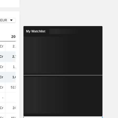
EUR
My Watchlist
2023
2024
2025
Cr
2.76TCr
2.71TCr
2.69TCr
Cr
2.76TCr
2.71TCr
2.69TCr
Cr
1.11TCr
1TCr
965.12Cr
Cr
1.65TCr
1.7TCr
1.73TCr
Cr
513.46Cr
519.91Cr
508.84Cr
-
-
-
-
Cr
248.2Cr
250.51Cr
256.35Cr