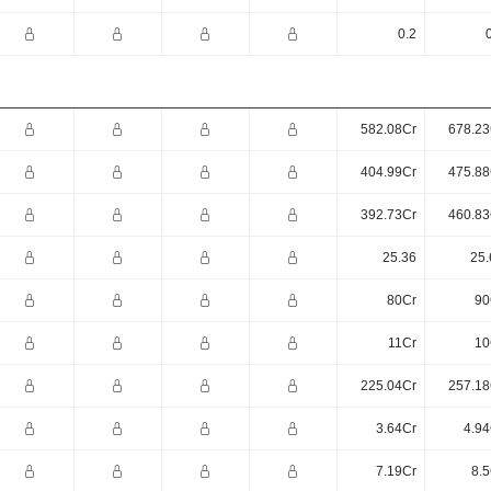
0.2
582.08Cr
678.23
404.99Cr
475.88
392.73Cr
460.83
25.36
25.
80Cr
90
11Cr
10
225.04Cr
257.18
3.64Cr
4.94
7.19Cr
8.5