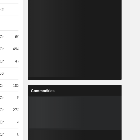
0.2
0.2
0.2
0.2
Cr
698.8Cr
732.8Cr
749.89Cr
Cr
494.97Cr
526.57Cr
537.27Cr
Cr
479.9Cr
512.4Cr
523.43Cr
66
23.36
24
25.24
Cr
102.22Cr
112.89Cr
112.12Cr
Commodities
Cr
-5.04Cr
-4.24Cr
11Cr
Cr
272.07Cr
296.94Cr
311.8Cr
Cr
4.87Cr
6.7Cr
5.91Cr
Cr
8.67Cr
11Cr
11Cr