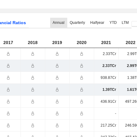
ancial Ratios
Annual
Quarterly
Halfyear
YTD
LTM
2017
2018
2019
2020
2021
2022
2.33TCr
2.99T
2.33TCr
2.99T
938.87Cr
1.38T
1.39TCr
1.61T
436.91Cr
497.26
-
217.25Cr
246.59