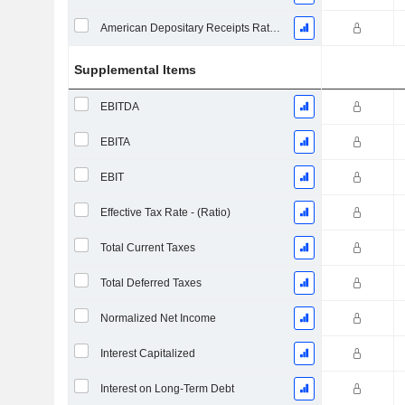
American Depositary Receipts Ratio (ADR)
Supplemental Items
EBITDA
EBITA
EBIT
Effective Tax Rate - (Ratio)
Total Current Taxes
Total Deferred Taxes
Normalized Net Income
Interest Capitalized
Interest on Long-Term Debt