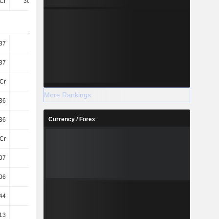
Cr
307.8Cr
330.61Cr
351.79Cr
37
4.87
5.21
5.54
37
4.87
5.21
5.54
Cr
63Cr
63Cr
63Cr
More Rankings
36
4.85
5.2
5.53
Currency / Forex
36
4.85
5.2
5.53
Cr
63Cr
64Cr
64Cr
07
4.31
4.68
4.91
06
4.29
4.67
4.9
44
2.64
3
3.36
13
51.37
51.97
55.57