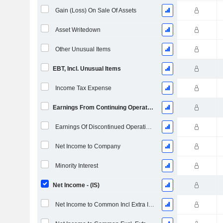
Gain (Loss) On Sale Of Assets
Asset Writedown
Other Unusual Items
EBT, Incl. Unusual Items
Income Tax Expense
Earnings From Continuing Operations
Earnings Of Discontinued Operations
Net Income to Company
Minority Interest
Net Income - (IS)
Net Income to Common Incl Extra Items