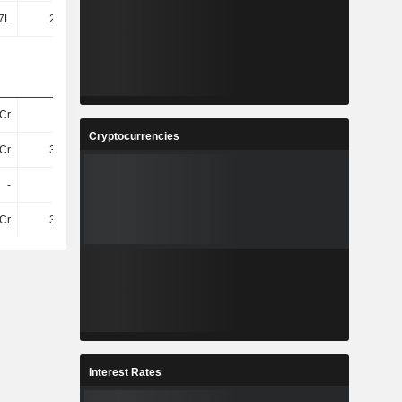
7L
2.91Cr
3.13Cr
2.96Cr
Cr
31Cr
31Cr
30Cr
Cryptocurrencies
Cr
3.96Cr
3.98Cr
4.32Cr
-
-
-
-
Cr
3.96Cr
3.98Cr
4.32Cr
Interest Rates