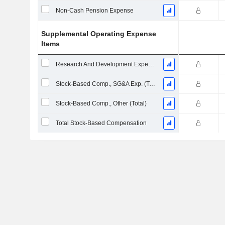
Non-Cash Pension Expense
Supplemental Operating Expense
Items
Research And Development Expense From Footnotes
Stock-Based Comp., SG&A Exp. (Total)
Stock-Based Comp., Other (Total)
Total Stock-Based Compensation