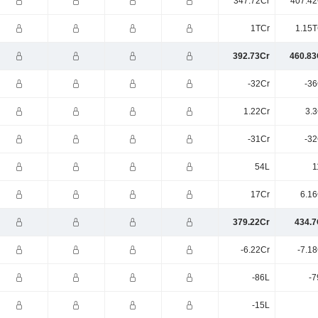
347.72Cr
407.42
1TCr
1.15T
392.73Cr
460.83
-32Cr
-36
1.22Cr
3.3
-31Cr
-32
54L
1
17Cr
6.16
379.22Cr
434.7
-6.22Cr
-7.1
-86L
-7
-15L