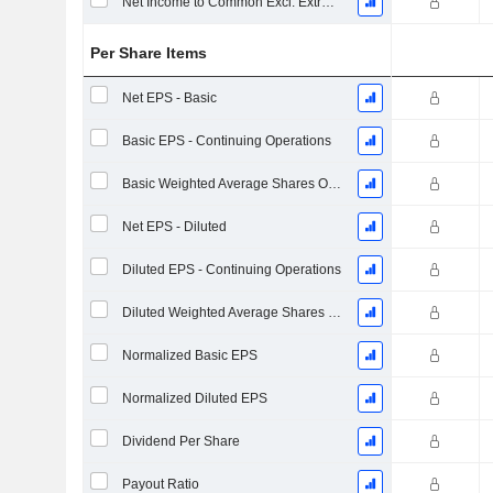
Net Income to Common Excl. Extra Items
Per Share Items
Net EPS - Basic
Basic EPS - Continuing Operations
Basic Weighted Average Shares Outstanding
Net EPS - Diluted
Diluted EPS - Continuing Operations
Diluted Weighted Average Shares Outstanding
Normalized Basic EPS
Normalized Diluted EPS
Dividend Per Share
Payout Ratio