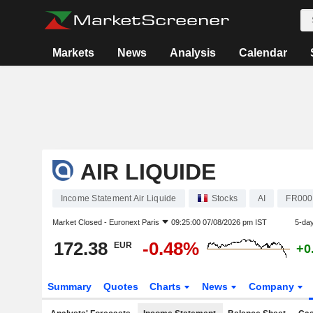
Markets
News
Analysis
Calendar
AIR LIQUIDE
Income Statement Air Liquide
Stocks
AI
FR000
Market Closed -
Euronext Paris
09:25:00 07/08/2026 pm IST
5-da
172.38
-0.48%
EUR
+0
Summary
Quotes
Charts
News
Company