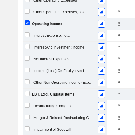
Other Operating Expenses
Other Operating Expenses, Total
Operating Income
Interest Expense, Total
Interest And Investment Income
Net Interest Expenses
Income (Loss) On Equity Invest.
Other Non Operating Income (Expenses)
EBT, Excl. Unusual Items
Restructuring Charges
Merger & Related Restructuring Charges
Impairment of Goodwill