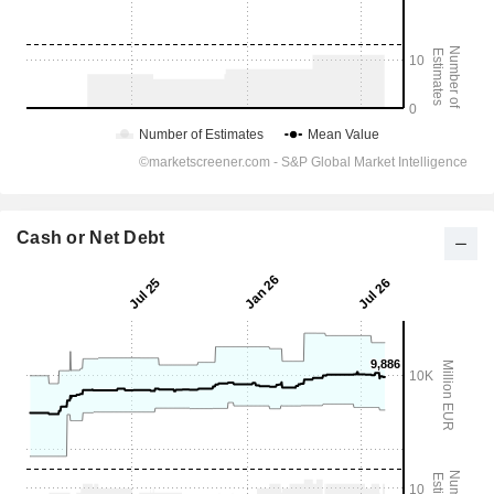
Cash or Net Debt