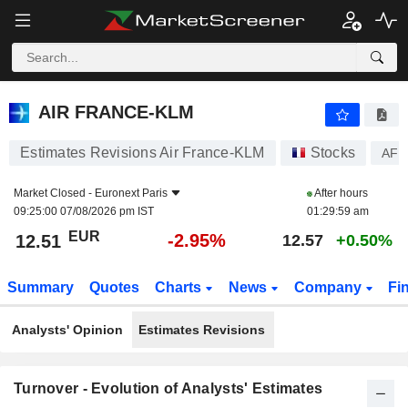
AIR FRANCE-KLM
12.51
€
-2.95%
AIR FRANCE-KLM
Estimates Revisions Air France-KLM
Stocks
AF
Market Closed -
Euronext Paris
After hours
09:25:00 07/08/2026 pm IST
01:29:59 am
EUR
-2.95%
12.51
12.57
+0.50%
Summary
Quotes
Charts
News
Company
Fi
Analysts' Opinion
Estimates Revisions
Turnover - Evolution of Analysts' Estimates