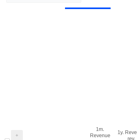
1m.
1y. Reve
Revenue
rev.