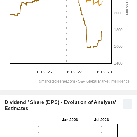
Dividend / Share (DPS) - Evolution of Analysts'
Estimates