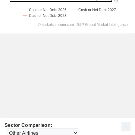
Sector Comparison: