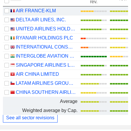
rev.
AIR FRANCE-KLM
DELTA AIR LINES, INC.
UNITED AIRLINES HOLDINGS, INC.
RYANAIR HOLDINGS PLC
INTERNATIONAL CONSOLIDATED AIRLINES GROUP, S.A.
INTERGLOBE AVIATION LIMITED
SINGAPORE AIRLINES LIMITED
AIR CHINA LIMITED
LATAM AIRLINES GROUP S.A.
CHINA SOUTHERN AIRLINES COMPANY LIMITED
Average
Weighted average by Cap.
See all sector revisions