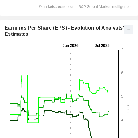
Earnings Per Share (EPS) - Evolution of Analysts'
Estimates