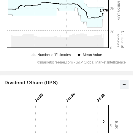
Dividend / Share (DPS)