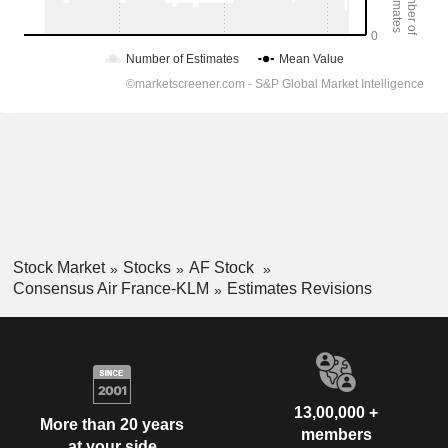
Stock Market
Stocks
AF Stock
Consensus Air France-KLM
Estimates Revisions
13,00,000 +
More than 20 years
members
at your side