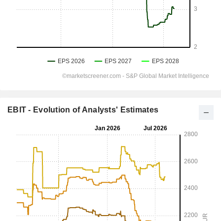
EBIT - Evolution of Analysts' Estimates