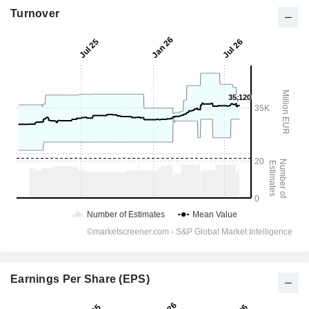
Turnover
Earnings Per Share (EPS)