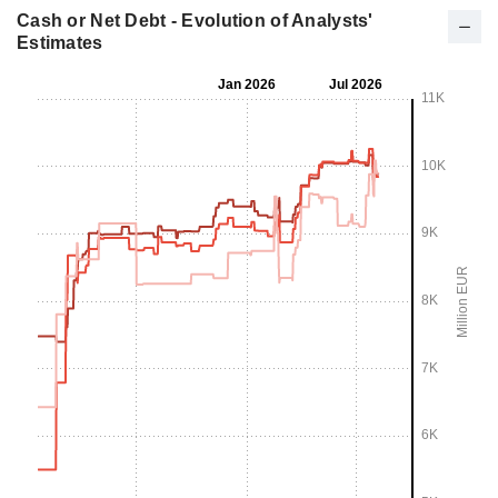
Cash or Net Debt - Evolution of Analysts'
Estimates