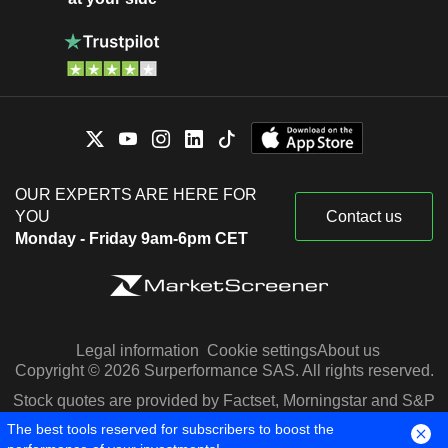
OUR EXPERTS ARE HERE FOR
YOU
Contact us
Monday - Friday 9am-6pm CET
Legal information
Cookie settings
About us
Copyright © 2026 Surperformance SAS. All rights reserved.
Stock quotes are provided by Factset, Morningstar and S&P
Capital IQ
The best tools reserved for subscribers to boost the