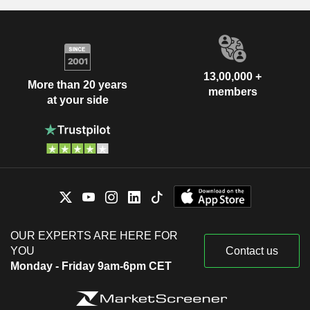
13,00,000 +
More than 20 years
members
at your side
OUR EXPERTS ARE HERE FOR
YOU
Contact us
Monday - Friday 9am-6pm CET