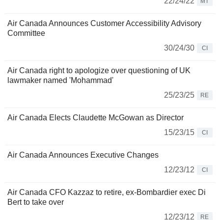
22/24/22
MT
Air Canada Announces Customer Accessibility Advisory
Committee
30/24/30
CI
Air Canada right to apologize over questioning of UK
lawmaker named 'Mohammad'
25/23/25
RE
Air Canada Elects Claudette McGowan as Director
15/23/15
CI
Air Canada Announces Executive Changes
12/23/12
CI
Air Canada CFO Kazzaz to retire, ex-Bombardier exec Di
Bert to take over
12/23/12
RE