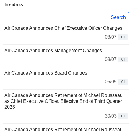
Insiders
Search
Air Canada Announces Chief Executive Officer Changes
08/07
CI
Air Canada Announces Management Changes
08/07
CI
Air Canada Announces Board Changes
05/05
CI
Air Canada Announces Retirement of Michael Rousseau
as Chief Executive Officer, Effective End of Third Quarter
2026
30/03
CI
Air Canada Announces Retirement of Michael Rousseau