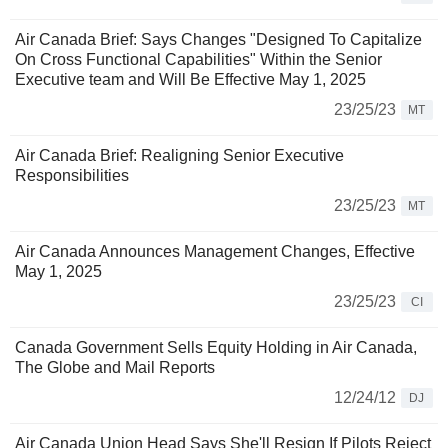
Air Canada Brief: Says Changes "Designed To Capitalize
On Cross Functional Capabilities" Within the Senior
Executive team and Will Be Effective May 1, 2025
23/25/23
MT
Air Canada Brief: Realigning Senior Executive
Responsibilities
23/25/23
MT
Air Canada Announces Management Changes, Effective
May 1, 2025
23/25/23
CI
Canada Government Sells Equity Holding in Air Canada,
The Globe and Mail Reports
12/24/12
DJ
Air Canada Union Head Says She'll Resign If Pilots Reject