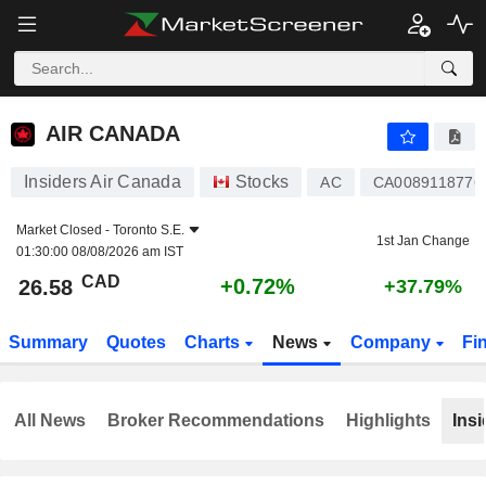
AIR CANADA
26.58
$
+0.72%
AIR CANADA
Insiders Air Canada
Stocks
AC
CA0089118776
Market Closed -
Toronto S.E.
1st Jan Change
01:30:00 08/08/2026 am IST
CAD
+0.72%
26.58
+37.79%
Summary
Quotes
Charts
News
Company
Fi
All News
Broker Recommendations
Highlights
Insi