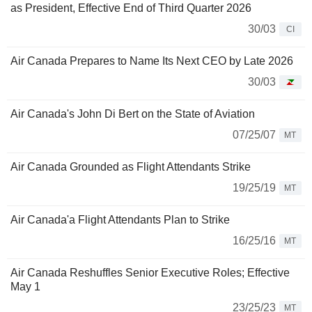
as President, Effective End of Third Quarter 2026
30/03
CI
Air Canada Prepares to Name Its Next CEO by Late 2026
30/03
Air Canada's John Di Bert on the State of Aviation
07/25/07
MT
Air Canada Grounded as Flight Attendants Strike
19/25/19
MT
Air Canada'a Flight Attendants Plan to Strike
16/25/16
MT
Air Canada Reshuffles Senior Executive Roles; Effective
May 1
23/25/23
MT