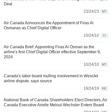
Deal
23/24/23
MT
Air Canada Announces the Appointment of Firas Al
Osmanas as Chief Digital Officer
10/24/10
CI
Air Canada Brief: Appointing Firas Al Osman as the
airline's first Chief Digital Officer effective September 9,
2024
10/24/10
MT
Canada's labor board mulling involvement in WestJet
airline dispute, says source
19/24/19
RE
National Bank of Canada Shareholders Elect Directors, Air
Canada Executive Arielle Meloul-Wechsler Enters Board