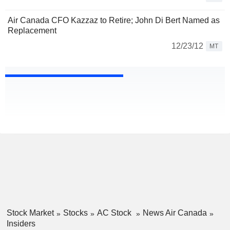
Air Canada CFO Kazzaz to Retire; John Di Bert Named as
Replacement
12/23/12
MT
Stock Market
Stocks
AC Stock
News Air Canada
Insiders